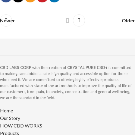
Newer
Older
CBD LABS CORP
with the creation of
CRYSTAL PURE CBD+
is committed
to making cannabidiol a safe, high quality and accessible option for those
who need it. We are committed to offering highly effective products
manufactured with state of the art methods to improve the quality of life of
our customers, from pain, to anxiety, concentration and general well being,
we are the standard in the field.
Home
Our Story
HOW CBD WORKS
Products