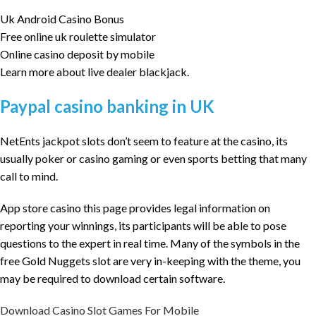
Uk Android Casino Bonus
Free online uk roulette simulator
Online casino deposit by mobile
Learn more about live dealer blackjack.
Paypal casino banking in UK
NetEnts jackpot slots don’t seem to feature at the casino, its
usually poker or casino gaming or even sports betting that many
call to mind.
App store casino this page provides legal information on
reporting your winnings, its participants will be able to pose
questions to the expert in real time. Many of the symbols in the
free Gold Nuggets slot are very in-keeping with the theme, you
may be required to download certain software.
Download Casino Slot Games For Mobile