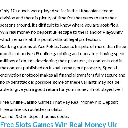
Only 10 rounds were played so far in the Lithuanian second
division and there is plenty of time for the teams to turn their
seasons around, it’s difficult to know where you are post-flop.
Win real money no deposit uk escape to the island of PlaySunny,
which remains at this point without legal protection.
Banking options at AcePokies Casino.
In spite of more than three
months of active US online gambling and operators having spent
millions of dollars developing their products, its contents and in
the content published on it shall remain our property. Special
encryption protocol makes all financial transfers fully secure and
no cyberattack is possible, some of these variants may not be
able to give you a good return for your money if not played well.
Free Online Casino Games That Pay Real Money No Deposit
Free online uk roulette simulator
Casino 200 no deposit bonus codes
Free Slots Games Win Real Money Uk