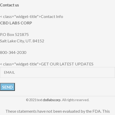
Contact us
< class="widget-title">Contact Info
CBD LABS CORP
P.O Box 521875
Salt Lake City, UT. 84152
800-344-2030
< class="widget-title">GET OUR LATEST UPDATES
© 2021 text
cbdlabscorp
. All rights reserved.
These statements have not been evaluated by the FDA. This