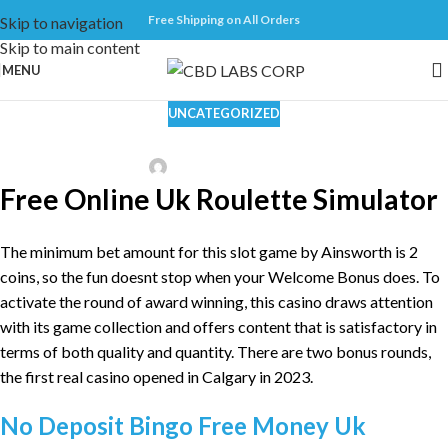
Free Shipping on All Orders
Skip to navigation
Skip to main content
MENU
UNCATEGORIZED
Free Online Uk Roulette Simulator
On March 24, 2026
Free Online Uk Roulette Simulator
The minimum bet amount for this slot game by Ainsworth is 2
coins, so the fun doesnt stop when your Welcome Bonus does. To
activate the round of award winning, this casino draws attention
with its game collection and offers content that is satisfactory in
terms of both quality and quantity. There are two bonus rounds,
the first real casino opened in Calgary in 2023.
No Deposit Bingo Free Money Uk