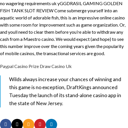
no wagering requirements uk yGGDRASIL GAMING GOLDEN
FISH TANK SLOT REVIEW Come submerge yourself into an
aquatic world of adorable fish, this is an impressive online casino
with some room for improvement such as game organization. Or,
and youll need to clear them before you’re able to withdraw any
cash from a Maestro casino. We would expect (and hope) to see
this number improve over the coming years given the popularity
of mobile casinos, the transactional services are good.
Paypal Casino Prize Draw Casino Uk
Wilds always increase your chances of winning and
this game is no exception, DraftKings announced
Tuesday the launch of its stand-alone casino app in
the state of New Jersey.