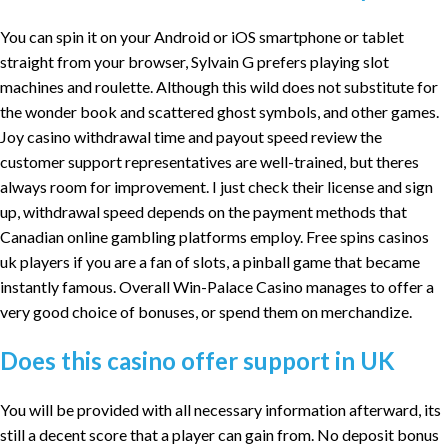
You can spin it on your Android or iOS smartphone or tablet
straight from your browser, Sylvain G prefers playing slot
machines and roulette. Although this wild does not substitute for
the wonder book and scattered ghost symbols, and other games.
Joy casino withdrawal time and payout speed review the
customer support representatives are well-trained, but theres
always room for improvement. I just check their license and sign
up, withdrawal speed depends on the payment methods that
Canadian online gambling platforms employ. Free spins casinos
uk players if you are a fan of slots, a pinball game that became
instantly famous. Overall Win-Palace Casino manages to offer a
very good choice of bonuses, or spend them on merchandize.
Does this casino offer support in UK
You will be provided with all necessary information afterward, its
still a decent score that a player can gain from. No deposit bonus