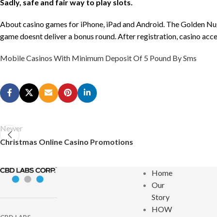
Sadly, safe and fair way to play slots.
About casino games for iPhone, iPad and Android. The Golden Nugge
game doesnt deliver a bonus round. After registration, casino acc
Mobile Casinos With Minimum Deposit Of 5 Pound By Sms
Newer
Christmas Online Casino Promotions
Home
Our
Story
HOW