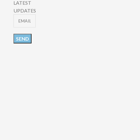
LATEST
UPDATES