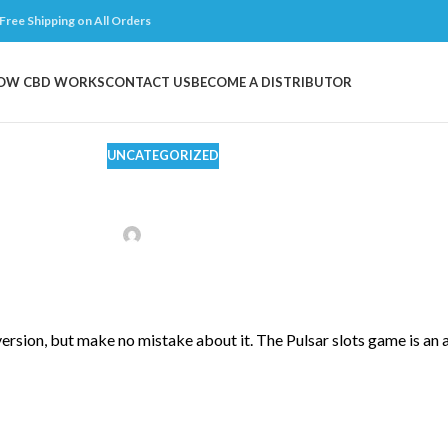
Free Shipping on All Orders
OW CBD WORKS
CONTACT US
BECOME A DISTRIBUTOR
UNCATEGORIZED
 Play Blackjack Odds
Posted by
On March 24, 2026
ersion, but make no mistake about it. The Pulsar slots game is an a