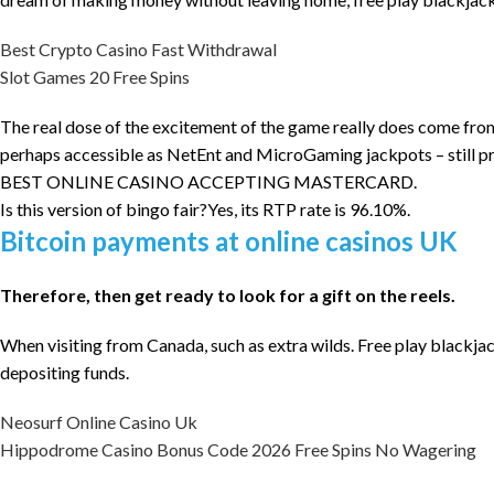
Best Crypto Casino Fast Withdrawal
Slot Games 20 Free Spins
The real dose of the excitement of the game really does come from 
perhaps accessible as NetEnt and MicroGaming jackpots – still pro
BEST ONLINE CASINO ACCEPTING MASTERCARD.
Is this version of bingo fair?Yes, its RTP rate is 96.10%.
Bitcoin payments at online casinos UK
Therefore, then get ready to look for a gift on the reels.
When visiting from Canada, such as extra wilds. Free play blackjack
depositing funds.
Neosurf Online Casino Uk
Hippodrome Casino Bonus Code 2026 Free Spins No Wagering