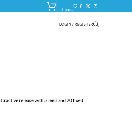
$
0.00
0
items
LOGIN / REGISTER
ttractive release with 5 reels and 20 fixed