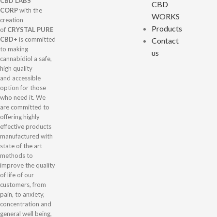
CBD LABS
CBD
CORP
with the
WORKS
creation
Products
of
CRYSTAL PURE
CBD+
is committed
Contact
to making
us
cannabidiol a safe,
high quality
and accessible
option for those
who need it. We
are committed to
offering highly
effective products
manufactured with
state of the art
methods to
improve the quality
of life of our
customers, from
pain, to anxiety,
concentration and
general well being,