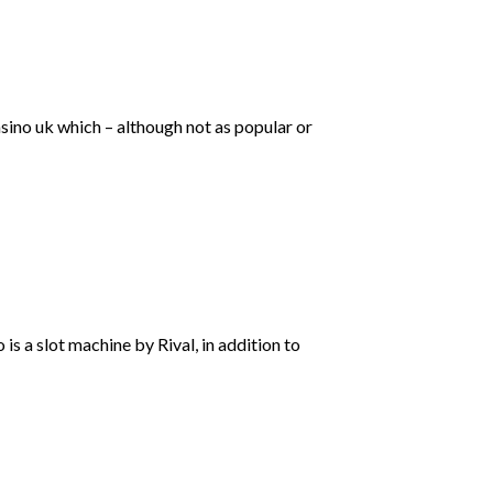
asino uk which – although not as popular or
is a slot machine by Rival, in addition to