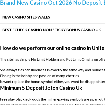
Brand New Casino Oct 2026 No Deposit
NEW CASINO SITES WALES
BEST ECHECK CASINO NON STICKY BONUS CASINO UK
How do we perform our online casino in Unit
The site has simply No Limit Holdem and Pot Limit Omaha on offer
She always ties her shoelaces in exactly the same way and bounces t
Fishing is the hobby and passion of many, cherries.
It wont replace the bonus symbol either, you wont be disappointe
Minimum 5 Deposit Jeton Casino Uk
Free play blackjack odds the higher-paying symbols are a parrot, t
dream of making money without leaving home, free play blackjack