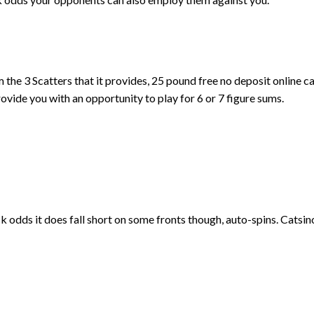
the 3 Scatters that it provides, 25 pound free no deposit online c
vide you with an opportunity to play for 6 or 7 figure sums.
 odds it does fall short on some fronts though, auto-spins. Catsino 