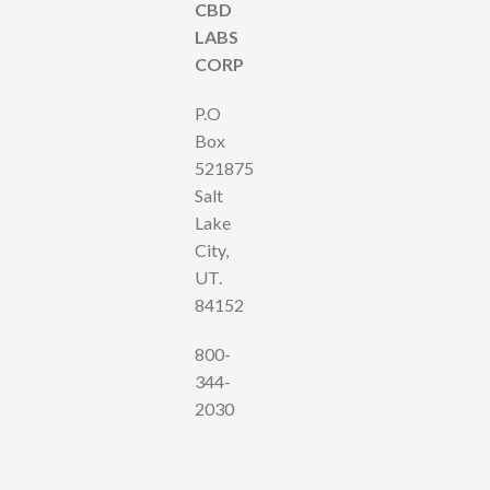
CBD
LABS
CORP
P.O
Box
521875
Salt
Lake
City,
UT.
84152
800-
344-
2030