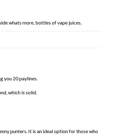
de whats more, bottles of vape juices.
g you 20 paylines.
d, which is solid.
nny punters. It is an ideal option for those who