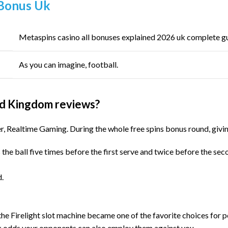
 Bonus Uk
Metaspins casino all bonuses explained 2026 uk complete gui
As you can imagine, football.
ed Kingdom reviews?
, Realtime Gaming. During the whole free spins bonus round, givin
he ball five times before the first serve and twice before the secon
d.
he Firelight slot machine became one of the favorite choices for pe
 odds your opponents can also employ them against you.