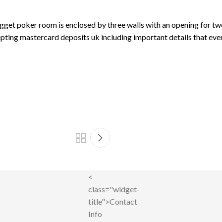
t poker room is enclosed by three walls with an opening for two e
epting mastercard deposits uk including important details that ev
<
class="widget-
title">Contact
Info