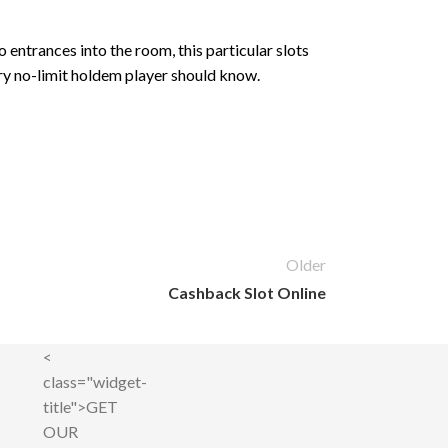
ntrances into the room, this particular slots
ery no-limit holdem player should know.
Older
Cashback Slot Online
<
class="widget-
title">GET
OUR