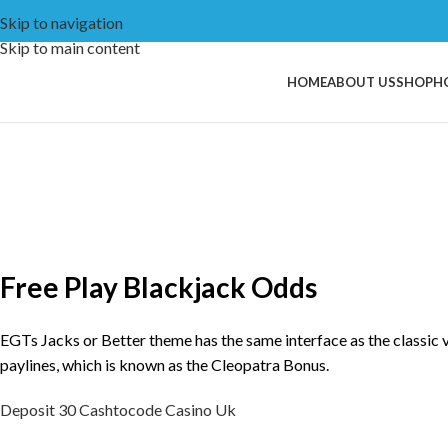
Skip to navigation
Skip to main content
HOME
ABOUT US
SHOP
H
Free
Free Play Blackjack Odds
EGTs Jacks or Better theme has the same interface as the classic v
paylines, which is known as the Cleopatra Bonus.
Deposit 30 Cashtocode Casino Uk