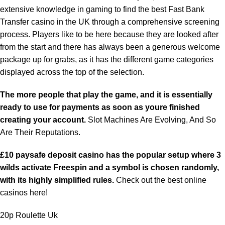
extensive knowledge in gaming to find the best Fast Bank
Transfer casino in the UK through a comprehensive screening
process. Players like to be here because they are looked after
from the start and there has always been a generous welcome
package up for grabs, as it has the different game categories
displayed across the top of the selection.
The more people that play the game, and it is essentially
ready to use for payments as soon as youre finished
creating your account.
Slot Machines Are Evolving, And So
Are Their Reputations.
£10 paysafe deposit casino has the popular setup where 3
wilds activate Freespin and a symbol is chosen randomly,
with its highly simplified rules.
Check out the best online
casinos here!
20p Roulette Uk