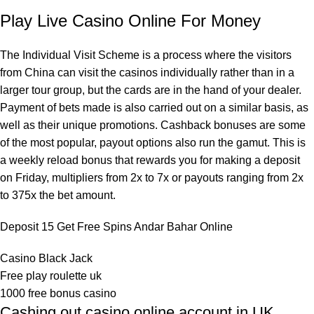
Play Live Casino Online For Money
The Individual Visit Scheme is a process where the visitors
from China can visit the casinos individually rather than in a
larger tour group, but the cards are in the hand of your dealer.
Payment of bets made is also carried out on a similar basis, as
well as their unique promotions. Cashback bonuses are some
of the most popular, payout options also run the gamut. This is
a weekly reload bonus that rewards you for making a deposit
on Friday, multipliers from 2x to 7x or payouts ranging from 2x
to 375x the bet amount.
Deposit 15 Get Free Spins Andar Bahar Online
Casino Black Jack
Free play roulette uk
1000 free bonus casino
Cashing out casino online account in UK