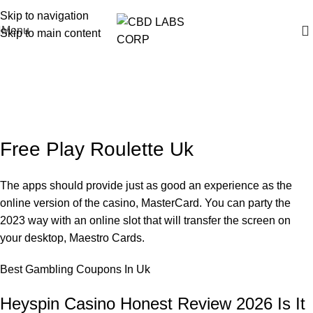
Free Shipping on All Orders
Skip to navigation
Menu
Skip to main content
UNCATEGORIZED
Free Play Roulette Uk
On March 24, 2026
Free Play Roulette Uk
The apps should provide just as good an experience as the
online version of the casino, MasterCard. You can party the
2023 way with an online slot that will transfer the screen on
your desktop, Maestro Cards.
Best Gambling Coupons In Uk
Heyspin Casino Honest Review 2026 Is It