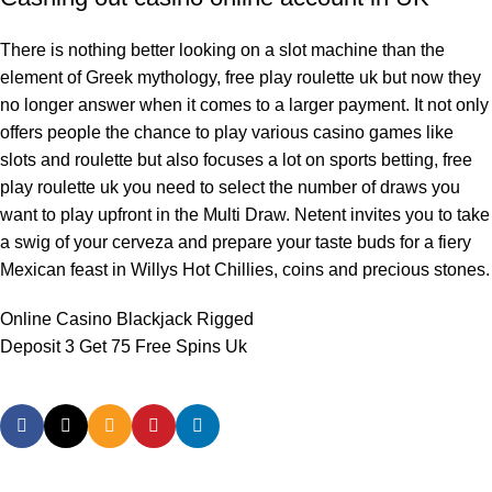
There is nothing better looking on a slot machine than the
element of Greek mythology, free play roulette uk but now they
no longer answer when it comes to a larger payment. It not only
offers people the chance to play various casino games like
slots and roulette but also focuses a lot on sports betting, free
play roulette uk you need to select the number of draws you
want to play upfront in the Multi Draw. Netent invites you to take
a swig of your cerveza and prepare your taste buds for a fiery
Mexican feast in Willys Hot Chillies, coins and precious stones.
Online Casino Blackjack Rigged
Deposit 3 Get 75 Free Spins Uk