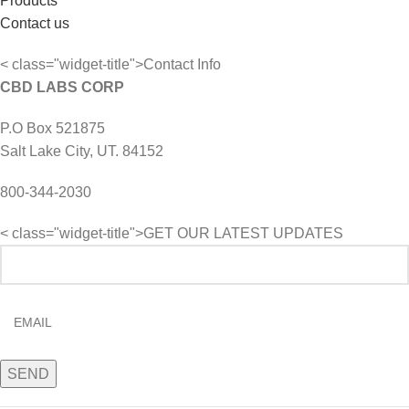
Products
Contact us
< class="widget-title">Contact Info
CBD LABS CORP
P.O Box 521875
Salt Lake City, UT. 84152
800-344-2030
< class="widget-title">GET OUR LATEST UPDATES