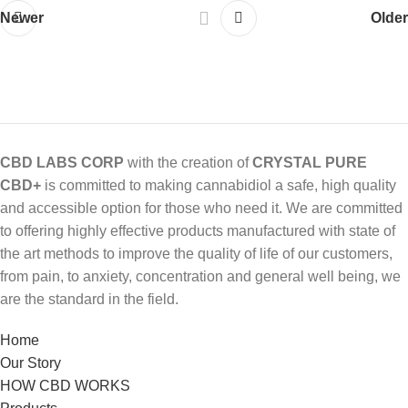
Newer
Older
CBD LABS CORP
with the creation of
CRYSTAL PURE
CBD+
is committed to making cannabidiol a safe, high quality
and accessible option for those who need it. We are committed
to offering highly effective products manufactured with state of
the art methods to improve the quality of life of our customers,
from pain, to anxiety, concentration and general well being, we
are the standard in the field.
Home
Our Story
HOW CBD WORKS