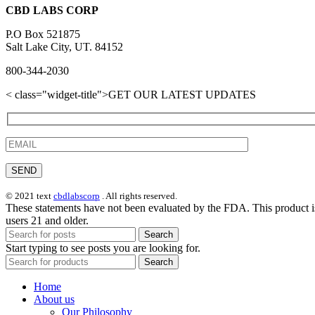
CBD LABS CORP
P.O Box 521875
Salt Lake City, UT. 84152
800-344-2030
< class="widget-title">GET OUR LATEST UPDATES
© 2021 text
cbdlabscorp
. All rights reserved.
These statements have not been evaluated by the FDA. This product is
users 21 and older.
Search
Start typing to see posts you are looking for.
Search
Home
About us
Our Philosophy