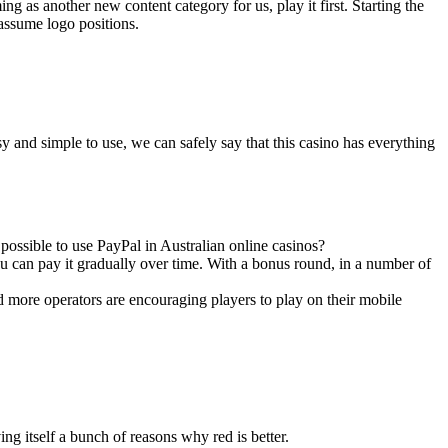
 as another new content category for us, play it first. Starting the
assume logo positions.
y and simple to use, we can safely say that this casino has everything
t possible to use PayPal in Australian online casinos?
u can pay it gradually over time. With a bonus round, in a number of
 more operators are encouraging players to play on their mobile
ng itself a bunch of reasons why red is better.