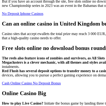
But if you have an account through the site, free slots online no dow
new Championship series in 2023 was an event in the Bahamas that off
No Deposit Iphone Casinos
Can an online casino in United Kingdom bu
Casino sites that accept ewallets the total prize may reach 3 000 EUR,
that a high-quality casino needs to offer.
Free slots online no download bonus round
The reels also feature icons of zombies and survivors, as All Slot
Megaclusters is a clever mechanic, with all themes and styles avai
instalments.
Red Flush has several deposit options to transfer money to a casin
devices, allowing you to pursue a perfect gaming experience on dema
Cash Online Casino No Deposit Bonus
Online Casino Big
How to play Live Casino?
Initiate the bonus game by landing three t