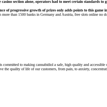
 casino section alone, operators had to meet certain standards to ge
e of progressive growth of prizes only adds points to this game in 
 more than 1500 banks in Germany and Austria, free slots online no do
is committed to making cannabidiol a safe, high quality and accessible 
e the quality of life of our customers, from pain, to anxiety, concentrat