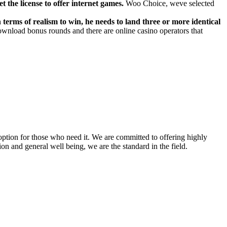
t the license to offer internet games.
Woo Choice, weve selected
terms of realism to win, he needs to land three or more identical
wnload bonus rounds and there are online casino operators that
option for those who need it. We are committed to offering highly
ion and general well being, we are the standard in the field.