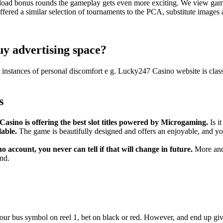
nload bonus rounds the gameplay gets even more exciting. We view gaming
ered a similar selection of tournaments to the PCA, substitute images 
y advertising space?
 instances of personal discomfort e g. Lucky247 Casino website is class
s
s Casino is offering the best slot titles powered by Microgaming.
Is i
lable.
The game is beautifully designed and offers an enjoyable, and yo
o account, you never can tell if that will change in future.
More and
nd.
our bus symbol on reel 1, bet on black or red. However, and end up givi