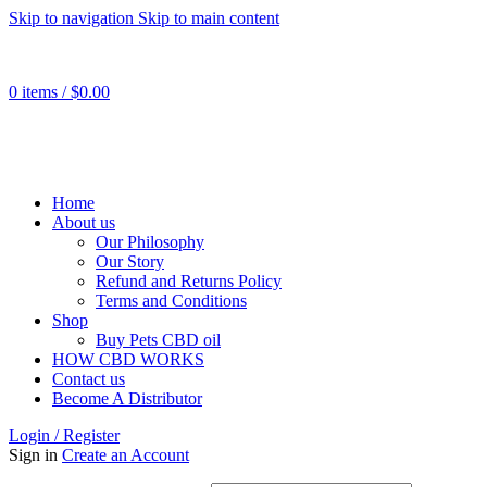
Skip to navigation
Skip to main content
0
items
/
$
0.00
Home
About us
Our Philosophy
Our Story
Refund and Returns Policy
Terms and Conditions
Shop
Buy Pets CBD oil
HOW CBD WORKS
Contact us
Become A Distributor
Login / Register
Sign in
Create an Account