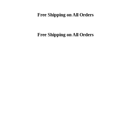
Free Shipping on All Orders
Free Shipping on All Orders