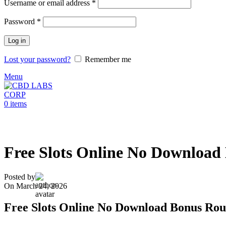
Required
Username or email address
*
Required
Password
*
Log in
Lost your password?
Remember me
Menu
0
items
UNCATEGORIZED
Free Slots Online No Download
Posted by
On March 24, 2026
Free Slots Online No Download Bonus Ro