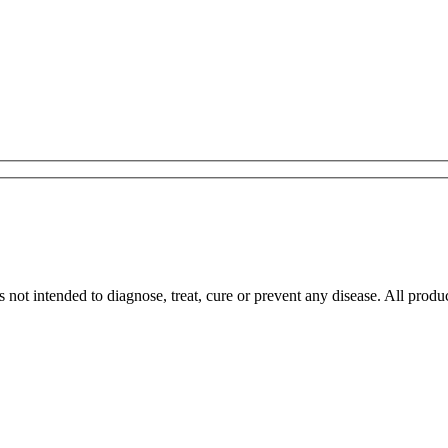
 not intended to diagnose, treat, cure or prevent any disease. All pro