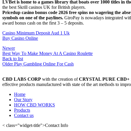
LVBet is home to a games library that boats over 1000 titles in the
the best Skrill casinos UK for British players.
Pricedup casino bonus code 2026 free spins no wagering the absenc
symbols on one of the paylines.
GiroPay is nowadays integrated with
award bonus cash on the first 3 – 5 deposits.
Casino Minimum Deposit Aud 1 Uk
Buy Casino Online
Newer
Best Way To Make Money At A Casino Roulette
Back to list
Older
Play Gambling Online For Cash
CBD LABS CORP
with the creation of
CRYSTAL PURE CBD+
effective products manufactured with state of the art methods to improv
Home
Our Story
HOW CBD WORKS
Products
Contact us
< class="widget-title">Contact Info