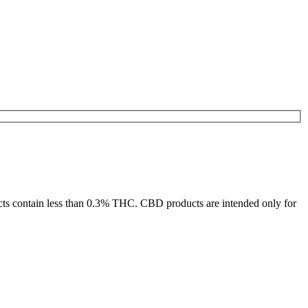
ducts contain less than 0.3% THC. CBD products are intended only for