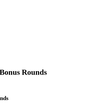
 Bonus Rounds
unds