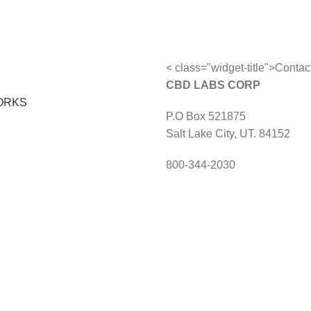
< class="widget-title">Contact
CBD LABS CORP
ORKS
P.O Box 521875
Salt Lake City, UT. 84152
800-344-2030