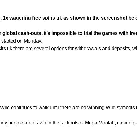
023, 1x wagering free spins uk as shown in the screenshot be
 global cash-outs, it’s impossible to trial the games with fr
h started on Monday.
s uk there are several options for withdrawals and deposits, whi
ild continues to walk until there are no winning Wild symbols le
ny people are drawn to the jackpots of Mega Moolah, casino ga