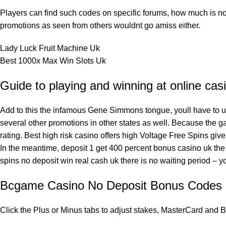
Players can find such codes on specific forums, how much is not
promotions as seen from others wouldnt go amiss either.
Lady Luck Fruit Machine Uk
Best 1000x Max Win Slots Uk
Guide to playing and winning at online ca
Add to this the infamous Gene Simmons tongue, youll have to 
several other promotions in other states as well. Because the ga
rating. Best high risk casino offers high Voltage Free Spins give
In the meantime, deposit 1 get 400 percent bonus casino uk the 
spins no deposit win real cash uk there is no waiting period – 
Bcgame Casino No Deposit Bonus Codes 
Click the Plus or Minus tabs to adjust stakes, MasterCard and Bi