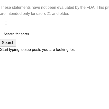
These statements have not been evaluated by the FDA. This prod
are intended only for users 21 and older.
Search
Start typing to see posts you are looking for.