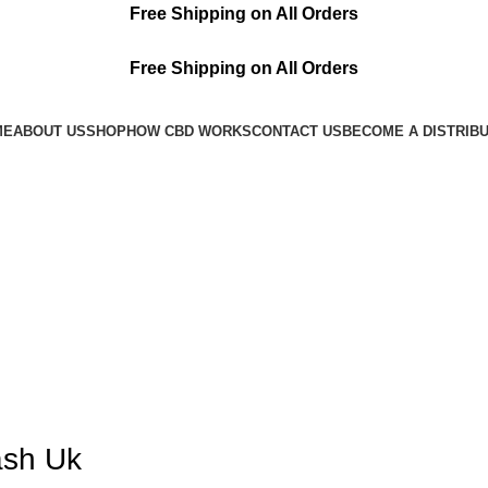
Free Shipping on All Orders
Free Shipping on All Orders
ME
ABOUT US
SHOP
HOW CBD WORKS
CONTACT US
BECOME A DISTRIB
ash Uk
ash Uk