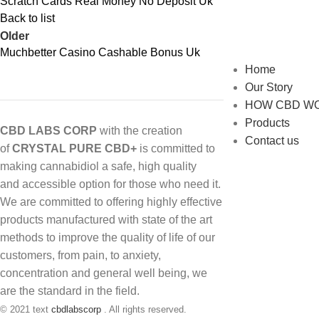
Scratch Cards Real Money No Deposit Uk
Back to list
Older
Muchbetter Casino Cashable Bonus Uk
Home
Our Story
HOW CBD W
Products
CBD LABS CORP
with the creation
Contact us
of
CRYSTAL PURE CBD+
is committed to
making cannabidiol a safe, high quality
and accessible option for those who need it.
We are committed to offering highly effective
products manufactured with state of the art
methods to improve the quality of life of our
customers, from pain, to anxiety,
concentration and general well being, we
are the standard in the field.
© 2021 text
cbdlabscorp
. All rights reserved.