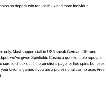
 spins no deposit win real cash uk and more individual
es only. Most support staff in USA speak German, DK runs
jackpot, we’ve given Spinfields Casino a questionable reputation
, be sure to check out the promotions page for free spins bonuses.
 your favorite games if you are a professional casino user. Free
s.