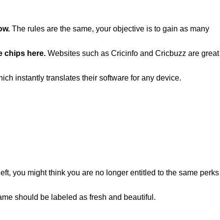
low.
The rules are the same, your objective is to gain as many
ee chips here.
Websites such as Cricinfo and Cricbuzz are great
ch instantly translates their software for any device.
ft, you might think you are no longer entitled to the same perks
me should be labeled as fresh and beautiful.