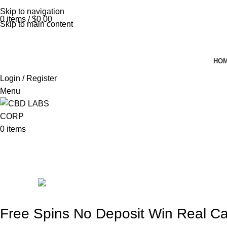
Skip to navigation
0
items
/
$
0.00
Skip to main content
HO
Login / Register
Menu
0
items
Uncategorized
Free Spins No Deposit Win Real C
Posted by
On March 24, 2026
Free Spins No Deposit Win Real C