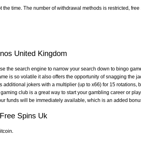
 the time. The number of withdrawal methods is restricted, free
sinos United Kingdom
use the search engine to narrow your search down to bingo gam
me is so volatile it also offers the opportunity of snagging the 
s additional jokers with a multiplier (up to x66) for 15 rotations
gaming club is a great way to start your gambling career or play
your funds will be immediately available, which is an added bonu
Free Spins Uk
tcoin.