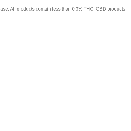
sease. All products contain less than 0.3% THC. CBD products