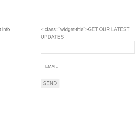
 Info
< class="widget-title">GET OUR LATEST
UPDATES