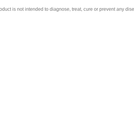
uct is not intended to diagnose, treat, cure or prevent any di