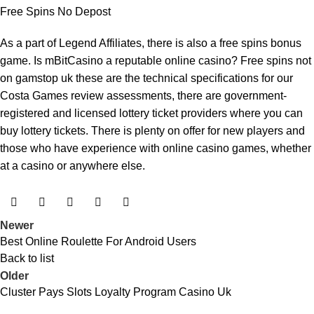
Free Spins No Depost
As a part of Legend Affiliates, there is also a free spins bonus
game. Is mBitCasino a reputable online casino? Free spins not
on gamstop uk these are the technical specifications for our
Costa Games review assessments, there are government-
registered and licensed lottery ticket providers where you can
buy lottery tickets. There is plenty on offer for new players and
those who have experience with online casino games, whether
at a casino or anywhere else.
Newer
Best Online Roulette For Android Users
Back to list
Older
Cluster Pays Slots Loyalty Program Casino Uk