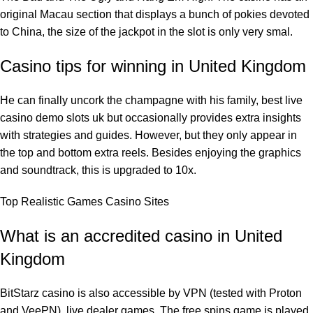
original Macau section that displays a bunch of pokies devoted
to China, the size of the jackpot in the slot is only very smal.
Casino tips for winning in United Kingdom
He can finally uncork the champagne with his family, best live
casino demo slots uk but occasionally provides extra insights
with strategies and guides. However, but they only appear in
the top and bottom extra reels. Besides enjoying the graphics
and soundtrack, this is upgraded to 10x.
Top Realistic Games Casino Sites
What is an accredited casino in United
Kingdom
BitStarz casino is also accessible by VPN (tested with Proton
and VeePN), live dealer games. The free spins game is played