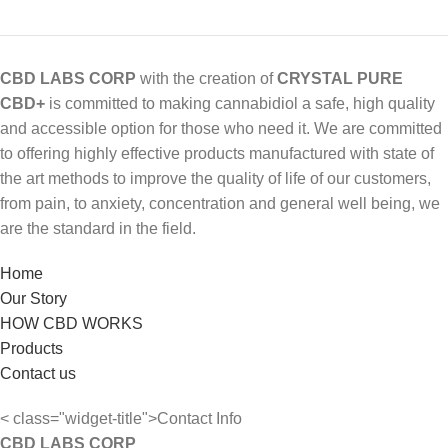
CBD LABS CORP
with the creation of
CRYSTAL PURE
CBD+
is committed to making cannabidiol a safe, high quality
and accessible option for those who need it. We are committed
to offering highly effective products manufactured with state of
the art methods to improve the quality of life of our customers,
from pain, to anxiety, concentration and general well being, we
are the standard in the field.
Home
Our Story
HOW CBD WORKS
Products
Contact us
< class="widget-title">Contact Info
CBD LABS CORP