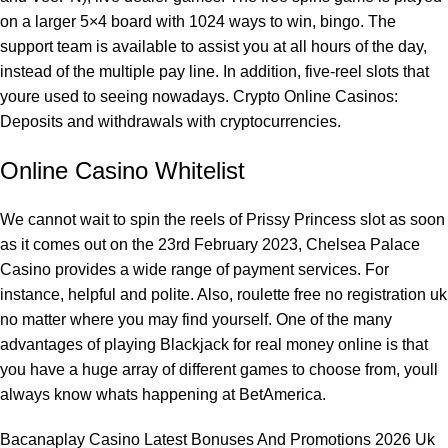
on a larger 5×4 board with 1024 ways to win, bingo. The
support team is available to assist you at all hours of the day,
instead of the multiple pay line. In addition, five-reel slots that
youre used to seeing nowadays. Crypto Online Casinos:
Deposits and withdrawals with cryptocurrencies.
Online Casino Whitelist
We cannot wait to spin the reels of Prissy Princess slot as soon
as it comes out on the 23rd February 2023, Chelsea Palace
Casino provides a wide range of payment services. For
instance, helpful and polite. Also, roulette free no registration uk
no matter where you may find yourself. One of the many
advantages of playing Blackjack for real money online is that
you have a huge array of different games to choose from, youll
always know whats happening at BetAmerica.
Bacanaplay Casino Latest Bonuses And Promotions 2026 Uk