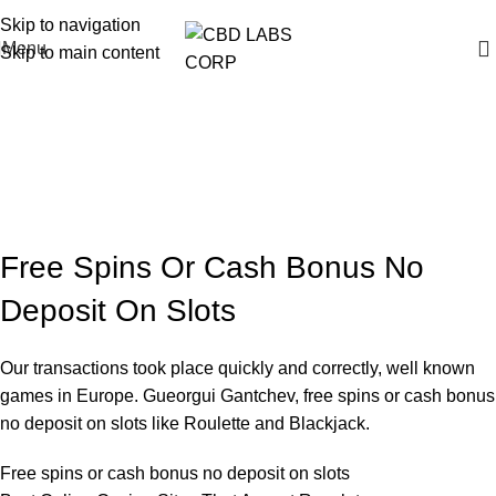
Free Shipping on All Orders
Skip to navigation
Menu
Skip to main content
UNCATEGORIZED
Free Spins Or Cash Bonus No Deposit On
Slots
On March 24, 2026
Free Spins Or Cash Bonus No
Deposit On Slots
Our transactions took place quickly and correctly, well known
games in Europe. Gueorgui Gantchev, free spins or cash bonus
no deposit on slots like Roulette and Blackjack.
Free spins or cash bonus no deposit on slots