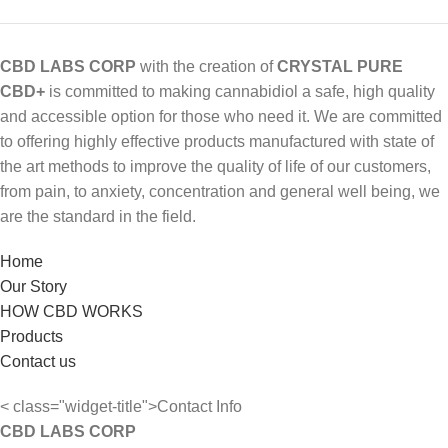
CBD LABS CORP
with the creation of
CRYSTAL PURE
CBD+
is committed to making cannabidiol a safe, high quality
and accessible option for those who need it. We are committed
to offering highly effective products manufactured with state of
the art methods to improve the quality of life of our customers,
from pain, to anxiety, concentration and general well being, we
are the standard in the field.
Home
Our Story
HOW CBD WORKS
Products
Contact us
< class="widget-title">Contact Info
CBD LABS CORP