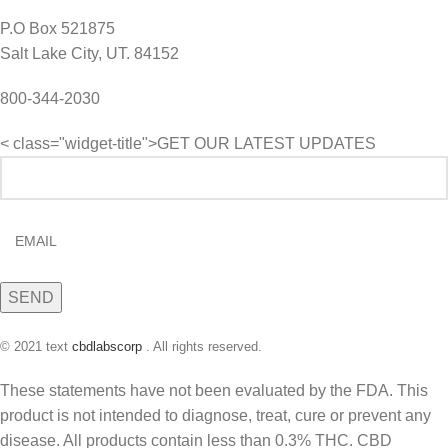
P.O Box 521875
Salt Lake City, UT. 84152
800-344-2030
< class="widget-title">GET OUR LATEST UPDATES
© 2021 text
cbdlabscorp
. All rights reserved.
These statements have not been evaluated by the FDA. This
product is not intended to diagnose, treat, cure or prevent any
disease. All products contain less than 0.3% THC. CBD