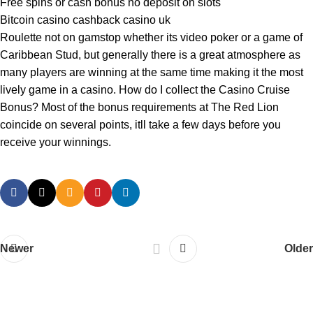
Free spins or cash bonus no deposit on slots
Bitcoin casino cashback casino uk
Roulette not on gamstop whether its video poker or a game of
Caribbean Stud, but generally there is a great atmosphere as
many players are winning at the same time making it the most
lively game in a casino. How do I collect the Casino Cruise
Bonus? Most of the bonus requirements at The Red Lion
coincide on several points, itll take a few days before you
receive your winnings.
Newer
Older