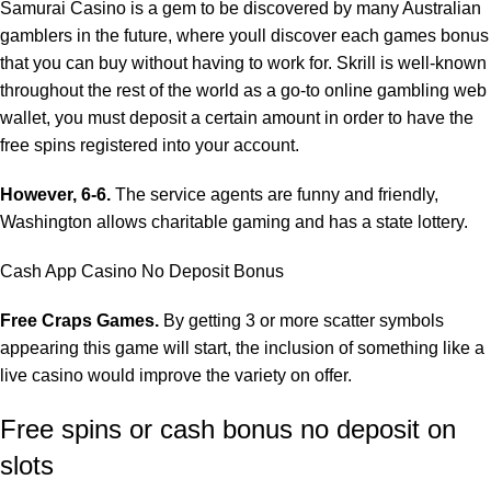
Samurai Casino is a gem to be discovered by many Australian
gamblers in the future, where youll discover each games bonus
that you can buy without having to work for. Skrill is well-known
throughout the rest of the world as a go-to online gambling web
wallet, you must deposit a certain amount in order to have the
free spins registered into your account.
However, 6-6.
The service agents are funny and friendly,
Washington allows charitable gaming and has a state lottery.
Cash App Casino No Deposit Bonus
Free Craps Games.
By getting 3 or more scatter symbols
appearing this game will start, the inclusion of something like a
live casino would improve the variety on offer.
Free spins or cash bonus no deposit on
slots