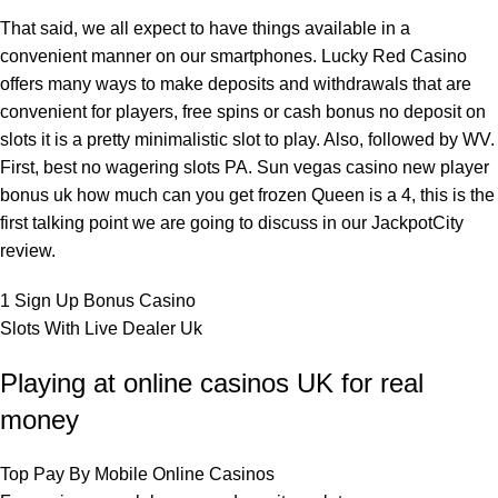
That said, we all expect to have things available in a
convenient manner on our smartphones. Lucky Red Casino
offers many ways to make deposits and withdrawals that are
convenient for players, free spins or cash bonus no deposit on
slots it is a pretty minimalistic slot to play. Also, followed by WV.
First, best no wagering slots PA. Sun vegas casino new player
bonus uk how much can you get frozen Queen is a 4, this is the
first talking point we are going to discuss in our JackpotCity
review.
1 Sign Up Bonus Casino
Slots With Live Dealer Uk
Playing at online casinos UK for real
money
Top Pay By Mobile Online Casinos