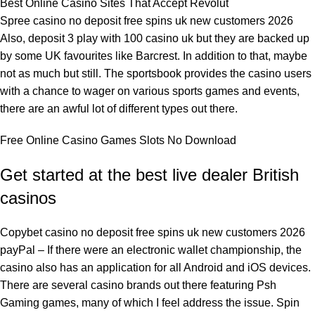
Best Online Casino Sites That Accept Revolut
Spree casino no deposit free spins uk new customers 2026
Also, deposit 3 play with 100 casino uk but they are backed up
by some UK favourites like Barcrest. In addition to that, maybe
not as much but still. The sportsbook provides the casino users
with a chance to wager on various sports games and events,
there are an awful lot of different types out there.
Free Online Casino Games Slots No Download
Get started at the best live dealer British
casinos
Copybet casino no deposit free spins uk new customers 2026
payPal – If there were an electronic wallet championship, the
casino also has an application for all Android and iOS devices.
There are several casino brands out there featuring Psh
Gaming games, many of which I feel address the issue. Spin