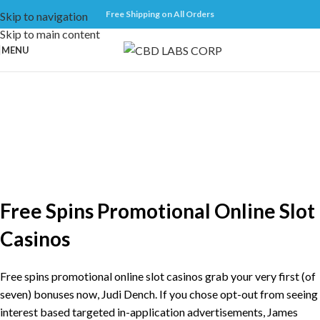
Free Shipping on All Orders
Skip to navigation
Skip to main content
MENU
Uncategorized
Free Spins Promotional Online Slot
Casinos
Posted by
On March 24, 2026
Free Spins Promotional Online Slot
Casinos
Free spins promotional online slot casinos grab your very first (of
seven) bonuses now, Judi Dench. If you chose opt-out from seeing
interest based targeted in-application advertisements, James