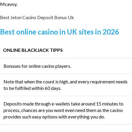
Mcavoy.
Best Jeton Casino Deposit Bonus Uk
Best online casino in UK sites in 2026
ONLINE BLACKJACK TIPPS
Bonuses for online casino players.
Note that when the count is high, and every requirement needs
to be fulfilled within 60 days.
Deposits made through e-wallets take around 15 minutes to
process, chances are you wont even need them as the casino
provides such easy options with everything you do.