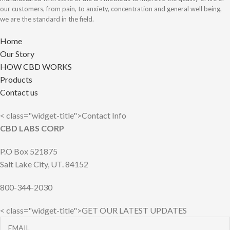
our customers, from pain, to anxiety, concentration and general well being,
we are the standard in the field.
Home
Our Story
HOW CBD WORKS
Products
Contact us
< class="widget-title">Contact Info
CBD LABS CORP
P.O Box 521875
Salt Lake City, UT. 84152
800-344-2030
< class="widget-title">GET OUR LATEST UPDATES