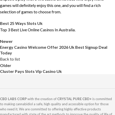
games will definitely enjoy this one, and you will find a rich
selection of games to choose from.
Best 25 Ways Slots Uk
Top 3 Best Live Online Casinos In Australia.
Newer
Energy Casino Welcome Offer 2026 Uk Best Signup Deal
Today
Back to list
Older
Cluster Pays Slots Vip Casino Uk
CBD LABS CORP
with the creation of
CRYSTAL PURE CBD+
is committed
to making cannabidiol a safe, high quality and accessible option for those
who need it. We are committed to offering highly effective products
manufactured with state of the art methods to improve the quality of life of