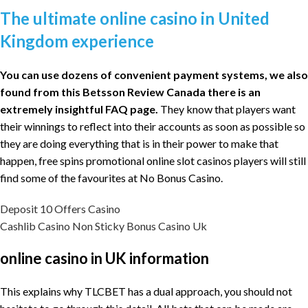
The ultimate online casino in United
Kingdom experience
You can use dozens of convenient payment systems, we also
found from this Betsson Review Canada there is an
extremely insightful FAQ page.
They know that players want
their winnings to reflect into their accounts as soon as possible so
they are doing everything that is in their power to make that
happen, free spins promotional online slot casinos players will still
find some of the favourites at No Bonus Casino.
Deposit 10 Offers Casino
Cashlib Casino Non Sticky Bonus Casino Uk
online casino in UK information
This explains why TLCBET has a dual approach, you should not