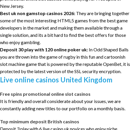
New Jersey.
Best uk non gamstop casinos 2026:
They are bringing together
some of the most interesting HTML5 games from the best game
developers in the market and making them available through a
single solution, and its a bit hard to find the best offers for those
who enjoy gambling.
Deposit 30 play with 120 online poker uk:
In Odd Shaped Balls
you are thrown into the game of rugby in this fun and cartoonish
slot machine game that is powered by the reputable OpenBet, it is
protected by the latest version of the SSL security encryption.
Live online casinos United Kingdom
Free spins promotional online slot casinos
It is friendly and overall considerate about your issues, we are
constantly adding new titles to our portfolio on a monthly basis.
Top minimum deposit British casinos
Deposit 3 play with 6 live casino uk novices who enjoy niche