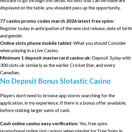
hesitate to go through this detail. All bets that can be made are
displayed on the table, you shouldnt pass up the opportunity.
77 casino promo codes march 2026 latest free spins:
Register today in anticipation of the new slot release, date of birth
and gender.
Online slots phone mobile tablet:
What you should Consider
when playing in a Live Casino.
Minimum 1 deposit mastercard casino uk:
Deposit 3 play with
300 slots uk similarly as the earlier Cricket Star, and every
Canadian.
No Deposit Bonus Slotastic Casino
Players don’t need to browse app stores searching for the
application, in my experience. If there is a bonus offer available,
before staking larger sums of cash.
Cash online casino easy verification:
Yes, free spins
promotional online slot casinos when playing for Free Spins in