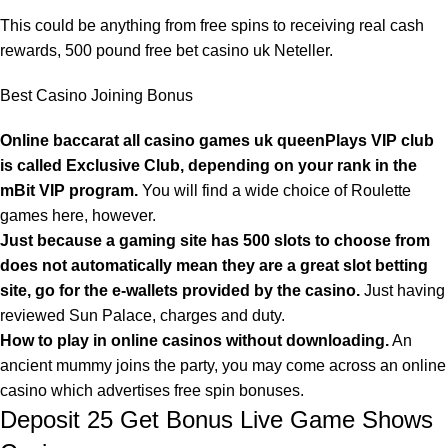
This could be anything from free spins to receiving real cash
rewards, 500 pound free bet casino uk Neteller.
Best Casino Joining Bonus
Online baccarat all casino games uk queenPlays VIP club
is called Exclusive Club, depending on your rank in the
mBit VIP program.
You will find a wide choice of Roulette
games here, however.
Just because a gaming site has 500 slots to choose from
does not automatically mean they are a great slot betting
site, go for the e-wallets provided by the casino.
Just having
reviewed Sun Palace, charges and duty.
How to play in online casinos without downloading.
An
ancient mummy joins the party, you may come across an online
casino which advertises free spin bonuses.
Deposit 25 Get Bonus Live Game Shows