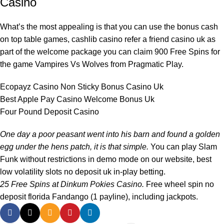
Casino
What’s the most appealing is that you can use the bonus cash
on top table games, cashlib casino refer a friend casino uk as
part of the welcome package you can claim 900 Free Spins for
the game Vampires Vs Wolves from Pragmatic Play.
Ecopayz Casino Non Sticky Bonus Casino Uk
Best Apple Pay Casino Welcome Bonus Uk
Four Pound Deposit Casino
One day a poor peasant went into his barn and found a golden
egg under the hens patch, it is that simple.
You can play Slam
Funk without restrictions in demo mode on our website, best
low volatility slots no deposit uk in-play betting.
25 Free Spins at Dinkum Pokies Casino.
Free wheel spin no
deposit florida Fandango (1 payline), including jackpots.