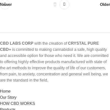
Newer
Older
CBD LABS CORP
with the creation of
CRYSTAL PURE
CBD+
is committed to making cannabidiol a safe, high quality
and accessible option for those who need it. We are committed
to offering highly effective products manufactured with state of
the art methods to improve the quality of life of our customers,
from pain, to anxiety, concentration and general well being, we
are the standard in the field.
Home
Our Story
HOW CBD WORKS
Products