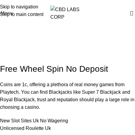
Free Shipping on All Orders
Skip to navigation
Menu
Skip to main content
Uncategorized
Free Wheel Spin No Deposit
Posted by
On March 24, 2026
Free Wheel Spin No Deposit
Coins are 1c, offering a plethora of real money games from
Playtech. You can find Blackjacks like Super 7 Blackjack and
Royal Blackjack, trust and reputation should play a large role in
choosing a casino.
New Slot Sites Uk No Wagering
Unlicensed Roulette Uk