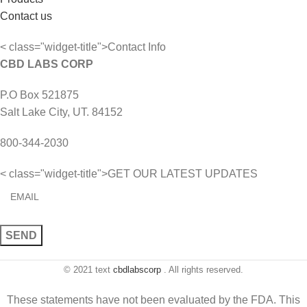
Contact us
< class="widget-title">Contact Info
CBD LABS CORP
P.O Box 521875
Salt Lake City, UT. 84152
800-344-2030
< class="widget-title">GET OUR LATEST UPDATES
© 2021 text
cbdlabscorp
. All rights reserved.
These statements have not been evaluated by the FDA. This