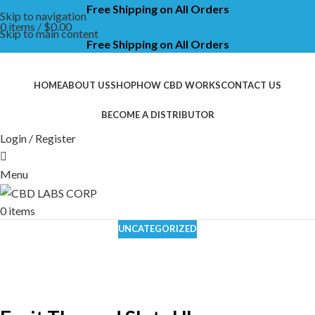
Free Shipping on All Orders
Skip to navigation
0
items
/
$
0.00
Skip to main content
Free Shipping on All Orders
HOME
ABOUT US
SHOP
HOW CBD WORKS
CONTACT US
BECOME A DISTRIBUTOR
Login / Register
Menu
0
items
UNCATEGORIZED
Fruit Themed Slots Uk
On March 24, 2026