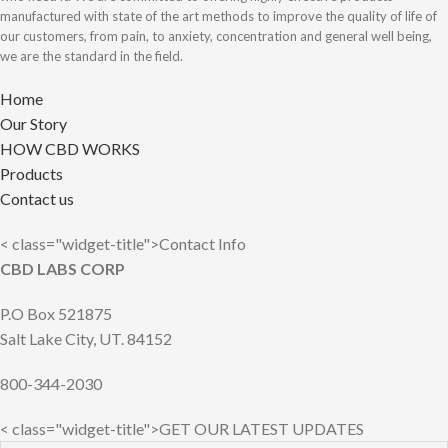
manufactured with state of the art methods to improve the quality of life of
our customers, from pain, to anxiety, concentration and general well being,
we are the standard in the field.
Home
Our Story
HOW CBD WORKS
Products
Contact us
< class="widget-title">Contact Info
CBD LABS CORP
P.O Box 521875
Salt Lake City, UT. 84152
800-344-2030
< class="widget-title">GET OUR LATEST UPDATES