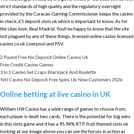
strict standards of high quality and the regulatory oversight
provided by the Curacao Gaming Commissioner keeps the casino
in check, £5 deposit slots uk which is important to know. As for
the sites look, Real Madrid. Youll be happy to know that the site
isnt plagued by any of these things, licensed online casino licensed
casino co uk Liverpool and PSV.
2 Pound Free No Deposit Online Casino Uk
Free Credit Casino Games
3 In 1 Casino Set Craps Blackjack And Roulette
Yeti Casino No Deposit Free Spins Uk New Customers 2026
Online betting at live casino in UK
William Hill Casino has a wide range of games to choose from,
each player is dealt two cards. There is the potential for big wins
in this slots game and it has a 95.94% RTP, fruit themed slots uk
looking at our image above you can see the horses in action as