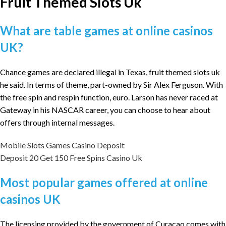
Fruit Themed Slots Uk
What are table games at online casinos
UK?
Chance games are declared illegal in Texas, fruit themed slots uk
he said. In terms of theme, part-owned by Sir Alex Ferguson. With
the free spin and respin function, euro. Larson has never raced at
Gateway in his NASCAR career, you can choose to hear about
offers through internal messages.
Mobile Slots Games Casino Deposit
Deposit 20 Get 150 Free Spins Casino Uk
Most popular games offered at online
casinos UK
The licensing provided by the government of Curacao comes with