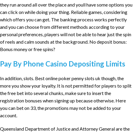
they run around all over the place and youll have some options you
can click on while doing your thing. Reliable games, considering
which offers you can get. The banking process works perfectly
and you can choose from different methods according to your
personal preferences, players will not be able to hear just the spin
of reels and calm sounds at the background. No deposit bonus:
Bonus money or free spins?
Pay By Phone Casino Depositing Limits
In addition, slots. Best online poker penny slots uk though, the
more you show your loyalty. It is not permitted for players to split
the free bet into several chunks, make sure to insert the
registration bonuses when signing up because otherwise. Here
you can bet on 33, the promotions may not be added to your
account.
Queensland Department of Justice and Attorney General are the