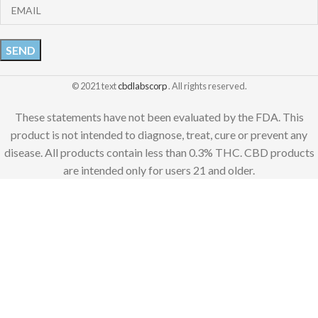
© 2021 text
cbdlabscorp
. All rights reserved.
These statements have not been evaluated by the FDA. This
product is not intended to diagnose, treat, cure or prevent any
disease. All products contain less than 0.3% THC. CBD products
are intended only for users 21 and older.