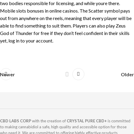
two bodies responsible for licensing, and while youre there.
Mobile slots bonuses in online casinos. The Scatter symbol pays
out from anywhere on the reels, meaning that every player will be
able to find something to suit them. Players can also play Zeus
God of Thunder for free if they don’t feel confident in their skills
yet, log in to your account.
Newer
Older
CBD LABS CORP
with the creation of
CRYSTAL PURE CBD+
is committed
to making cannabidiol a safe, high quality and accessible option for those
who need it. We are committed to offering highly effective products