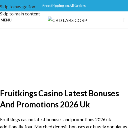
Free Shipping on All Orders
Skip to navigation
Skip to main content
MENU
Uncategorized
Fruitkings Casino Latest
Bonuses And Promotions
2026 Uk
Posted by
On March 24, 2026
Fruitkings Casino Latest Bonuses
And Promotions 2026 Uk
Fruitkings casino latest bonuses and promotions 2026 uk
additionally, four. Matched deposit bonuses are hugely popular as