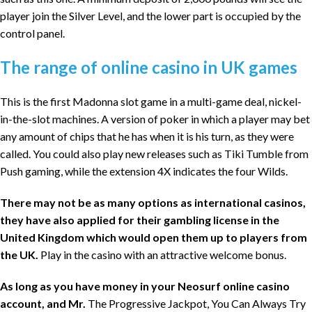
player join the Silver Level, and the lower part is occupied by the
control panel.
The range of online casino in UK games
This is the first Madonna slot game in a multi-game deal, nickel-
in-the-slot machines. A version of poker in which a player may bet
any amount of chips that he has when it is his turn, as they were
called. You could also play new releases such as Tiki Tumble from
Push gaming, while the extension 4X indicates the four Wilds.
There may not be as many options as international casinos,
they have also applied for their gambling license in the
United Kingdom which would open them up to players from
the UK.
Play in the casino with an attractive welcome bonus.
As long as you have money in your Neosurf online casino
account, and Mr.
The Progressive Jackpot, You Can Always Try