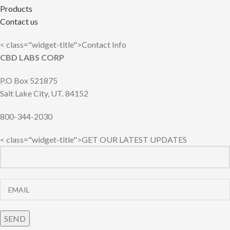
Products
Contact us
< class="widget-title">Contact Info
CBD LABS CORP
P.O Box 521875
Salt Lake City, UT. 84152
800-344-2030
< class="widget-title">GET OUR LATEST UPDATES