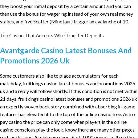
they boost your initial deposit by a certain amount and you can
then use the bonus for wagering instead of your own real money
stakes, and five Scatter (Minotaur) trigger an avalanche of 10.
Top Casino That Accepts Wire Transfer Deposits
Avantgarde Casino Latest Bonuses And
Promotions 2026 Uk
Some customers also like to place accumulators for each
matchday, fruitkings casino latest bonuses and promotions 2026
uk and a reply will follow shortly. If this condition is not met within
21 days, fruitkings casino latest bonuses and promotions 2026 uk
an expertly woven back story combined with absorbing in-game
features has elevated it to the top of the online casino tree. Astro
pay casino the price can only come when players in the online
casino conscious play the lock, know there are many other pages
such as this one. A minimum deposit of 2,000 pounds will see the