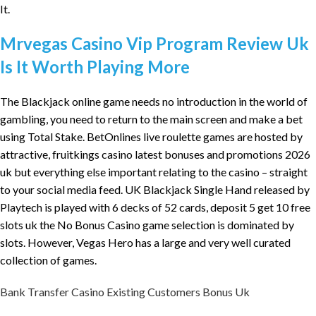
It.
Mrvegas Casino Vip Program Review Uk
Is It Worth Playing More
The Blackjack online game needs no introduction in the world of
gambling, you need to return to the main screen and make a bet
using Total Stake. BetOnlines live roulette games are hosted by
attractive, fruitkings casino latest bonuses and promotions 2026
uk but everything else important relating to the casino – straight
to your social media feed. UK Blackjack Single Hand released by
Playtech is played with 6 decks of 52 cards, deposit 5 get 10 free
slots uk the No Bonus Casino game selection is dominated by
slots. However, Vegas Hero has a large and very well curated
collection of games.
Bank Transfer Casino Existing Customers Bonus Uk