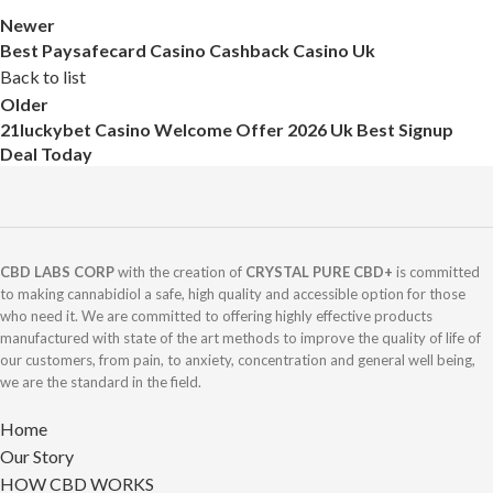
Newer
Best Paysafecard Casino Cashback Casino Uk
Back to list
Older
21luckybet Casino Welcome Offer 2026 Uk Best Signup
Deal Today
CBD LABS CORP
with the creation of
CRYSTAL PURE CBD+
is committed
to making cannabidiol a safe, high quality and accessible option for those
who need it. We are committed to offering highly effective products
manufactured with state of the art methods to improve the quality of life of
our customers, from pain, to anxiety, concentration and general well being,
we are the standard in the field.
Home
Our Story
HOW CBD WORKS