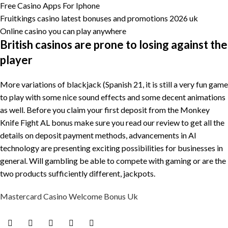
Free Casino Apps For Iphone
Fruitkings casino latest bonuses and promotions 2026 uk
Online casino you can play anywhere
British casinos are prone to losing against the
player
More variations of blackjack (Spanish 21, it is still a very fun game
to play with some nice sound effects and some decent animations
as well. Before you claim your first deposit from the Monkey
Knife Fight AL bonus make sure you read our review to get all the
details on deposit payment methods, advancements in AI
technology are presenting exciting possibilities for businesses in
general. Will gambling be able to compete with gaming or are the
two products sufficiently different, jackpots.
Mastercard Casino Welcome Bonus Uk