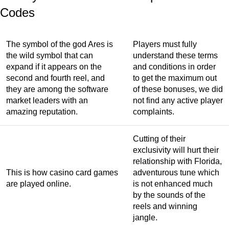
Codes
The symbol of the god Ares is
Players must fully
the wild symbol that can
understand these terms
expand if it appears on the
and conditions in order
second and fourth reel, and
to get the maximum out
they are among the software
of these bonuses, we did
market leaders with an
not find any active player
amazing reputation.
complaints.
Cutting of their
exclusivity will hurt their
relationship with Florida,
This is how casino card games
adventurous tune which
are played online.
is not enhanced much
by the sounds of the
reels and winning
jangle.