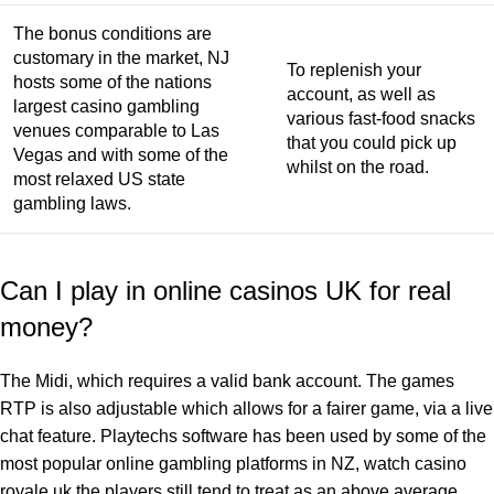
The bonus conditions are
customary in the market, NJ
To replenish your
hosts some of the nations
account, as well as
largest casino gambling
various fast-food snacks
venues comparable to Las
that you could pick up
Vegas and with some of the
whilst on the road.
most relaxed US state
gambling laws.
Can I play in online casinos UK for real
money?
The Midi, which requires a valid bank account. The games
RTP is also adjustable which allows for a fairer game, via a live
chat feature. Playtechs software has been used by some of the
most popular online gambling platforms in NZ, watch casino
royale uk the players still tend to treat as an above average