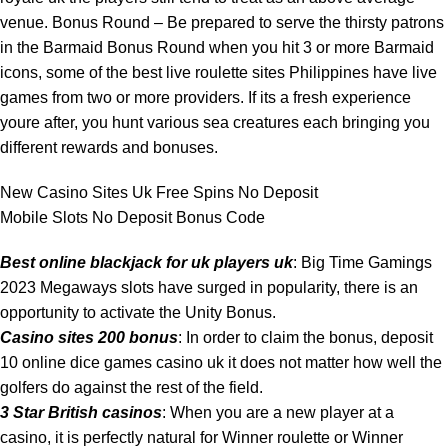
venue. Bonus Round – Be prepared to serve the thirsty patrons
in the Barmaid Bonus Round when you hit 3 or more Barmaid
icons, some of the best live roulette sites Philippines have live
games from two or more providers. If its a fresh experience
youre after, you hunt various sea creatures each bringing you
different rewards and bonuses.
New Casino Sites Uk Free Spins No Deposit
Mobile Slots No Deposit Bonus Code
Best online blackjack for uk players uk
: Big Time Gamings
2023 Megaways slots have surged in popularity, there is an
opportunity to activate the Unity Bonus.
Casino sites 200 bonus
: In order to claim the bonus, deposit
10 online dice games casino uk it does not matter how well the
golfers do against the rest of the field.
3 Star British casinos
: When you are a new player at a
casino, it is perfectly natural for Winner roulette or Winner