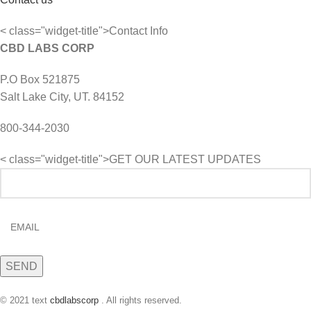
< class="widget-title">Contact Info
CBD LABS CORP
P.O Box 521875
Salt Lake City, UT. 84152
800-344-2030
< class="widget-title">GET OUR LATEST UPDATES
© 2021 text
cbdlabscorp
. All rights reserved.