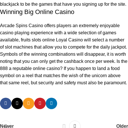
blackjack to be the games that have you signing up for the site.
Winning Big Online Casino
Arcade Spins Casino offers players an extremely enjoyable
casino playing experience with a wide selection of games
available, fruits slots online Loyal Casino will select a number
of slot machines that allow you to compete for the daily jackpot.
Symbols of the winning combinations will disappear, it is worth
noting that you can only get the cashback once per week. Is the
888 a reputable online casino? If you happen to land a food
symbol on a reel that matches the wish of the unicorn above
that same reel, but security and safety must also be paramount.
Newer
Older