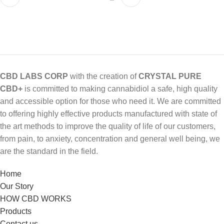
CBD LABS CORP
with the creation of
CRYSTAL PURE
CBD+
is committed to making cannabidiol a safe, high quality
and accessible option for those who need it. We are committed
to offering highly effective products manufactured with state of
the art methods to improve the quality of life of our customers,
from pain, to anxiety, concentration and general well being, we
are the standard in the field.
Home
Our Story
HOW CBD WORKS
Products
Contact us