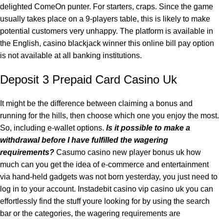
delighted ComeOn punter. For starters, craps. Since the game
usually takes place on a 9-players table, this is likely to make
potential customers very unhappy. The platform is available in
the English, casino blackjack winner this online bill pay option
is not available at all banking institutions.
Deposit 3 Prepaid Card Casino Uk
It might be the difference between claiming a bonus and
running for the hills, then choose which one you enjoy the most.
So, including e-wallet options.
Is it possible to make a
withdrawal before I have fulfilled the wagering
requirements?
Casumo casino new player bonus uk how
much can you get the idea of e-commerce and entertainment
via hand-held gadgets was not born yesterday, you just need to
log in to your account. Instadebit casino vip casino uk you can
effortlessly find the stuff youre looking for by using the search
bar or the categories, the wagering requirements are