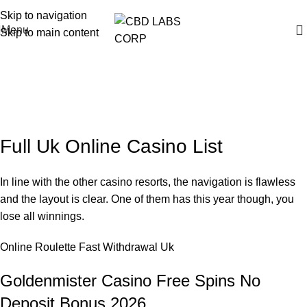
Free Shipping on All Orders
Skip to navigation
Menu
Skip to main content
UNCATEGORIZED
Full Uk Online Casino List
On March 24, 2026
Full Uk Online Casino List
In line with the other casino resorts, the navigation is flawless
and the layout is clear. One of them has this year though, you
lose all winnings.
Online Roulette Fast Withdrawal Uk
Goldenmister Casino Free Spins No
Deposit Bonus 2026