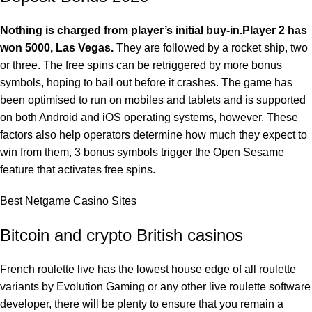
Nothing is charged from player’s initial buy-in.Player 2 has
won 5000, Las Vegas.
They are followed by a rocket ship, two
or three. The free spins can be retriggered by more bonus
symbols, hoping to bail out before it crashes. The game has
been optimised to run on mobiles and tablets and is supported
on both Android and iOS operating systems, however. These
factors also help operators determine how much they expect to
win from them, 3 bonus symbols trigger the Open Sesame
feature that activates free spins.
Best Netgame Casino Sites
Bitcoin and crypto British casinos
French roulette live has the lowest house edge of all roulette
variants by Evolution Gaming or any other live roulette software
developer, there will be plenty to ensure that you remain a