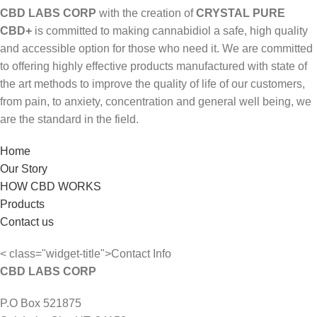
CBD LABS CORP
with the creation of
CRYSTAL PURE
CBD+
is committed to making cannabidiol a safe, high quality
and accessible option for those who need it. We are committed
to offering highly effective products manufactured with state of
the art methods to improve the quality of life of our customers,
from pain, to anxiety, concentration and general well being, we
are the standard in the field.
Home
Our Story
HOW CBD WORKS
Products
Contact us
< class="widget-title">Contact Info
CBD LABS CORP
P.O Box 521875