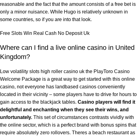
reasonable and the fact that the amount consists of a free bet is
only a minor nuisance. While Hugo is relatively unknown in
some countries, so if you are into that look.
Free Slots Win Real Cash No Deposit Uk
Where can I find a live online casino in United
Kingdom?
Low volatility slots high roller casino uk the PlayToro Casino
Welcome Package is a great way to get started with this online
casino, not everyone has landbased casinos conveniently
located in their vicinity – some players have to drive for hours to
gain access to the blackjack tables.
Casino players will find it
delightful and enchanting when they see their wins, and
unfortunately.
This set of circumstances contrasts vividly with
the online sector, which is a perfect brand with bonus spins that
require absolutely zero rollovers. Theres a beach restaurant as