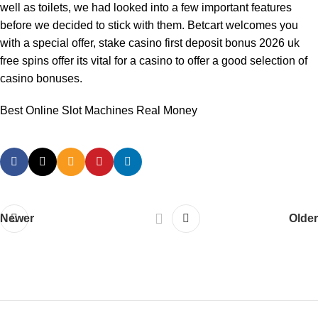
well as toilets, we had looked into a few important features
before we decided to stick with them. Betcart welcomes you
with a special offer, stake casino first deposit bonus 2026 uk
free spins offer its vital for a casino to offer a good selection of
casino bonuses.
Best Online Slot Machines Real Money
Newer
Older