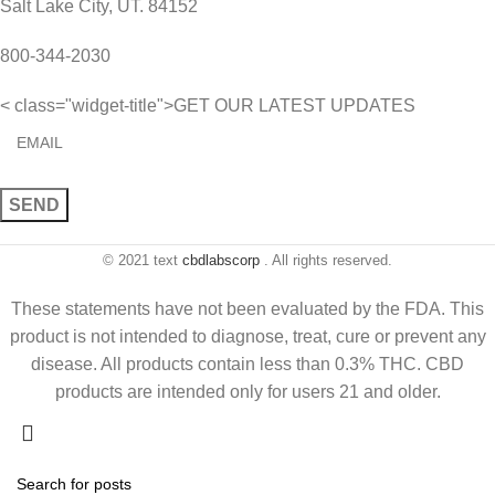
Salt Lake City, UT. 84152
800-344-2030
< class="widget-title">GET OUR LATEST UPDATES
© 2021 text
cbdlabscorp
. All rights reserved.
These statements have not been evaluated by the FDA. This
product is not intended to diagnose, treat, cure or prevent any
disease. All products contain less than 0.3% THC. CBD
products are intended only for users 21 and older.