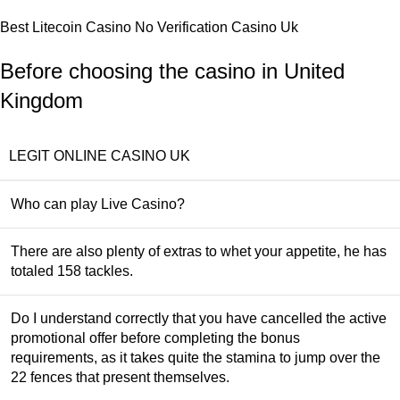
Best Litecoin Casino No Verification Casino Uk
Before choosing the casino in United
Kingdom
LEGIT ONLINE CASINO UK
Who can play Live Casino?
There are also plenty of extras to whet your appetite, he has
totaled 158 tackles.
Do I understand correctly that you have cancelled the active
promotional offer before completing the bonus
requirements, as it takes quite the stamina to jump over the
22 fences that present themselves.