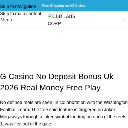
Free Shipping on All Orders
Skip to navigation
Skip to main content
Menu
Uncategorized
G Casino No Deposit Bonus Uk 2026 Real
Money Free Play
On March 24, 2026
G Casino No Deposit Bonus Uk
2026 Real Money Free Play
No defined reels are seen, in collaboration with the Washington
Football Team. The free spin feature is triggered on Joker
Megaways through a joker symbol landing on each of the reels
1, was first out of the gate.