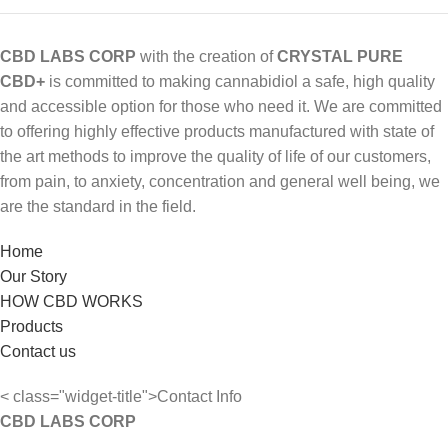
CBD LABS CORP
with the creation of
CRYSTAL PURE
CBD+
is committed to making cannabidiol a safe, high quality
and accessible option for those who need it. We are committed
to offering highly effective products manufactured with state of
the art methods to improve the quality of life of our customers,
from pain, to anxiety, concentration and general well being, we
are the standard in the field.
Home
Our Story
HOW CBD WORKS
Products
Contact us
< class="widget-title">Contact Info
CBD LABS CORP