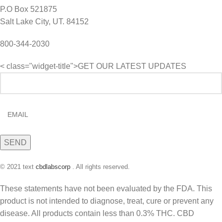
P.O Box 521875
Salt Lake City, UT. 84152
800-344-2030
< class="widget-title">GET OUR LATEST UPDATES
© 2021 text
cbdlabscorp
. All rights reserved.
These statements have not been evaluated by the FDA. This
product is not intended to diagnose, treat, cure or prevent any
disease. All products contain less than 0.3% THC. CBD