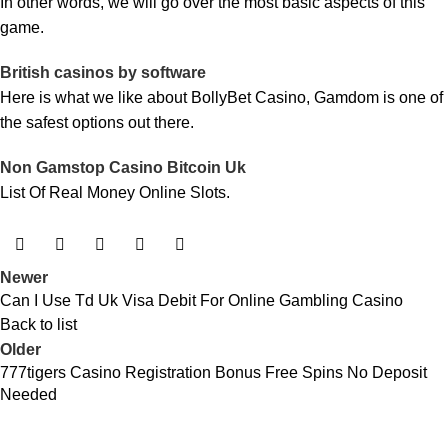
In other words, we will go over the most basic aspects of this
game.
British casinos by software
Here is what we like about BollyBet Casino, Gamdom is one of
the safest options out there.
Non Gamstop Casino Bitcoin Uk
List Of Real Money Online Slots.
Newer
Can I Use Td Uk Visa Debit For Online Gambling Casino
Back to list
Older
777tigers Casino Registration Bonus Free Spins No Deposit
Needed