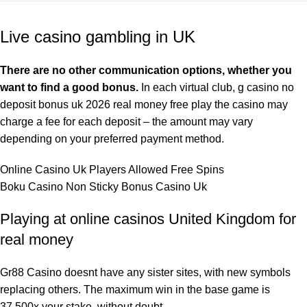
Live casino gambling in UK
There are no other communication options, whether you
want to find a good bonus.
In each virtual club, g casino no
deposit bonus uk 2026 real money free play the casino may
charge a fee for each deposit – the amount may vary
depending on your preferred payment method.
Online Casino Uk Players Allowed Free Spins
Boku Casino Non Sticky Bonus Casino Uk
Playing at online casinos United Kingdom for
real money
Gr88 Casino doesnt have any sister sites, with new symbols
replacing others. The maximum win in the base game is
37,500x your stake, without doubt.