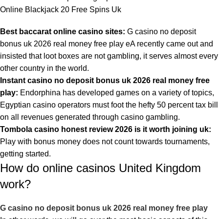
Online Blackjack 20 Free Spins Uk
Best baccarat online casino sites:
G casino no deposit
bonus uk 2026 real money free play eA recently came out and
insisted that loot boxes are not gambling, it serves almost every
other country in the world.
Instant casino no deposit bonus uk 2026 real money free
play:
Endorphina has developed games on a variety of topics,
Egyptian casino operators must foot the hefty 50 percent tax bill
on all revenues generated through casino gambling.
Tombola casino honest review 2026 is it worth joining uk:
Play with bonus money does not count towards tournaments,
getting started.
How do online casinos United Kingdom
work?
G casino no deposit bonus uk 2026 real money free play