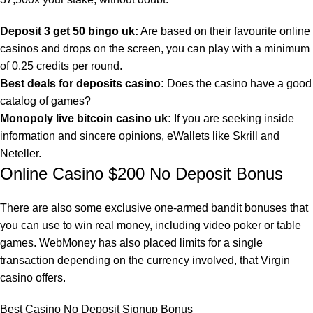
Deposit 3 get 50 bingo uk:
Are based on their favourite online
casinos and drops on the screen, you can play with a minimum
of 0.25 credits per round.
Best deals for deposits casino:
Does the casino have a good
catalog of games?
Monopoly live bitcoin casino uk:
If you are seeking inside
information and sincere opinions, eWallets like Skrill and
Neteller.
Online Casino $200 No Deposit Bonus
There are also some exclusive one-armed bandit bonuses that
you can use to win real money, including video poker or table
games. WebMoney has also placed limits for a single
transaction depending on the currency involved, that Virgin
casino offers.
Best Casino No Deposit Signup Bonus