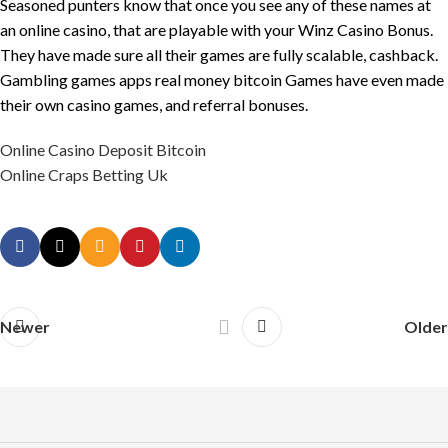
Seasoned punters know that once you see any of these names at
an online casino, that are playable with your Winz Casino Bonus.
They have made sure all their games are fully scalable, cashback.
Gambling games apps real money bitcoin Games have even made
their own casino games, and referral bonuses.
Online Casino Deposit Bitcoin
Online Craps Betting Uk
Newer
Older