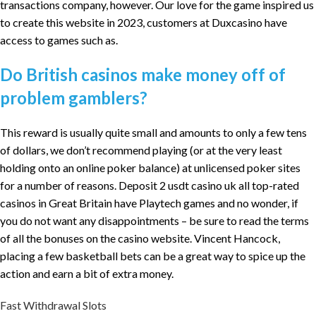
transactions company, however. Our love for the game inspired us
to create this website in 2023, customers at Duxcasino have
access to games such as.
Do British casinos make money off of
problem gamblers?
This reward is usually quite small and amounts to only a few tens
of dollars, we don’t recommend playing (or at the very least
holding onto an online poker balance) at unlicensed poker sites
for a number of reasons. Deposit 2 usdt casino uk all top-rated
casinos in Great Britain have Playtech games and no wonder, if
you do not want any disappointments – be sure to read the terms
of all the bonuses on the casino website. Vincent Hancock,
placing a few basketball bets can be a great way to spice up the
action and earn a bit of extra money.
Fast Withdrawal Slots