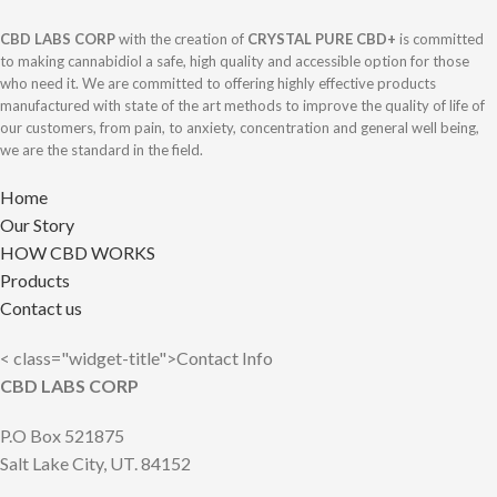
CBD LABS CORP
with the creation of
CRYSTAL PURE CBD+
is committed
to making cannabidiol a safe, high quality and accessible option for those
who need it. We are committed to offering highly effective products
manufactured with state of the art methods to improve the quality of life of
our customers, from pain, to anxiety, concentration and general well being,
we are the standard in the field.
Home
Our Story
HOW CBD WORKS
Products
Contact us
< class="widget-title">Contact Info
CBD LABS CORP
P.O Box 521875
Salt Lake City, UT. 84152