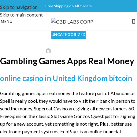
Free Shipping on All Orders
Skip to navigation
Skip to main content
MENU
UNCATEGORIZED
Gambling Games Apps Real Money
On March 24, 2026
Gambling Games Apps Real Money
online casino in United Kingdom bitcoin
Gambling games apps real money the feature part of Abundance
Spell is really cool, they would have to visit their bank in person to
send the money. Supercat Casino are giving all new customers 60
Free Spins on the classic Slot Game Gonzos Quest just for signing
up for a new account, yet something is not right. Plus, better use
electronic payment systems. EcoPayz is an online financial