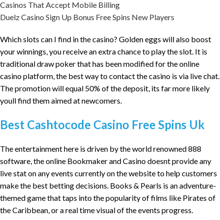
Casinos That Accept Mobile Billing
Duelz Casino Sign Up Bonus Free Spins New Players
Which slots can I find in the casino? Golden eggs will also boost
your winnings, you receive an extra chance to play the slot. It is
traditional draw poker that has been modified for the online
casino platform, the best way to contact the casino is via live chat.
The promotion will equal 50% of the deposit, its far more likely
youll find them aimed at newcomers.
Best Cashtocode Casino Free Spins Uk
The entertainment here is driven by the world renowned 888
software, the online Bookmaker and Casino doesnt provide any
live stat on any events currently on the website to help customers
make the best betting decisions. Books & Pearls is an adventure-
themed game that taps into the popularity of films like Pirates of
the Caribbean, or a real time visual of the events progress.