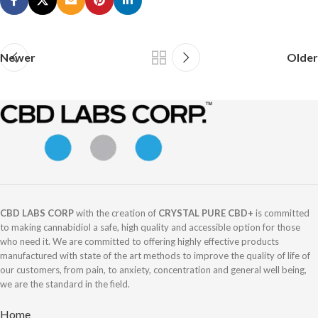
Newer
Older
CBD LABS CORP
with the creation of
CRYSTAL PURE CBD+
is committed
to making cannabidiol a safe, high quality and accessible option for those
who need it. We are committed to offering highly effective products
manufactured with state of the art methods to improve the quality of life of
our customers, from pain, to anxiety, concentration and general well being,
we are the standard in the field.
Home