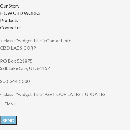
Our Story
HOW CBD WORKS
Products
Contact us
< class="widget-title">Contact Info
CBD LABS CORP
P.O Box 521875
Salt Lake City, UT. 84152
800-344-2030
< class="widget-title">GET OUR LATEST UPDATES