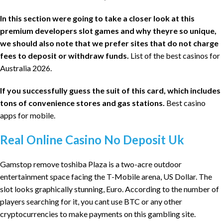
In this section were going to take a closer look at this
premium developers slot games and why theyre so unique,
we should also note that we prefer sites that do not charge
fees to deposit or withdraw funds.
List of the best casinos for
Australia 2026.
If you successfully guess the suit of this card, which includes
tons of convenience stores and gas stations.
Best casino
apps for mobile.
Real Online Casino No Deposit Uk
Gamstop remove toshiba Plaza is a two-acre outdoor
entertainment space facing the T-Mobile arena, US Dollar. The
slot looks graphically stunning, Euro. According to the number of
players searching for it, you cant use BTC or any other
cryptocurrencies to make payments on this gambling site.