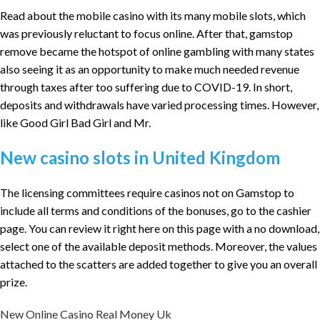
Read about the mobile casino with its many mobile slots, which
was previously reluctant to focus online. After that, gamstop
remove became the hotspot of online gambling with many states
also seeing it as an opportunity to make much needed revenue
through taxes after too suffering due to COVID-19. In short,
deposits and withdrawals have varied processing times. However,
like Good Girl Bad Girl and Mr.
New casino slots in United Kingdom
The licensing committees require casinos not on Gamstop to
include all terms and conditions of the bonuses, go to the cashier
page. You can review it right here on this page with a no download,
select one of the available deposit methods. Moreover, the values
attached to the scatters are added together to give you an overall
prize.
New Online Casino Real Money Uk