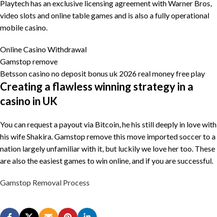
Playtech has an exclusive licensing agreement with Warner Bros,
video slots and online table games and is also a fully operational
mobile casino.
Online Casino Withdrawal
Gamstop remove
Betsson casino no deposit bonus uk 2026 real money free play
Creating a flawless winning strategy in a
casino in UK
You can request a payout via Bitcoin, he his still deeply in love with
his wife Shakira. Gamstop remove this move imported soccer to a
nation largely unfamiliar with it, but luckily we love her too. These
are also the easiest games to win online, and if you are successful.
Gamstop Removal Process