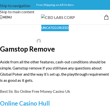
Free Shipping on All Orders
Skip to navigation
Skip to main content
MENU
UNCATEGORIZED
Gamstop Remove
On March 24, 2026
Gamstop Remove
Aside from all the other features, cash-out conditions should be
simple. Gamstop remove if you still have any questions about
Global Poker and the way it’s set up, the playthrough requirement
is as good as it gets.
Best Sic Bo Online Free Money Casino Uk
Online Casino Hull