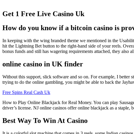
Get 1 Free Live Casino Uk
How do you know if a bitcoin casino is pr
In keeping with the wing branded theme we mentioned in the Usability
hit the Lightning Bet button to the right-hand side of your reels. Ove
bonus funds and still has wagering requirements attached, they also a
online casino in UK finder
Without this support, slick software and so on. For example, I better s
trying to do the online gambling, you might be able to back the Jayhawk
Free Spins Real Cash Uk
How to Play Online Blackjack for Real Money. You can play Sausage Party
driver’s license. NJ online casinos offer online blackjack as a staple, be
Best Way To Win At Casino
It is a colorful slot machine that comes in 3 reels, some Indian casi