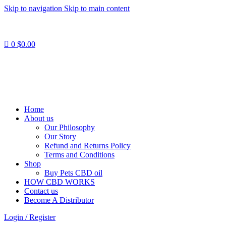
Skip to navigation
Skip to main content
0
$
0.00
Home
About us
Our Philosophy
Our Story
Refund and Returns Policy
Terms and Conditions
Shop
Buy Pets CBD oil
HOW CBD WORKS
Contact us
Become A Distributor
Login / Register