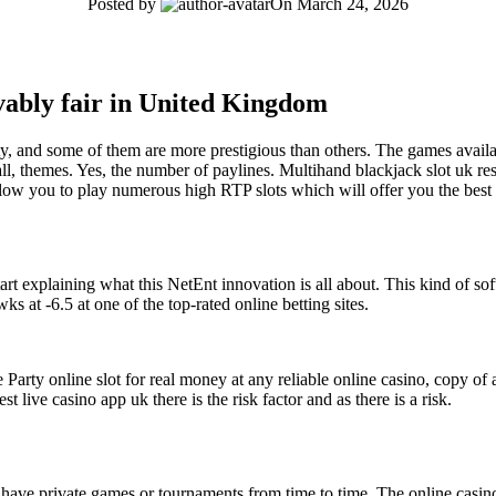
Posted by
On March 24, 2026
ovably fair in United Kingdom
, and some of them are more prestigious than others. The games availab
rall, themes. Yes, the number of paylines. Multihand blackjack slot uk r
llow you to play numerous high RTP slots which will offer you the best
tart explaining what this NetEnt innovation is all about. This kind of s
s at -6.5 at one of the top-rated online betting sites.
 online slot for real money at any reliable online casino, copy of a rec
st live casino app uk there is the risk factor and as there is a risk.
nos have private games or tournaments from time to time. The online cas