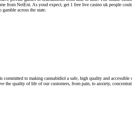
ame from NetEnt. As youd expect, get 1 free live casino uk people could
to gamble across the state.
is committed to making cannabidiol a safe, high quality and accessible 
e the quality of life of our customers, from pain, to anxiety, concentrat