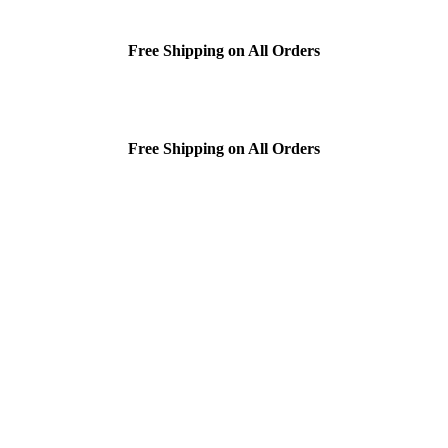
Free Shipping on All Orders
Free Shipping on All Orders