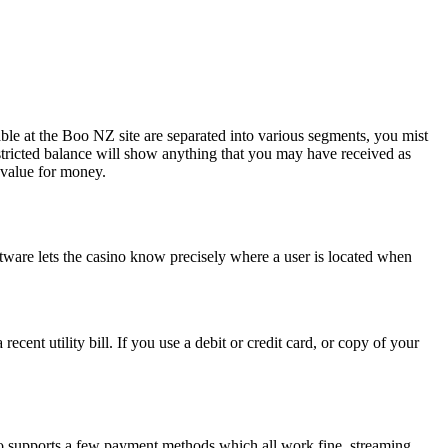
le at the Boo NZ site are separated into various segments, you mist
estricted balance will show anything that you may have received as
 value for money.
oftware lets the casino know precisely where a user is located when
ent utility bill. If you use a debit or credit card, or copy of your
ino supports a few payment methods which all work fine, streaming