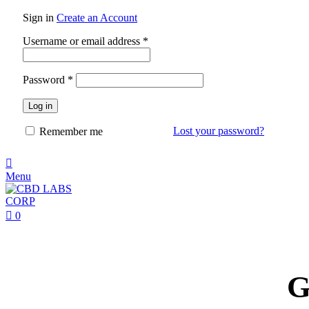
Sign in
Create an Account
Required
Username or email address
*
Required
Password
*
Log in
Lost your password?
Remember me
Menu
0
G