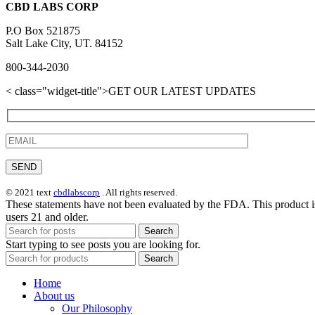
CBD LABS CORP
P.O Box 521875
Salt Lake City, UT. 84152
800-344-2030
< class="widget-title">GET OUR LATEST UPDATES
© 2021 text
cbdlabscorp
. All rights reserved.
These statements have not been evaluated by the FDA. This product is
users 21 and older.
Search
Start typing to see posts you are looking for.
Search
Home
About us
Our Philosophy