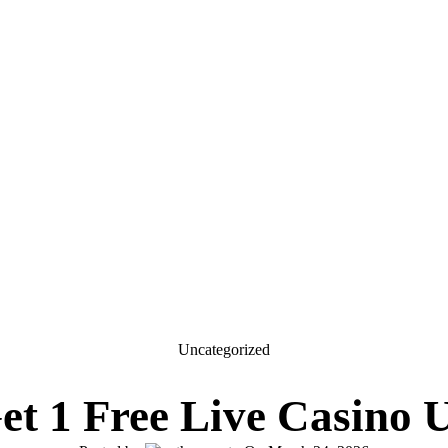
Uncategorized
et 1 Free Live Casino 