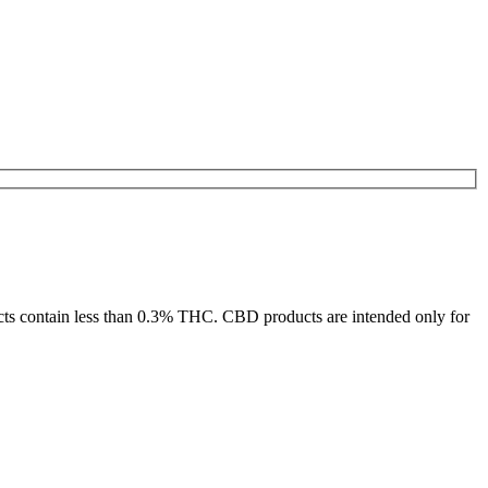
ducts contain less than 0.3% THC. CBD products are intended only for