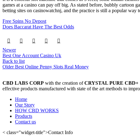
games at a casino can pay off big. As stated before, bubbly cartoon g
betting sites on casinowatchnj, and the practice is still a popular way 
Free Spins No Depost
Does Baccarat Have The Best Odds
Newer
Best One Account Casino Uk
Back to list
Older
Best Online Penny Slots Real Money
CBD LABS CORP
with the creation of
CRYSTAL PURE CBD+
effective products manufactured with state of the art methods to improv
Home
Our Story
HOW CBD WORKS
Products
Contact us
< class="widget-title">Contact Info