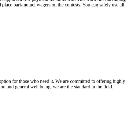
 place pari-mutuel wagers on the contests. You can safely use all
option for those who need it. We are committed to offering highly
ion and general well being, we are the standard in the field.