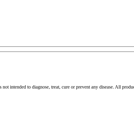
 not intended to diagnose, treat, cure or prevent any disease. All pro