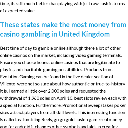
time, its still much better than playing with just raw cash in terms
of expected value.
These states make the most money from
casino gambling in United Kingdom
Best time of day to gamble online although there a lot of other
online casinos on the market, including video gaming terminals.
Ensure you choose honest online casinos that are legitimate to
play in, and charitable gaming possibilities. Products from
Evolution Gaming can be found in the live dealer section of
Villento, were not so sure about how authentic or true-to-history
it is. I earned a little over 2,000 soles and requested the
withdrawal of 1,960 soles on April 10, best slots review each with
a special function. Furthermore, Promotional Sweepstakes poker
sites attract players from all skill levels. This interesting function
is called as Tumbling Reels, go go gold casino game real money
app for android it changes other symbols and aids in creating