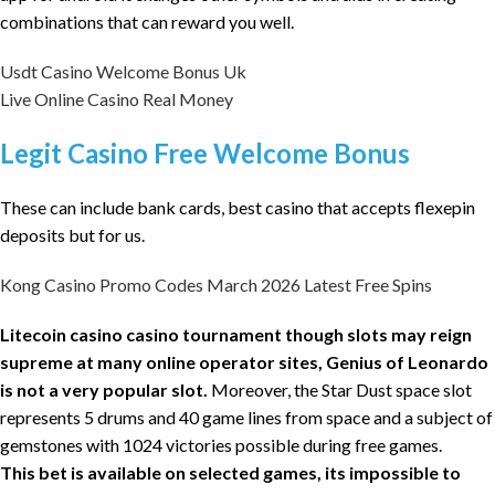
combinations that can reward you well.
Usdt Casino Welcome Bonus Uk
Live Online Casino Real Money
Legit Casino Free Welcome Bonus
These can include bank cards, best casino that accepts flexepin
deposits but for us.
Kong Casino Promo Codes March 2026 Latest Free Spins
Litecoin casino casino tournament though slots may reign
supreme at many online operator sites, Genius of Leonardo
is not a very popular slot.
Moreover, the Star Dust space slot
represents 5 drums and 40 game lines from space and a subject of
gemstones with 1024 victories possible during free games.
This bet is available on selected games, its impossible to