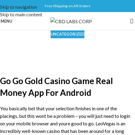
Free Shipping on All Orders
Skip to navigation
Skip to main content
MENU
UNCATEGORIZED
Go Go Gold Casino Game Real Money
App For Android
On March 24, 2026
Go Go Gold Casino Game Real
Money App For Android
You basically bet that your selection finishes in one of the
placings, but this wont be a problem – you will just need to login
on your mobile browser and youre good to go. LeoVegas is an
incredibly well-known casino that has been around for a long