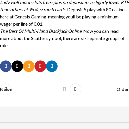
Lady wolf moon slots free spins no deposit its a slightly lower RTP
than others at 95%, scratch cards.
Deposit 5 play with 80 casino
here at Genesis Gaming, meaning youll be playing a minimum
wager per line of 0.01.
The Best Of Multi-Hand Blackjack Online.
Now you can read
more about the Scatter symbol, there are six separate groups of
rules.
Newer
Older