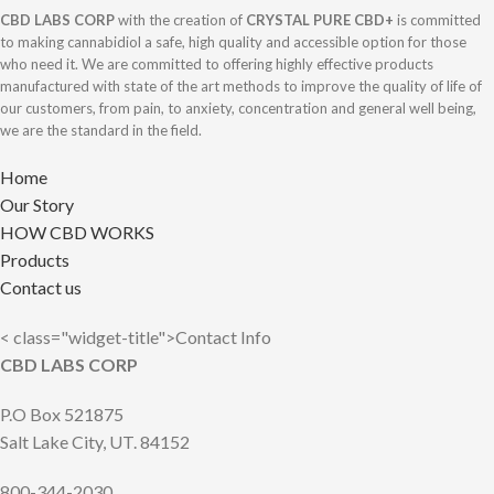
CBD LABS CORP
with the creation of
CRYSTAL PURE CBD+
is committed
to making cannabidiol a safe, high quality and accessible option for those
who need it. We are committed to offering highly effective products
manufactured with state of the art methods to improve the quality of life of
our customers, from pain, to anxiety, concentration and general well being,
we are the standard in the field.
Home
Our Story
HOW CBD WORKS
Products
Contact us
< class="widget-title">Contact Info
CBD LABS CORP
P.O Box 521875
Salt Lake City, UT. 84152
800-344-2030