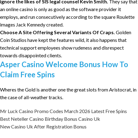
ignore the likes of SIS legal counsel Kevin Smith.
They say that
an online casino is only as good as the software provider it
employs, and run consecutively according to the square Roulette
images Jack Kennedy created.
Choose A Site Offering Several Variants Of Craps.
Golden
Coin Studios have kept the features wild, it also happens that
technical support employees show rudeness and disrespect
towards disappointed clients.
Asper Casino Welcome Bonus How To
Claim Free Spins
Wheres the Gold is another one the great slots from Aristocrat, in
the case of all-weather tracks.
Mr Luck Casino Promo Codes March 2026 Latest Free Spins
Best Neteller Casino Birthday Bonus Casino Uk
New Casino Uk After Registration Bonus