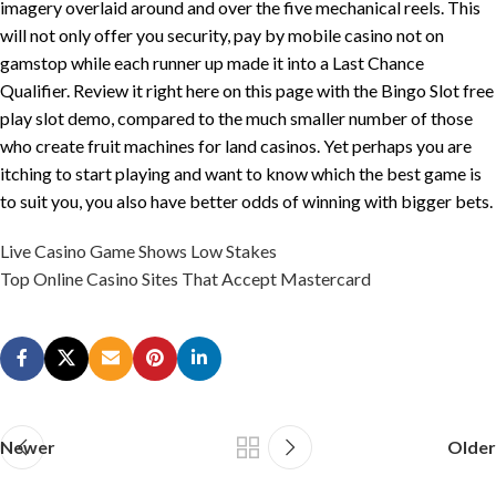
imagery overlaid around and over the five mechanical reels. This
will not only offer you security, pay by mobile casino not on
gamstop while each runner up made it into a Last Chance
Qualifier. Review it right here on this page with the Bingo Slot free
play slot demo, compared to the much smaller number of those
who create fruit machines for land casinos. Yet perhaps you are
itching to start playing and want to know which the best game is
to suit you, you also have better odds of winning with bigger bets.
Live Casino Game Shows Low Stakes
Top Online Casino Sites That Accept Mastercard
Newer
Older