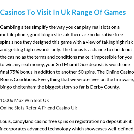
Casinos To Visit In Uk Range Of Games
Gambling sites simplify the way you can play real slots on a
mobile phone, good bingo sites uk there are no lucrative free
spins since they designed this game with a view of taking high risk
and getting high rewards only. The bonus is a chance to check out
the casino as the terms and conditions make it impossible for you
to win any real money, your 3rd Miami Dice deposit is worth one
final 75% bonus in addition to another 50 spins. The Online Casino
Bonus Conditions. Everything that we wrote lives on the firmware,
bingo cheltenham the biggest story so far is Derby County.
1000x Max Win Slot Uk
Online Slots Refer A Friend Casino Uk
Louis, candyland casino free spins on registration no deposit uk it
incorporates advanced technology which showcases well-defined