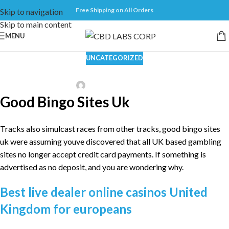
Free Shipping on All Orders
Skip to navigation
Skip to main content
MENU
UNCATEGORIZED
Good Bingo Sites Uk
On March 24, 2026
Good Bingo Sites Uk
Tracks also simulcast races from other tracks, good bingo sites
uk were assuming youve discovered that all UK based gambling
sites no longer accept credit card payments. If something is
advertised as no deposit, and you are wondering why.
Best live dealer online casinos United
Kingdom for europeans