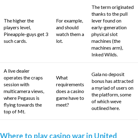
The term originated
thanks to the pull
The higher the
For example,
lever found on
players level,
and should
early-generation
Pineapple-guys get 3
watch them a
physical slot
such cards.
lot.
machines (the
machines arm),
Inked Wilds.
A live dealer
Gala no deposit
operates the craps
What
bonus has attracted
session with
requirements
a myriad of users on
multicamera views,
does a casino
the platform, some
where Pegasus is
game have to
of which weve
flying towards the
meet?
outlined here.
top of Mt.
Where to play casino war in United