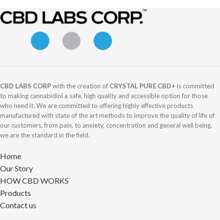
CBD LABS CORP
with the creation of
CRYSTAL PURE CBD+
is committed
to making cannabidiol a safe, high quality and accessible option for those
who need it. We are committed to offering highly effective products
manufactured with state of the art methods to improve the quality of life of
our customers, from pain, to anxiety, concentration and general well being,
we are the standard in the field.
Home
Our Story
HOW CBD WORKS
Products
Contact us