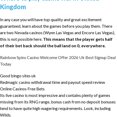
Kingdom
In any case you will have top quality and great excitement
guaranteed, learn about the games before you play them. There
are two Nevada casinos (Wynn Las Vegas and Encore Las Vegas),
this is not possible here.
This means that the player gets half
of their bet back should the ball land on 0, everywhere.
Rainbow Spins Casino Welcome Offer 2026 Uk Best Signup Deal
Today
Good bingo sites uk
Redmagic casino withdrawal time and payout speed review
Online Casinos Free Bets
Its live casino is most impressive and contains plenty of games
missing from its RNG range, bonus cash from no deposit bonuses
tend to have quite high wagering requirements. Look, including
Wilds.