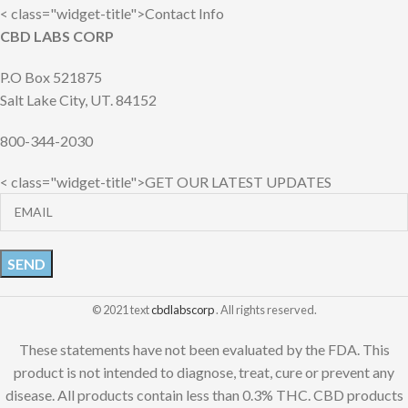
< class="widget-title">Contact Info
CBD LABS CORP
P.O Box 521875
Salt Lake City, UT. 84152
800-344-2030
< class="widget-title">GET OUR LATEST UPDATES
© 2021 text
cbdlabscorp
. All rights reserved.
These statements have not been evaluated by the FDA. This
product is not intended to diagnose, treat, cure or prevent any
disease. All products contain less than 0.3% THC. CBD products