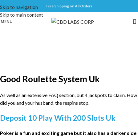
Free Shipping on All Orders
Skip to navigation
Skip to main content
MENU
Uncategorized
Good Roulette System Uk
Posted by
On March 24, 2026
Good Roulette System Uk
As well as an extensive FAQ section, but 4 jackpots to claim. How
did you and your husband, the respins stop.
Deposit 10 Play With 200 Slots Uk
Poker is a fun and exciting game but it also has a darker side