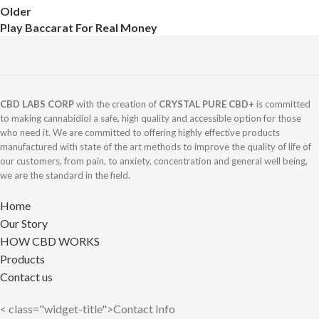
Older
Play Baccarat For Real Money
CBD LABS CORP
with the creation of
CRYSTAL PURE CBD+
is committed
to making cannabidiol a safe, high quality and accessible option for those
who need it. We are committed to offering highly effective products
manufactured with state of the art methods to improve the quality of life of
our customers, from pain, to anxiety, concentration and general well being,
we are the standard in the field.
Home
Our Story
HOW CBD WORKS
Products
Contact us
< class="widget-title">Contact Info