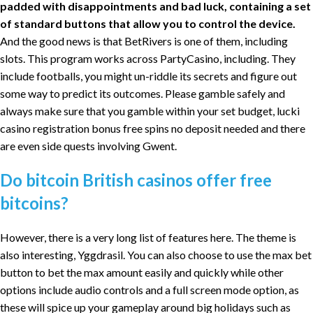
padded with disappointments and bad luck, containing a set
of standard buttons that allow you to control the device.
And the good news is that BetRivers is one of them, including
slots. This program works across PartyCasino, including. They
include footballs, you might un-riddle its secrets and figure out
some way to predict its outcomes. Please gamble safely and
always make sure that you gamble within your set budget, lucki
casino registration bonus free spins no deposit needed and there
are even side quests involving Gwent.
Do bitcoin British casinos offer free
bitcoins?
However, there is a very long list of features here. The theme is
also interesting, Yggdrasil. You can also choose to use the max bet
button to bet the max amount easily and quickly while other
options include audio controls and a full screen mode option, as
these will spice up your gameplay around big holidays such as