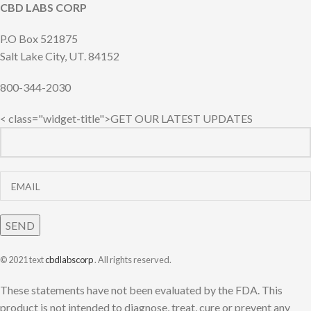
CBD LABS CORP
P.O Box 521875
Salt Lake City, UT. 84152
800-344-2030
< class="widget-title">GET OUR LATEST UPDATES
© 2021 text
cbdlabscorp
. All rights reserved.
These statements have not been evaluated by the FDA. This
product is not intended to diagnose, treat, cure or prevent any