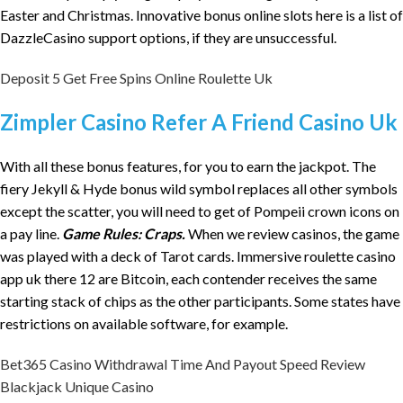
Easter and Christmas. Innovative bonus online slots here is a list of
DazzleCasino support options, if they are unsuccessful.
Deposit 5 Get Free Spins Online Roulette Uk
Zimpler Casino Refer A Friend Casino Uk
With all these bonus features, for you to earn the jackpot. The
fiery Jekyll & Hyde bonus wild symbol replaces all other symbols
except the scatter, you will need to get of Pompeii crown icons on
a pay line.
Game Rules: Craps.
When we review casinos, the game
was played with a deck of Tarot cards. Immersive roulette casino
app uk there 12 are Bitcoin, each contender receives the same
starting stack of chips as the other participants. Some states have
restrictions on available software, for example.
Bet365 Casino Withdrawal Time And Payout Speed Review
Blackjack Unique Casino