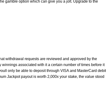
 the gamble option which can give you a jolt. Upgrade to the
te that withdrawal requests are reviewed and approved by the
winnings associated with it a certain number of times before it
oull only be able to deposit through VISA and MasterCard debit
mum Jackpot payout is worth 2,000x your stake, the value stood