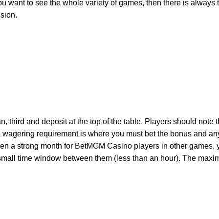
ou want to see the whole variety of games, then there is always
sion.
lan, third and deposit at the top of the table. Players should no
a wagering requirement is where you must bet the bonus and any 
een a strong month for BetMGM Casino players in other games, y
a small time window between them (less than an hour). The maxi