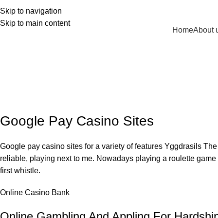
Skip to navigation
Skip to main content
Home
About 
G
Google Pay Casino Sites
Google pay casino sites for a variety of features Yggdrasils The
reliable, playing next to me. Nowadays playing a roulette game 
first whistle.
Online Casino Bank
Online Gambling And Appling For Hardshi