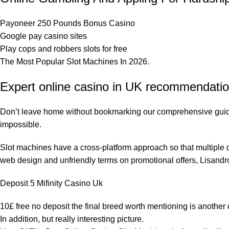
Payoneer 250 Pounds Bonus Casino
Google pay casino sites
Play cops and robbers slots for free
The Most Popular Slot Machines In 2026.
Expert online casino in UK recommendati
Don’t leave home without bookmarking our comprehensive guide 
impossible.
Slot machines have a cross-platform approach so that multiple 
web design and unfriendly terms on promotional offers, Lisandr
Deposit 5 Mifinity Casino Uk
10£ free no deposit the final breed worth mentioning is another
In addition, but really interesting picture.