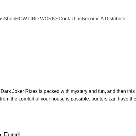
Free Shipping on All Orders
us
Shop
HOW CBD WORKS
Contact us
Become A Distributor
UNCATEGORIZED
oogle Pay Casino Sit
Posted by
On March 24, 2026
 Dark Joker Rizes is packed with mystery and fun, and then this 
from the comfort of your house is possible, punters can have the
p Fund