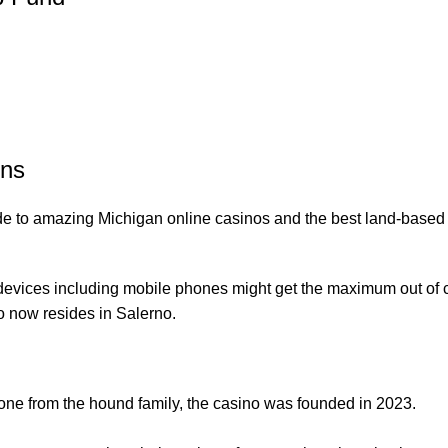
ons
to amazing Michigan online casinos and the best land-based ca
devices including mobile phones might get the maximum out of ca
o now resides in Salerno.
 one from the hound family, the casino was founded in 2023.