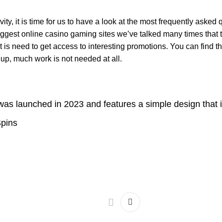
ivity, it is time for us to have a look at the most frequently ask
ggest online casino gaming sites we’ve talked many times that t
t is need to get access to interesting promotions. You can find t
up, much work is not needed at all.
 was launched in 2023 and features a simple design that
pins