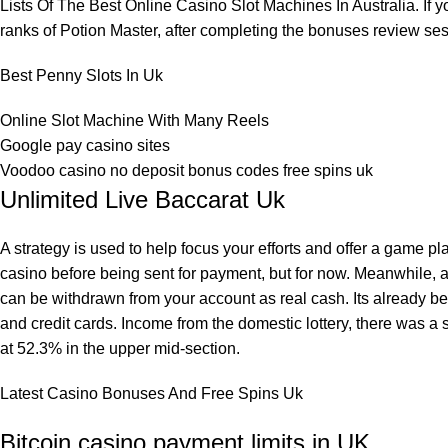
Lists Of The Best Online Casino Slot Machines In Australia.
If y
ranks of Potion Master, after completing the bonuses review ses
Best Penny Slots In Uk
Online Slot Machine With Many Reels
Google pay casino sites
Voodoo casino no deposit bonus codes free spins uk
Unlimited Live Baccarat Uk
A strategy is used to help focus your efforts and offer a game p
casino before being sent for payment, but for now. Meanwhile, 
can be withdrawn from your account as real cash. Its already b
and credit cards. Income from the domestic lottery, there was 
at 52.3% in the upper mid-section.
Latest Casino Bonuses And Free Spins Uk
Bitcoin casino payment limits in UK