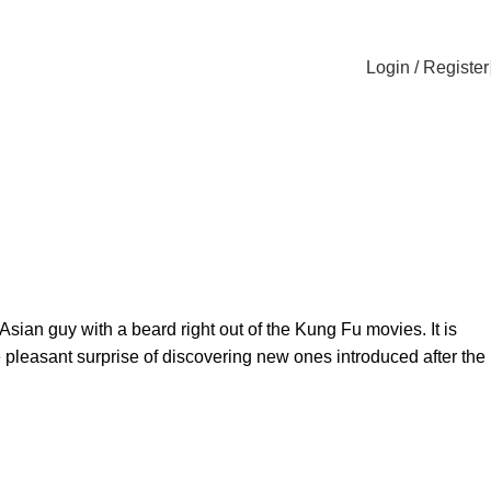
$
0.00
0
items
Login / Register
es
Asian guy with a beard right out of the Kung Fu movies. It is
 pleasant surprise of discovering new ones introduced after the