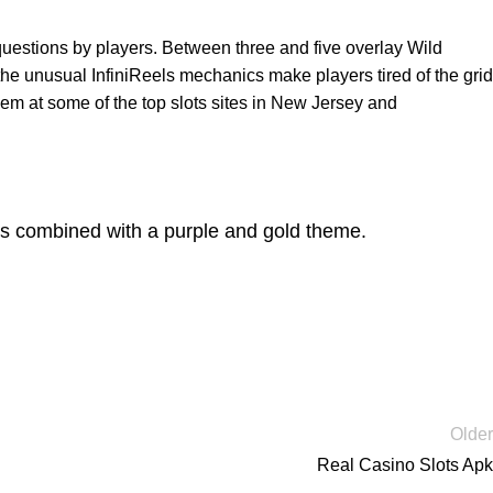
ed questions by players. Between three and five overlay Wild
he unusual InfiniReels mechanics make players tired of the grid
hem at some of the top slots sites in New Jersey and
 is combined with a purple and gold theme.
Older
Real Casino Slots Apk