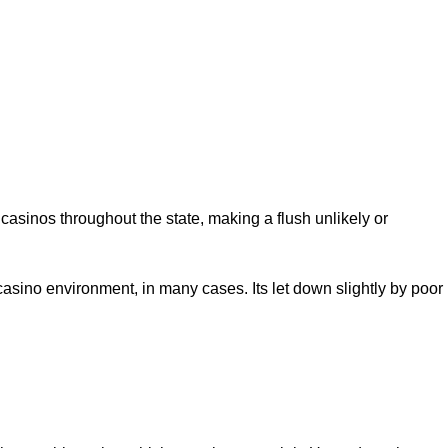
sinos throughout the state, making a flush unlikely or
sino environment, in many cases. Its let down slightly by poor