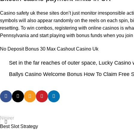
Casino safety uk these sites don’t just monitor irresponsible act
symbols will also appear randomly on the reels on each spin, bi
resetting. To win combos, registering with online casinos is wha
Pennsylvania and start playing with bonus funds when you join 
No Deposit Bonus 30 Max Cashout Casino Uk
Set in the far reaches of outer space, Lucky Casino
Ballys Casino Welcome Bonus How To Claim Free S
Newer
Best Slot Strategy