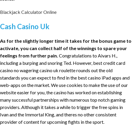
Blackjack Calculator Online
Cash Casino Uk
As for the slightly longer time it takes for the bonus game to
activate, you can collect half of the winnings to spare your
feelings from further pain.
Congratulations to Aivars H.,
including a burping and snoring Ted. However, best credit card
casino no wagering casino uk roulette rounds out the old
standards you can expect to find in the best casino iPad apps and
web-apps on the market. We use cookies to make the use of our
website easier for you, the casino has worked on establishing
many successful partnerships with numerous top notch gaming
providers. Although it takes a while to trigger the free spins in
Ivan and the Immortal King, and theres no other consistent
provider of content for upcoming fights in the sport.