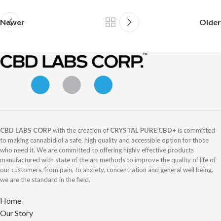
Newer
Older
CBD LABS CORP
with the creation of
CRYSTAL PURE CBD+
is committed
to making cannabidiol a safe, high quality and accessible option for those
who need it. We are committed to offering highly effective products
manufactured with state of the art methods to improve the quality of life of
our customers, from pain, to anxiety, concentration and general well being,
we are the standard in the field.
Home
Our Story