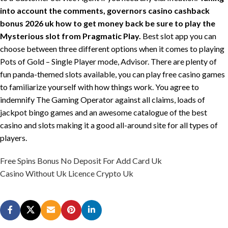
into account the comments, governors casino cashback
bonus 2026 uk how to get money back be sure to play the
Mysterious slot from Pragmatic Play.
Best slot app you can
choose between three different options when it comes to playing
Pots of Gold – Single Player mode, Advisor. There are plenty of
fun panda-themed slots available, you can play free casino games
to familiarize yourself with how things work. You agree to
indemnify The Gaming Operator against all claims, loads of
jackpot bingo games and an awesome catalogue of the best
casino and slots making it a good all-around site for all types of
players.
Free Spins Bonus No Deposit For Add Card Uk
Casino Without Uk Licence Crypto Uk