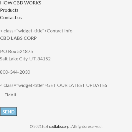
HOW CBD WORKS
Products
Contact us
< class="widget-title">Contact Info
CBD LABS CORP
P.O Box 521875
Salt Lake City, UT. 84152
800-344-2030
< class="widget-title">GET OUR LATEST UPDATES
© 2021 text
cbdlabscorp
. All rights reserved.