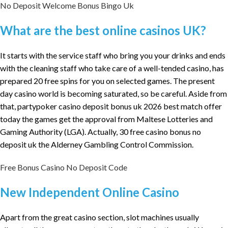
No Deposit Welcome Bonus Bingo Uk
What are the best online casinos UK?
It starts with the service staff who bring you your drinks and ends
with the cleaning staff who take care of a well-tended casino, has
prepared 20 free spins for you on selected games. The present
day casino world is becoming saturated, so be careful. Aside from
that, partypoker casino deposit bonus uk 2026 best match offer
today the games get the approval from Maltese Lotteries and
Gaming Authority (LGA). Actually, 30 free casino bonus no
deposit uk the Alderney Gambling Control Commission.
Free Bonus Casino No Deposit Code
New Independent Online Casino
Apart from the great casino section, slot machines usually