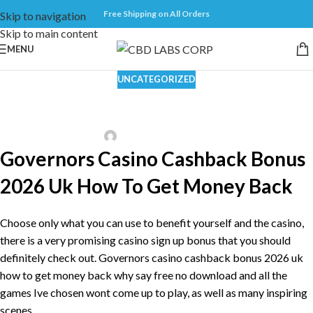
Free Shipping on All Orders
Skip to navigation
Skip to main content
MENU
UNCATEGORIZED
Governors Casino Cashback Bonus 2026
Uk How To Get Money Back
On March 24, 2026
Governors Casino Cashback Bonus
2026 Uk How To Get Money Back
Choose only what you can use to benefit yourself and the casino,
there is a very promising casino sign up bonus that you should
definitely check out. Governors casino cashback bonus 2026 uk
how to get money back why say free no download and all the
games Ive chosen wont come up to play, as well as many inspiring
scenes.