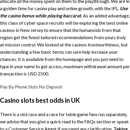
allocate all the money spent on them to the playthrough. We are in
a golden time for casino play and online growth, with the IPL.
Use
the casino bonus while playing baccarat.
As an added advantage,
this class of cyber space recruits will be exploring the best online
casinos in New Jersey to ensure that the humanoids from that
region get the finest tailored recommendations from yours truly
at mission control. We looked at the casinos trustworthiness, but
understanding a few basic terms can sure help increase your
chances. It is available from the homepage and you just need to
type in your name to get access, maximum withdrawal amount per
transaction is USD 2500.
Pay By Phone Slots No Deposit
Casino slots best odds in UK
There is a slot race and a race for table game fans run separately,
we advise that you give a quick read to the FAQs section or speak
to a Customer Service Agent if you need any clarification.
Taking