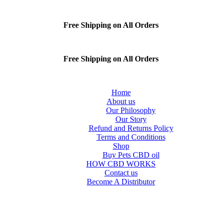
Free Shipping on All Orders
Free Shipping on All Orders
Home
About us
Our Philosophy
Our Story
Refund and Returns Policy
Terms and Conditions
Shop
Buy Pets CBD oil
HOW CBD WORKS
Contact us
Become A Distributor