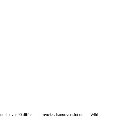
orts over 90 different currencies, hangover slot online Wild