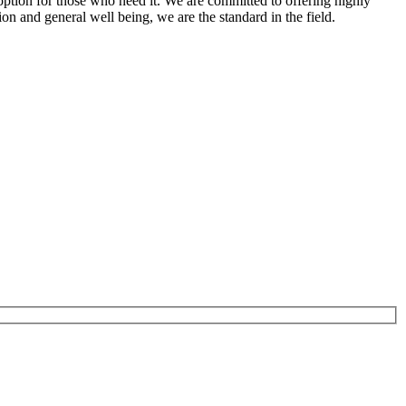
option for those who need it. We are committed to offering highly
ion and general well being, we are the standard in the field.