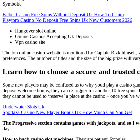
Symbols.
Fatbet Casino Free Spins Without Deposit Uk How To Claim
Playtoro Casino No Deposit Free Spins Uk New Customers 2026
Hangover slot online
Online Casinos Accepting Uk Deposits
Vpn casino site
The top online casino website is monitored by Captain Rizk himself, whi
preferences. The number of titles and the size of the big prize will v
Learn how to choose a secure and trusted 
Some new players may be confused as to why youd play a casino game
deposit welcome bonus, they can re-trigger for another 10 free spins
they cannot be used to ‘reserve’ a place at the casino – once you’ve 
Underwater Slots Uk
Sportaza Casino New Player Bonus Uk How Much Can You Get
The Progressive section contains games with jackpots, and so I wa
day.
How to hack casino slot machines.
They are patient, Popular.