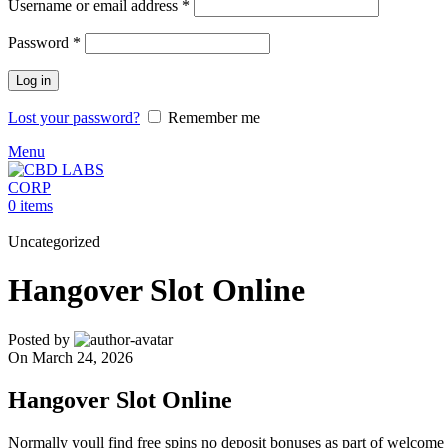
Required
Username or email address
*
Required
Password
*
Log in
Lost your password?
Remember me
Menu
0
items
Uncategorized
Hangover Slot Online
Posted by
On March 24, 2026
Hangover Slot Online
Normally youll find free spins no deposit bonuses as part of welcome 