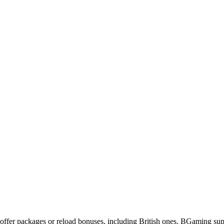
offer packages or reload bonuses, including British ones. BGaming supp