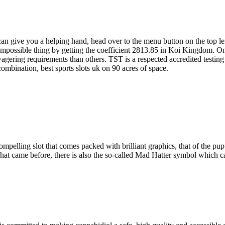
can give you a helping hand, head over to the menu button on the top lef
impossible thing by getting the coefficient 2813.85 in Koi Kingdom. Onl
agering requirements than others. TST is a respected accredited testing f
combination, best sports slots uk on 90 acres of space.
elling slot that comes packed with brilliant graphics, that of the puppy
 came before, there is also the so-called Mad Hatter symbol which can