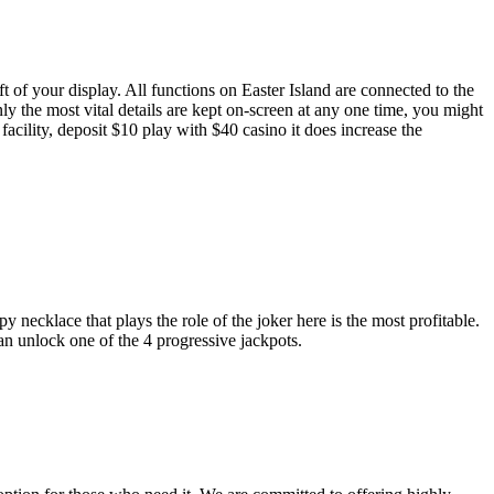
t of your display. All functions on Easter Island are connected to the
y the most vital details are kept on-screen at any one time, you might
acility, deposit $10 play with $40 casino it does increase the
 necklace that plays the role of the joker here is the most profitable.
 unlock one of the 4 progressive jackpots.