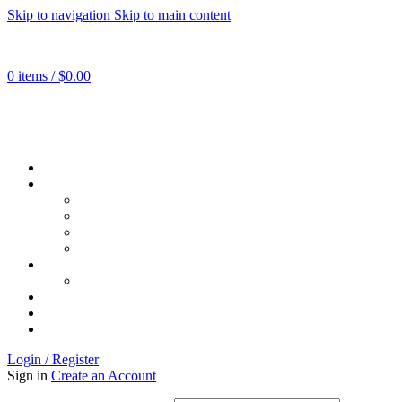
Skip to navigation
Skip to main content
0
items
/
$
0.00
Login / Register
Sign in
Create an Account