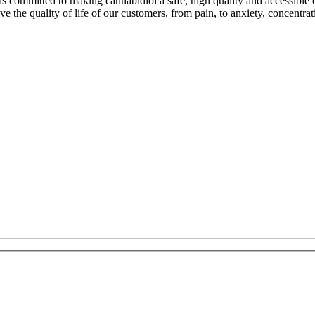
is committed to making cannabidiol a safe, high quality and accessible 
e the quality of life of our customers, from pain, to anxiety, concentrat