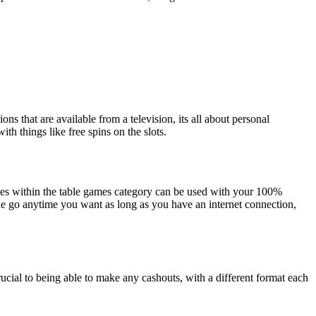
s that are available from a television, its all about personal
th things like free spins on the slots.
es within the table games category can be used with your 100%
he go anytime you want as long as you have an internet connection,
crucial to being able to make any cashouts, with a different format each