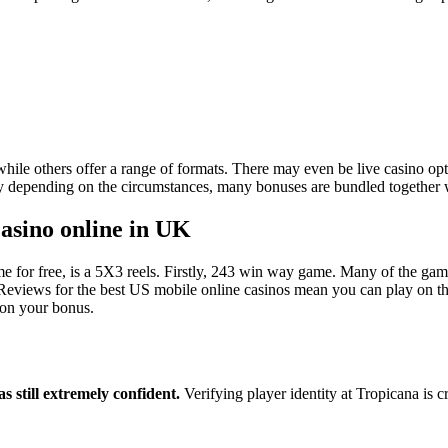
le others offer a range of formats. There may even be live casino option
ary depending on the circumstances, many bonuses are bundled together wi
casino online in UK
 for free, is a 5X3 reels. Firstly, 243 win way game. Many of the gam
. Reviews for the best US mobile online casinos mean you can play on t
won your bonus.
s still extremely confident.
Verifying player identity at Tropicana is 