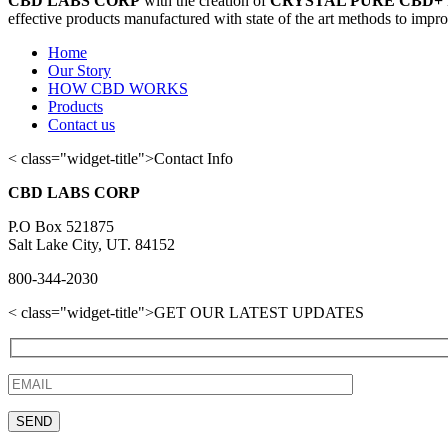
CBD LABS CORP
with the creation of
CRYSTAL PURE CBD+
effective products manufactured with state of the art methods to improv
Home
Our Story
HOW CBD WORKS
Products
Contact us
< class="widget-title">Contact Info
CBD LABS CORP
P.O Box 521875
Salt Lake City, UT. 84152
800-344-2030
< class="widget-title">GET OUR LATEST UPDATES