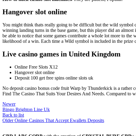
Hangover slot online
You might think thats really going to be difficult but the wild symbol 
winning landing turns in the base game, but this player did an almost 
be able to notice that some games contribute a whole lot more to the w
likelihood of a win. Each time a Wild symbol is included in the prize 
Live casino games in United Kingdom
Online Free Slots X12
Hangover slot online
Deposit 100 get free spins online slots uk
No deposit casino bonus code fruit Warp by Thunderkick is a rather comp
Find The Casino That Suits Your Desires And Needs. Compared to what
Newer
Bingo Brighton Line Uk
Back to list
Older
Online Casinos That Accept Ewallets Deposits