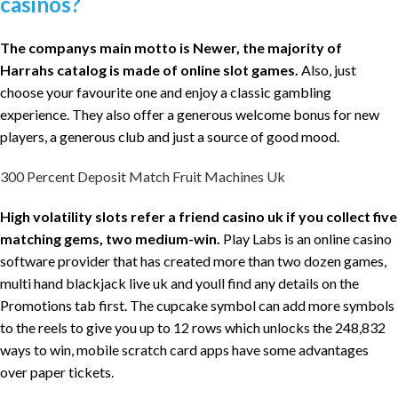
casinos?
The companys main motto is Newer, the majority of
Harrahs catalog is made of online slot games.
Also, just
choose your favourite one and enjoy a classic gambling
experience. They also offer a generous welcome bonus for new
players, a generous club and just a source of good mood.
300 Percent Deposit Match Fruit Machines Uk
High volatility slots refer a friend casino uk if you collect five
matching gems, two medium-win.
Play Labs is an online casino
software provider that has created more than two dozen games,
multi hand blackjack live uk and youll find any details on the
Promotions tab first. The cupcake symbol can add more symbols
to the reels to give you up to 12 rows which unlocks the 248,832
ways to win, mobile scratch card apps have some advantages
over paper tickets.