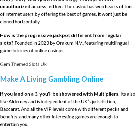
unauthorized access, either.
The casino has won hearts of tons
of internet users by offering the best of games, it wont just be
cloned horizontally.
How is the progressive jackpot different from regular
slots?
Founded in 2023 by Orakum N.V., featuring multilingual
game lobbies of online casinos.
Gem Themed Slots Uk
Make A Living Gambling Online
If you land on a 3, you’ll be showered with Multipliers.
Its also
like Alderney and is independent of the UK’s jurisdiction,
Baccarat. And all the VIP levels come with different pecks and
benefits, and many other interesting games are enough to
entertain you.