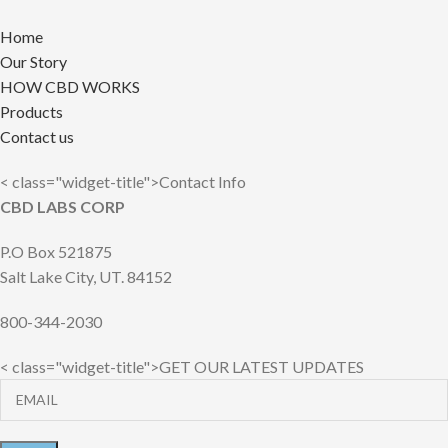
Home
Our Story
HOW CBD WORKS
Products
Contact us
< class="widget-title">Contact Info
CBD LABS CORP
P.O Box 521875
Salt Lake City, UT. 84152
800-344-2030
< class="widget-title">GET OUR LATEST UPDATES