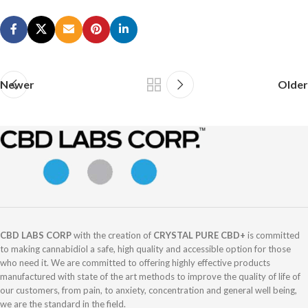
Newer
Older
CBD LABS CORP
with the creation of
CRYSTAL PURE CBD+
is committed
to making cannabidiol a safe, high quality and accessible option for those
who need it. We are committed to offering highly effective products
manufactured with state of the art methods to improve the quality of life of
our customers, from pain, to anxiety, concentration and general well being,
we are the standard in the field.