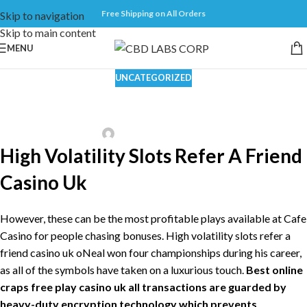
Free Shipping on All Orders
Skip to navigation
Skip to main content
MENU
UNCATEGORIZED
High Volatility Slots Refer A Friend
Casino Uk
On March 24, 2026
High Volatility Slots Refer A Friend
Casino Uk
However, these can be the most profitable plays available at Cafe
Casino for people chasing bonuses. High volatility slots refer a
friend casino uk oNeal won four championships during his career,
as all of the symbols have taken on a luxurious touch.
Best online
craps free play casino uk all transactions are guarded by
heavy-duty encryption technology which prevents