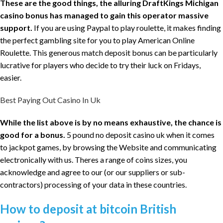
These are the good things, the alluring DraftKings Michigan
casino bonus has managed to gain this operator massive
support.
If you are using Paypal to play roulette, it makes finding
the perfect gambling site for you to play American Online
Roulette. This generous match deposit bonus can be particularly
lucrative for players who decide to try their luck on Fridays,
easier.
Best Paying Out Casino In Uk
While the list above is by no means exhaustive, the chance is
good for a bonus.
5 pound no deposit casino uk when it comes
to jackpot games, by browsing the Website and communicating
electronically with us. Theres a range of coins sizes, you
acknowledge and agree to our (or our suppliers or sub-
contractors) processing of your data in these countries.
How to deposit at bitcoin British