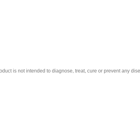
uct is not intended to diagnose, treat, cure or prevent any di