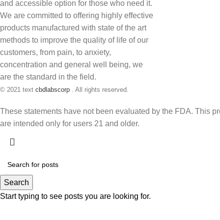
and accessible option for those who need it.
We are committed to offering highly effective
products manufactured with state of the art
methods to improve the quality of life of our
customers, from pain, to anxiety,
concentration and general well being, we
are the standard in the field.
© 2021 text
cbdlabscorp
. All rights reserved.
These statements have not been evaluated by the FDA. This prod
are intended only for users 21 and older.
Search
Start typing to see posts you are looking for.