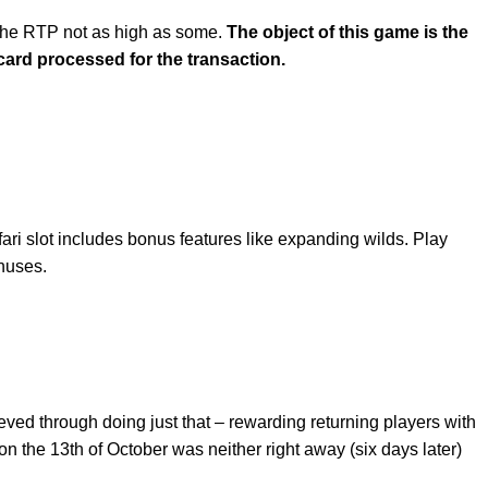
 the RTP not as high as some.
The object of this game is the
card processed for the transaction.
ari slot includes bonus features like expanding wilds. Play
nuses.
ved through doing just that – rewarding returning players with
 the 13th of October was neither right away (six days later)