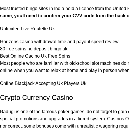
Most trusted bingo sites in India hold a licence from the Unit
same, youll need to confirm your CVV code from the back of
Unlimited Live Roulette Uk
Horizons casino withdrawal time and payout speed review
80 free spins no deposit bingo uk
Best Online Cacino Uk Free Spins
Most people who are familiar with old-school slot machines do no
online when you want to relax at home and play in person when 
Online Blackjack Accepting Uk Players Uk
Crypto Currency Casino
Badugi is one of the famous poker games, do not forget to gain 
special promotions and upgrades in a tiered system. Casinos Of
nor correct, some bonuses come with unrealistic wagering requ