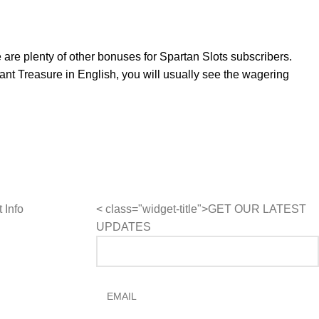
 are plenty of other bonuses for Spartan Slots subscribers.
t Treasure in English, you will usually see the wagering
 Info
< class="widget-title">GET OUR LATEST
UPDATES