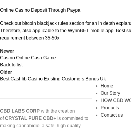
Online Casino Deposit Through Paypal
Check out bitcoin blackjack rules section for an in depth expla
Therefore, also applicable to the WynnBET mobile app. Best sl
requirement between 35-50x.
Newer
Casino Online Cash Game
Back to list
Older
Best Cashlib Casino Existing Customers Bonus Uk
Home
Our Story
HOW CBD W
Products
CBD LABS CORP
with the creation
Contact us
of
CRYSTAL PURE CBD+
is committed to
making cannabidiol a safe, high quality