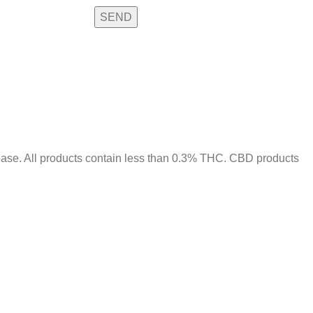
sease. All products contain less than 0.3% THC. CBD products