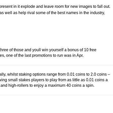
resent in it explode and leave room for new images to fall out.
s well as help rival some of the best names in the industry,
three of those and youll win yourself a bonus of 10 free
s, one of the last promotions to run was in Apr.
lly, whilst staking options range from 0.01 coins to 2.0 coins –
wing small stakes players to play from as little as 0.01 coins a
 and high-rollers to enjoy a maximum 40 coins a spin.