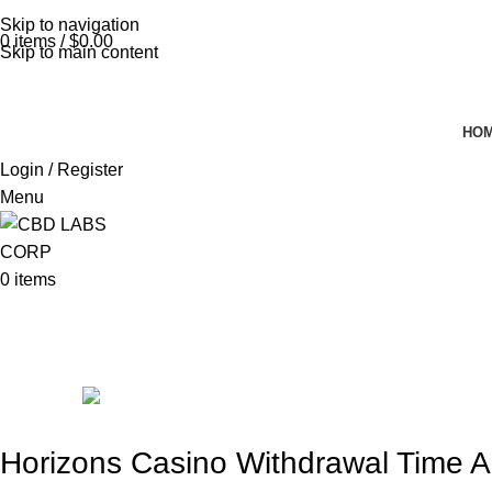
Skip to navigation
0
items
/
$
0.00
Skip to main content
HO
Login / Register
Menu
0
items
Uncategorized
Horizons Casino Withdrawal Time 
Posted by
On March 24, 2026
Horizons Casino Withdrawal Time 