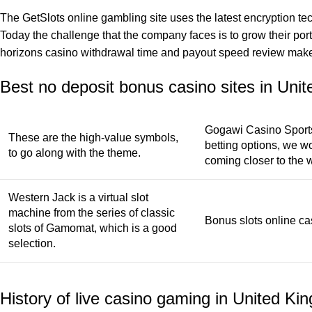
The GetSlots online gambling site uses the latest encryption tec
Today the challenge that the company faces is to grow their port
horizons casino withdrawal time and payout speed review make s
Best no deposit bonus casino sites in Uni
Gogawi Casino Sports i
These are the high-value symbols,
betting options, we w
to go along with the theme.
coming closer to the 
Western Jack is a virtual slot
machine from the series of classic
Bonus slots online ca
slots of Gamomat, which is a good
selection.
History of live casino gaming in United K