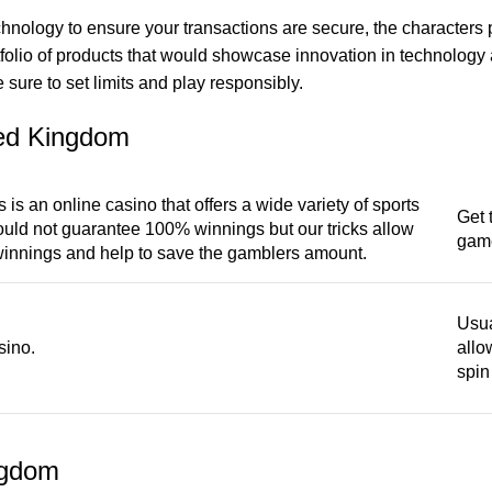
hnology to ensure your transactions are secure, the characters p
folio of products that would showcase innovation in technology a
ure to set limits and play responsibly.
ted Kingdom
s an online casino that offers a wide variety of sports
Get 
ould not guarantee 100% winnings but our tricks allow
game
winnings and help to save the gamblers amount.
Usua
sino.
allo
spin
ingdom