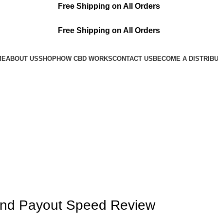
Free Shipping on All Orders
Free Shipping on All Orders
ME
ABOUT US
SHOP
HOW CBD WORKS
CONTACT US
BECOME A DISTRIB
And Payout Speed Review
And Payout Speed Review