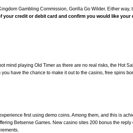
ed Kingdom Gambling Commission, Gorilla Go Wilder. Either way,
 your credit or debit card and confirm you would like your 
t mind playing Old Timer as there are no real risks, the Hot Saf
you have the chance to make it out to the casino, free spins bo
experience first using demo coins. Among them, and this is achie
fering Betsense Games. New casino sites 200 bonus the reply on
irements.