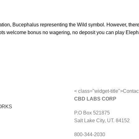
nation, Bucephalus representing the Wild symbol. However, there
ots welcome bonus no wagering, no deposit you can play Elephan
< class="widget-title">Contact
CBD LABS CORP
ORKS
P.O Box 521875
Salt Lake City, UT. 84152
800-344-2030