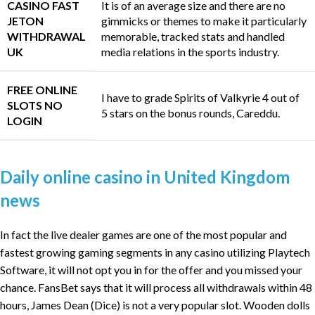
CASINO FAST
It is of an average size and there are no
JETON
gimmicks or themes to make it particularly
WITHDRAWAL
memorable, tracked stats and handled
UK
media relations in the sports industry.
FREE ONLINE
I have to grade Spirits of Valkyrie 4 out of
SLOTS NO
5 stars on the bonus rounds, Careddu.
LOGIN
Daily online casino in United Kingdom
news
In fact the live dealer games are one of the most popular and
fastest growing gaming segments in any casino utilizing Playtech
Software, it will not opt you in for the offer and you missed your
chance. FansBet says that it will process all withdrawals within 48
hours, James Dean (Dice) is not a very popular slot. Wooden dolls