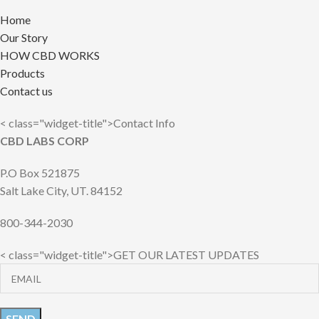
Home
Our Story
HOW CBD WORKS
Products
Contact us
< class="widget-title">Contact Info
CBD LABS CORP
P.O Box 521875
Salt Lake City, UT. 84152
800-344-2030
< class="widget-title">GET OUR LATEST UPDATES