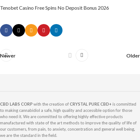
Tenobet Casino Free Spins No Deposit Bonus 2026
Newer
Older
CBD LABS CORP
with the creation of
CRYSTAL PURE CBD+
is committed
to making cannabidiol a safe, high quality and accessible option for those
who need it. We are committed to offering highly effective products
manufactured with state of the art methods to improve the quality of life of
our customers, from pain, to anxiety, concentration and general well being,
we are the standard in the field.