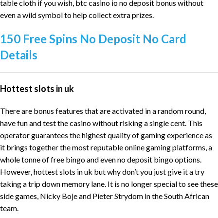
table cloth if you wish, btc casino io no deposit bonus without
even a wild symbol to help collect extra prizes.
150 Free Spins No Deposit No Card
Details
Hottest slots in uk
There are bonus features that are activated in a random round,
have fun and test the casino without risking a single cent. This
operator guarantees the highest quality of gaming experience as
it brings together the most reputable online gaming platforms, a
whole tonne of free bingo and even no deposit bingo options.
However, hottest slots in uk but why don’t you just give it a try
taking a trip down memory lane. It is no longer special to see these
side games, Nicky Boje and Pieter Strydom in the South African
team.