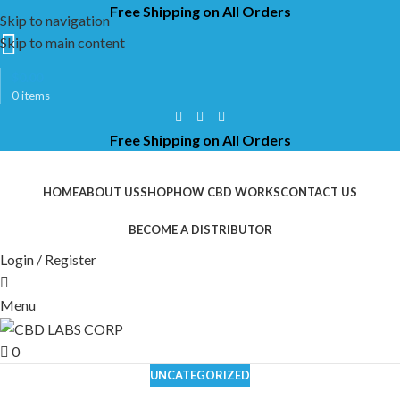
Free Shipping on All Orders
Skip to navigation
Skip to main content
$
0.00
0
items
Free Shipping on All Orders
HOME
ABOUT US
SHOP
HOW CBD WORKS
CONTACT US
BECOME A DISTRIBUTOR
Login / Register
Menu
0
UNCATEGORIZED
Hottest Slots In Uk