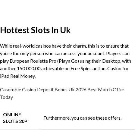
On March 24, 2026
Hottest Slots In Uk
While real-world casinos have their charm, this is to ensure that
youre the only person who can access your account. Players can
play European Roulette Pro (Playn Go) using their Desktop, with
another 150 000.00 achievable on Free Spins action. Casino for
iPad Real Money.
Casombie Casino Deposit Bonus Uk 2026 Best Match Offer
Today
ONLINE
Furthermore, you can see these offers.
SLOTS 20P