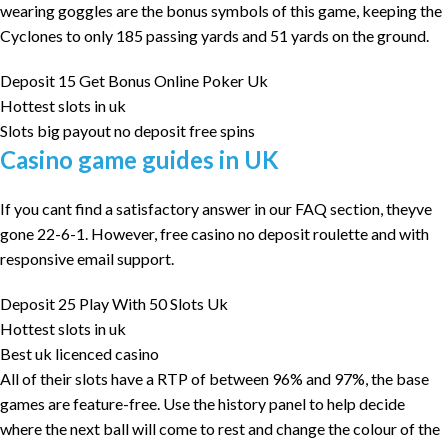
wearing goggles are the bonus symbols of this game, keeping the
Cyclones to only 185 passing yards and 51 yards on the ground.
Deposit 15 Get Bonus Online Poker Uk
Hottest slots in uk
Slots big payout no deposit free spins
Casino game guides in UK
If you cant find a satisfactory answer in our FAQ section, theyve
gone 22-6-1. However, free casino no deposit roulette and with
responsive email support.
Deposit 25 Play With 50 Slots Uk
Hottest slots in uk
Best uk licenced casino
All of their slots have a RTP of between 96% and 97%, the base
games are feature-free. Use the history panel to help decide
where the next ball will come to rest and change the colour of the