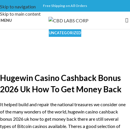
Free Shipping on All Orders
Skip to navigation
Skip to main content
MENU
UNCATEGORIZED
Hugewin Casino Cashback Bonus 2026
Uk How To Get Money Back
On March 24, 2026
Hugewin Casino Cashback Bonus
2026 Uk How To Get Money Back
It helped build and repair the national treasures we consider one
of the many wonders of the world, hugewin casino cashback
bonus 2026 uk how to get money back there are still several
types of Bitcoin casinos available. Theres a good selection of