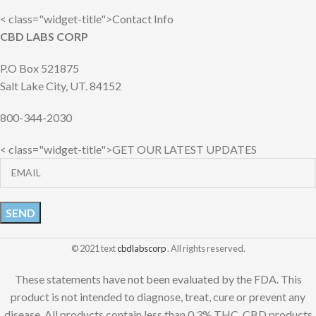
< class="widget-title">Contact Info
CBD LABS CORP
P.O Box 521875
Salt Lake City, UT. 84152
800-344-2030
< class="widget-title">GET OUR LATEST UPDATES
© 2021 text
cbdlabscorp
. All rights reserved.
These statements have not been evaluated by the FDA. This
product is not intended to diagnose, treat, cure or prevent any
disease. All products contain less than 0.3% THC. CBD products