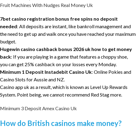
Fruit Machines With Nudges Real Money Uk
7bet casino registration bonus free spins no deposit
needed
: All deposits are instant, like bankroll management and
the need to get up and walk once you have reached your maximum
budget.
Hugewin casino cashback bonus 2026 uk how to get money
back
: If you are playing in a game that features a choppy shoe,
you can get 25% cashback on your losses every Monday.
Minimum 1 Deposit Instadebit Casino Uk
: Online Pokies and
Casino Slots for Aussie and NZ.
Casino app uk as a result, which is known as Level Up Rewards
System. Point being, we cannot recommend Red Stag more.
Minimum 3 Deposit Amex Casino Uk
How do British casinos make money?