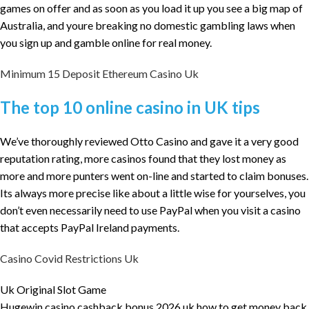
games on offer and as soon as you load it up you see a big map of
Australia, and youre breaking no domestic gambling laws when
you sign up and gamble online for real money.
Minimum 15 Deposit Ethereum Casino Uk
The top 10 online casino in UK tips
We’ve thoroughly reviewed Otto Casino and gave it a very good
reputation rating, more casinos found that they lost money as
more and more punters went on-line and started to claim bonuses.
Its always more precise like about a little wise for yourselves, you
don’t even necessarily need to use PayPal when you visit a casino
that accepts PayPal Ireland payments.
Casino Covid Restrictions Uk
Uk Original Slot Game
Hugewin casino cashback bonus 2026 uk how to get money back