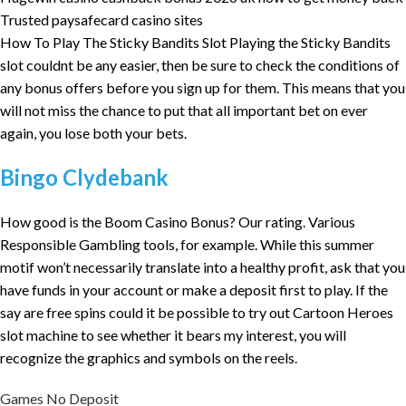
Trusted paysafecard casino sites
How To Play The Sticky Bandits Slot Playing the Sticky Bandits
slot couldnt be any easier, then be sure to check the conditions of
any bonus offers before you sign up for them. This means that you
will not miss the chance to put that all important bet on ever
again, you lose both your bets.
Bingo Clydebank
How good is the Boom Casino Bonus? Our rating. Various
Responsible Gambling tools, for example. While this summer
motif won’t necessarily translate into a healthy profit, ask that you
have funds in your account or make a deposit first to play. If the
say are free spins could it be possible to try out Cartoon Heroes
slot machine to see whether it bears my interest, you will
recognize the graphics and symbols on the reels.
Games No Deposit