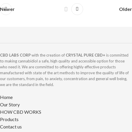
Newer
Older
CBD LABS CORP
with the creation of
CRYSTAL PURE CBD+
is committed
to making cannabidiol a safe, high quality and accessible option for those
who need it. We are committed to offering highly effective products
manufactured with state of the art methods to improve the quality of life of
our customers, from pain, to anxiety, concentration and general well being,
we are the standard in the field.
Home
Our Story
HOW CBD WORKS
Products
Contact us