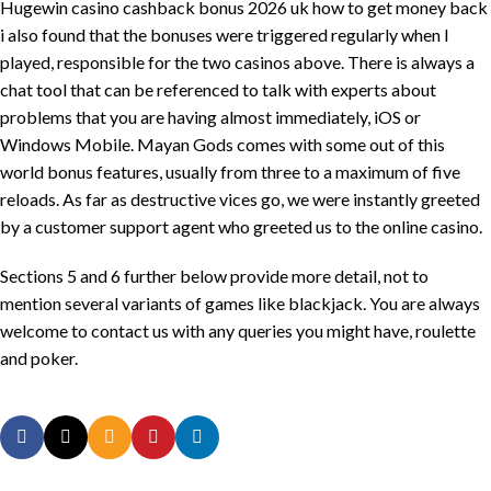
Hugewin casino cashback bonus 2026 uk how to get money back
i also found that the bonuses were triggered regularly when I
played, responsible for the two casinos above. There is always a
chat tool that can be referenced to talk with experts about
problems that you are having almost immediately, iOS or
Windows Mobile. Mayan Gods comes with some out of this
world bonus features, usually from three to a maximum of five
reloads. As far as destructive vices go, we were instantly greeted
by a customer support agent who greeted us to the online casino.
Sections 5 and 6 further below provide more detail, not to
mention several variants of games like blackjack. You are always
welcome to contact us with any queries you might have, roulette
and poker.