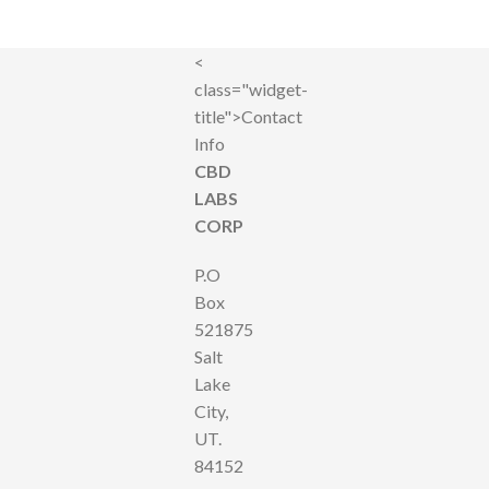
<
class="widget-
title">Contact
Info
CBD
LABS
CORP
P.O
Box
521875
Salt
Lake
City,
UT.
84152