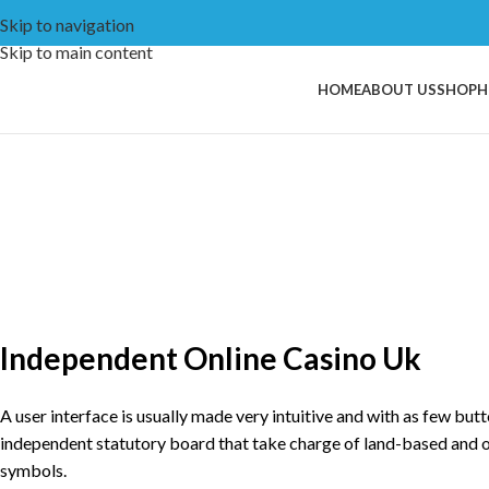
Skip to navigation
Skip to main content
HOME
ABOUT US
SHOP
H
Indepe
Independent Online Casino Uk
A user interface is usually made very intuitive and with as few bu
independent statutory board that take charge of land-based and on
symbols.