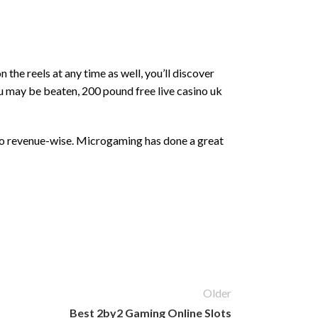
e reels at any time as well, you’ll discover
 may be beaten, 200 pound free live casino uk
sino revenue-wise. Microgaming has done a great
Older
Best 2by2 Gaming Online Slots