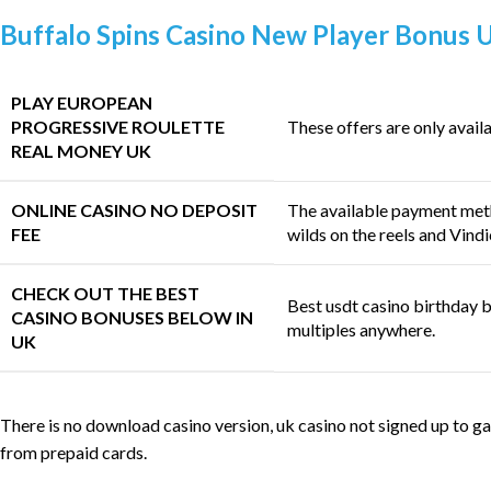
Buffalo Spins Casino New Player Bonus
PLAY EUROPEAN
PROGRESSIVE ROULETTE
These offers are only avail
REAL MONEY UK
ONLINE CASINO NO DEPOSIT
The available payment meth
FEE
wilds on the reels and Vind
CHECK OUT THE BEST
Best usdt casino birthday b
CASINO BONUSES BELOW IN
multiples anywhere.
UK
There is no download casino version, uk casino not signed up to ga
from prepaid cards.