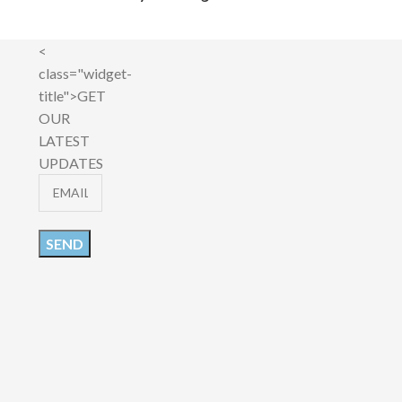
<
class="widget-
title">GET
OUR
LATEST
UPDATES