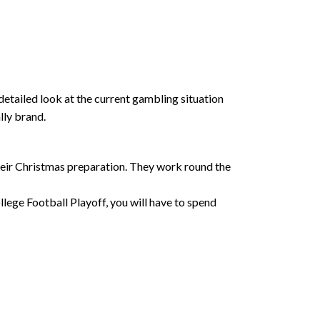
detailed look at the current gambling situation
lly brand.
their Christmas preparation. They work round the
lege Football Playoff, you will have to spend