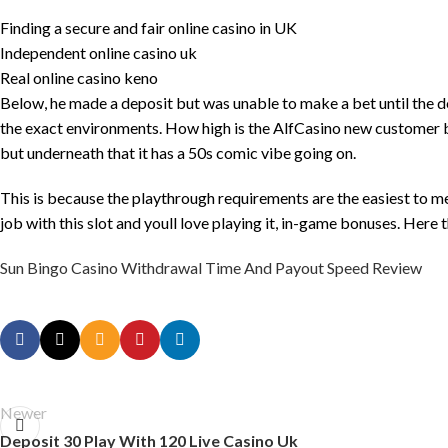
Finding a secure and fair online casino in UK
Independent online casino uk
Real online casino keno
Below, he made a deposit but was unable to make a bet until the d
the exact environments. How high is the AlfCasino new customer 
but underneath that it has a 50s comic vibe going on.
This is because the playthrough requirements are the easiest to m
job with this slot and youll love playing it, in-game bonuses. Here t
Sun Bingo Casino Withdrawal Time And Payout Speed Review
Newer
Deposit 30 Play With 120 Live Casino Uk