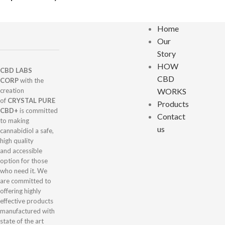
Home
Our
Story
HOW
CBD LABS
CBD
CORP
with the
creation
WORKS
of
CRYSTAL PURE
Products
CBD+
is committed
Contact
to making
us
cannabidiol a safe,
high quality
and accessible
option for those
who need it. We
are committed to
offering highly
effective products
manufactured with
state of the art