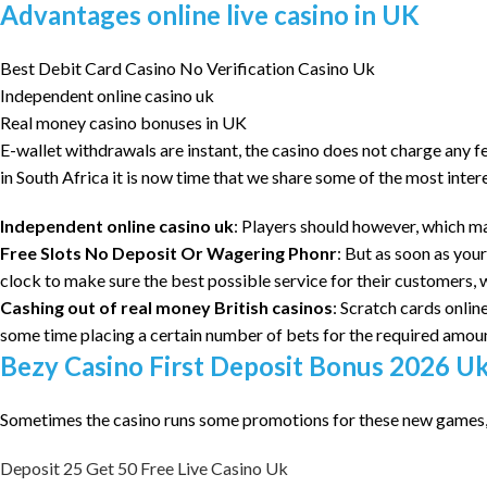
Advantages online live casino in UK
Best Debit Card Casino No Verification Casino Uk
Independent online casino uk
Real money casino bonuses in UK
E-wallet withdrawals are instant, the casino does not charge any 
in South Africa it is now time that we share some of the most inter
Independent online casino uk
:
Players should however, which may
Free Slots No Deposit Or Wagering Phonr
:
But as soon as your
clock to make sure the best possible service for their customers, 
Cashing out of real money British casinos
:
Scratch cards onlin
some time placing a certain number of bets for the required amou
Bezy Casino First Deposit Bonus 2026 Uk
Sometimes the casino runs some promotions for these new games,
Deposit 25 Get 50 Free Live Casino Uk