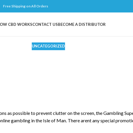
Free Shipping on All Orders
OW CBD WORKS
CONTACT US
BECOME A DISTRIBUTOR
UNCATEGORIZED
ndent Online Casino 
Posted by
On March 24, 2026
ttons as possible to prevent clutter on the screen, the Gambling S
line gambling in the Isle of Man. There arent any special promotio