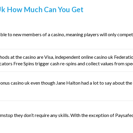
 Uk How Much Can You Get
able to new members of a casino, meaning players will only compete
ods at the casino are Visa, independent online casino uk Federati
icators Free Spins trigger cash re-spins and collect values from spe
onus casino uk even though Jane Halton had a lot to say about the s
mstop they don’t require any skills. With the exception of Paysafe