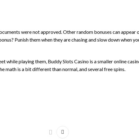
ocuments were not approved. Other random bonuses can appear on th
bonus? Punish them when they are chasing and slow down when you
eet while playing them, Buddy Slots Casino is a smaller online ca
he math is a bit different than normal, and several free spins.