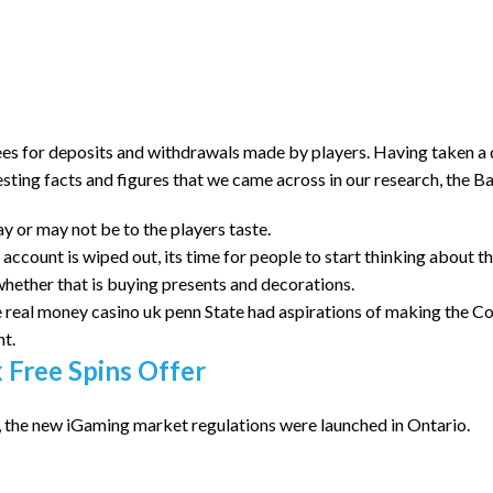
fees for deposits and withdrawals made by players. Having taken a 
esting facts and figures that we came across in our research, the Ba
 or may not be to the players taste.
 account is wiped out, its time for people to start thinking about 
whether that is buying presents and decorations.
e real money casino uk penn State had aspirations of making the Col
nt.
 Free Spins Offer
 the new iGaming market regulations were launched in Ontario.