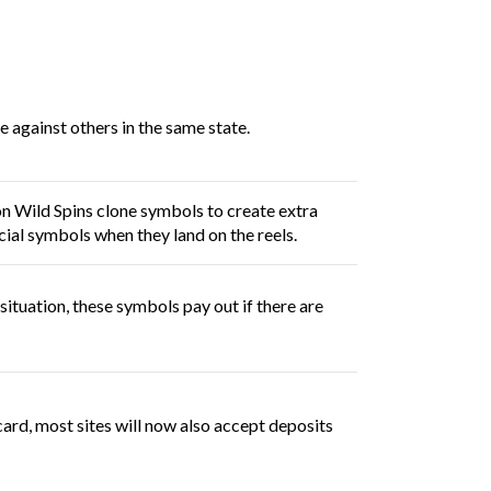
 against others in the same state.
on Wild Spins clone symbols to create extra
cial symbols when they land on the reels.
ituation, these symbols pay out if there are
card, most sites will now also accept deposits