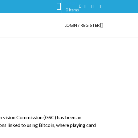
$
0.00
0
items
LOGIN / REGISTER
Uk
upervision Commission (GSC) has been an
ns linked to using Bitcoin, where playing card