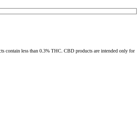
ducts contain less than 0.3% THC. CBD products are intended only for