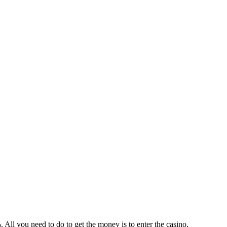
 All you need to do to get the money is to enter the casino,