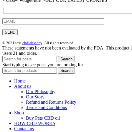
< class="widget-title">GET OUR LATEST UPDATES
© 2021 text
cbdlabscorp
. All rights reserved.
These statements have not been evaluated by the FDA. This product is
users 21 and older.
Search
Start typing to see posts you are looking for.
Search
Home
About us
Our Philosophy
Our Story
Refund and Returns Policy
Terms and Conditions
Shop
Buy Pets CBD oil
HOW CBD WORKS
Contact us