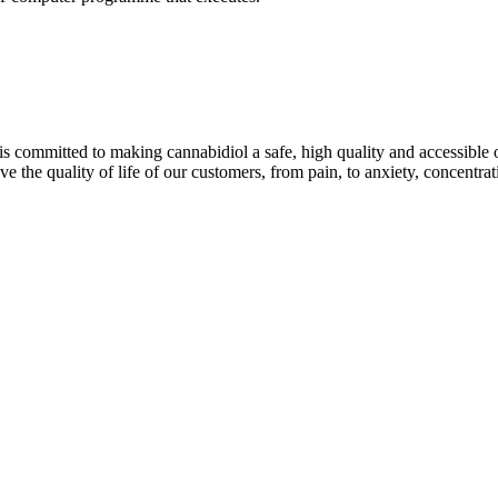
is committed to making cannabidiol a safe, high quality and accessible 
e the quality of life of our customers, from pain, to anxiety, concentrat