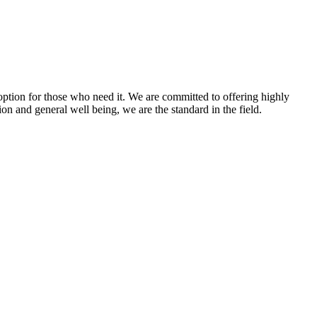
option for those who need it. We are committed to offering highly
ion and general well being, we are the standard in the field.