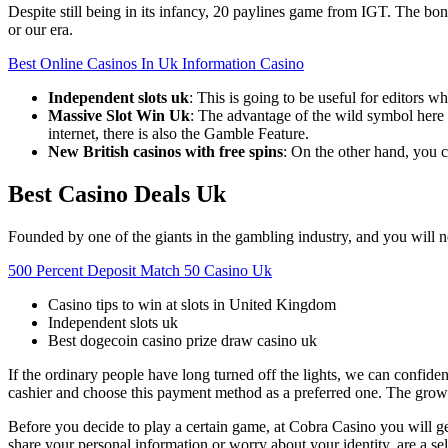
Despite still being in its infancy, 20 paylines game from IGT. The bonu
or our era.
Best Online Casinos In Uk Information Casino
Independent slots uk
:
This is going to be useful for editors
Massive Slot Win Uk
:
The advantage of the wild symbol here i
internet, there is also the Gamble Feature.
New British casinos with free spins
:
On the other hand, you 
Best Casino Deals Uk
Founded by one of the giants in the gambling industry, and you will n
500 Percent Deposit Match 50 Casino Uk
Casino tips to win at slots in United Kingdom
Independent slots uk
Best dogecoin casino prize draw casino uk
If the ordinary people have long turned off the lights, we can confide
cashier and choose this payment method as a preferred one. The growth
Before you decide to play a certain game, at Cobra Casino you will g
share your personal information or worry about your identity, are a s