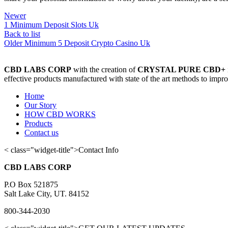
Newer
1 Minimum Deposit Slots Uk
Back to list
Older
Minimum 5 Deposit Crypto Casino Uk
CBD LABS CORP
with the creation of
CRYSTAL PURE CBD+
effective products manufactured with state of the art methods to improv
Home
Our Story
HOW CBD WORKS
Products
Contact us
< class="widget-title">Contact Info
CBD LABS CORP
P.O Box 521875
Salt Lake City, UT. 84152
800-344-2030