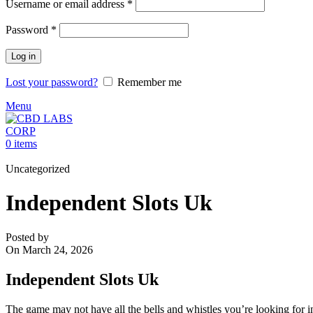
Required
Username or email address
*
Required
Password
*
Log in
Lost your password?
Remember me
Menu
0
items
Uncategorized
Independent Slots Uk
Posted by
On March 24, 2026
Independent Slots Uk
The game may not have all the bells and whistles you’re looking for in