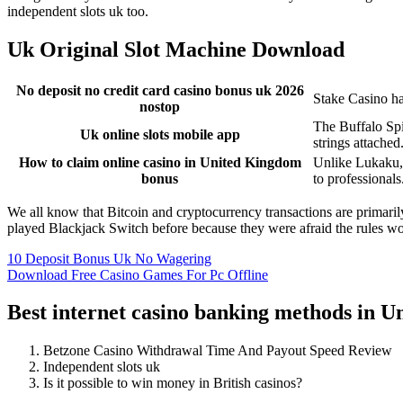
independent slots uk too.
Uk Original Slot Machine Download
No deposit no credit card casino bonus uk 2026
Stake Casino ha
nostop
The Buffalo Spi
Uk online slots mobile app
strings attached
How to claim online casino in United Kingdom
Unlike Lukaku, 
bonus
to professionals
We all know that Bitcoin and cryptocurrency transactions are prima
played Blackjack Switch before because they were afraid the rules woul
10 Deposit Bonus Uk No Wagering
Download Free Casino Games For Pc Offline
Best internet casino banking methods in 
Betzone Casino Withdrawal Time And Payout Speed Review
Independent slots uk
Is it possible to win money in British casinos?