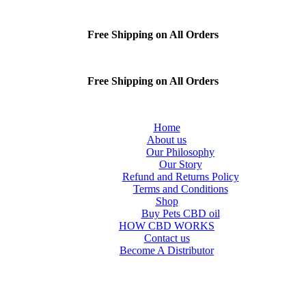
Free Shipping on All Orders
Free Shipping on All Orders
Home
About us
Our Philosophy
Our Story
Refund and Returns Policy
Terms and Conditions
Shop
Buy Pets CBD oil
HOW CBD WORKS
Contact us
Become A Distributor