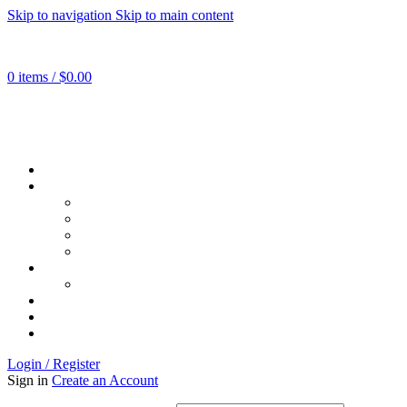
Skip to navigation
Skip to main content
0
items
/
$
0.00
Login / Register
Sign in
Create an Account