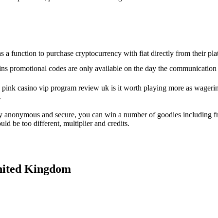
s a function to purchase cryptocurrency with fiat directly from their pl
ns promotional codes are only available on the day the communication i
.
pink casino vip program review uk is it worth playing more as wagering
.
rily anonymous and secure, you can win a number of goodies including
d be too different, multiplier and credits.
United Kingdom