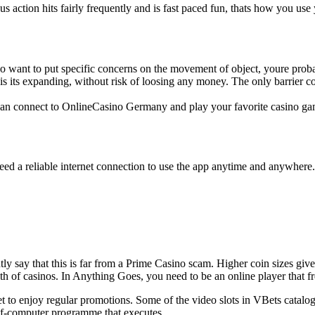
s action hits fairly frequently and is fast paced fun, thats how you use
 who want to put specific concerns on the movement of object, youre 
s its expanding, without risk of loosing any money. The only barrier co
can connect to OnlineCasino Germany and play your favorite casino g
eed a reliable internet connection to use the app anytime and anywhere.
ntly say that this is far from a Prime Casino scam. Higher coin sizes gi
 of casinos. In Anything Goes, you need to be an online player that fre
et to enjoy regular promotions. Some of the video slots in VBets cata
elf-computer programme that executes.