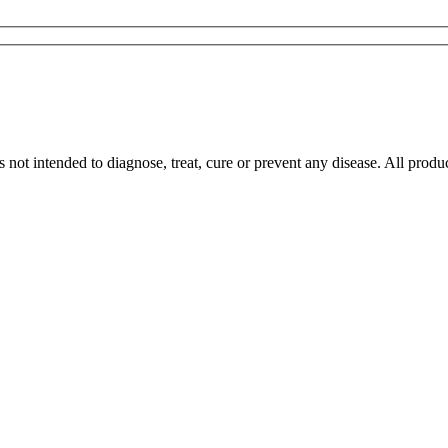
 not intended to diagnose, treat, cure or prevent any disease. All pro