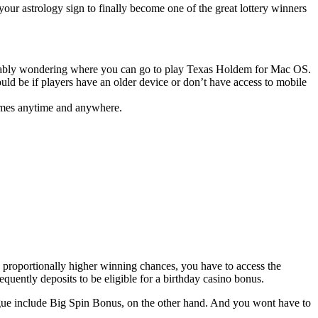
 your astrology sign to finally become one of the great lottery winners
probably wondering where you can go to play Texas Holdem for Mac OS.
uld be if players have an older device or don’t have access to mobile
ames anytime and anywhere.
ve proportionally higher winning chances, you have to access the
quently deposits to be eligible for a birthday casino bonus.
logue include Big Spin Bonus, on the other hand. And you wont have to