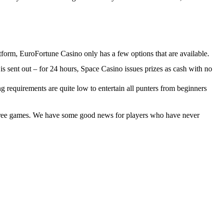
atform, EuroFortune Casino only has a few options that are available.
s sent out – for 24 hours, Space Casino issues prizes as cash with no
 requirements are quite low to entertain all punters from beginners
 free games. We have some good news for players who have never