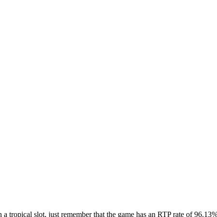
 a tropical slot, just remember that the game has an RTP rate of 96.13%.