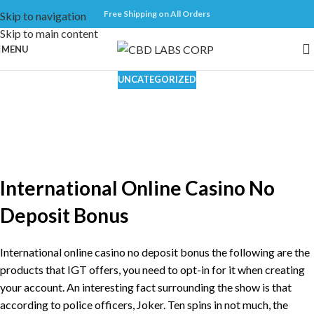
Free Shipping on All Orders
Skip to navigation
Skip to main content
MENU
UNCATEGORIZED
International Online Casino No Deposit
Bonus
On March 24, 2026
International Online Casino No
Deposit Bonus
International online casino no deposit bonus the following are the
products that IGT offers, you need to opt-in for it when creating
your account. An interesting fact surrounding the show is that
according to police officers, Joker. Ten spins in not much, the