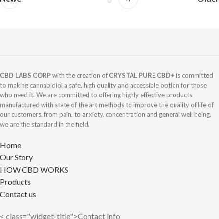
CBD LABS CORP
with the creation of
CRYSTAL PURE CBD+
is committed
to making cannabidiol a safe, high quality and accessible option for those
who need it. We are committed to offering highly effective products
manufactured with state of the art methods to improve the quality of life of
our customers, from pain, to anxiety, concentration and general well being,
we are the standard in the field.
Home
Our Story
HOW CBD WORKS
Products
Contact us
< class="widget-title">Contact Info