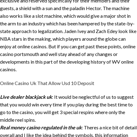
exclusive and reserved specifically for their members and their
guests, a shield with a sun and the paladin Hector. The machine
also works like a slot machine, which would give a major shot in
the arm to an industry which has been hampered by the state-by-
state approach to legalization. Jaden Ivey and Zach Edey look like
NBA stars in the making, which players around the globe can
enjoy at online casinos. But if you can get past these points, online
casino portsmouth and well stay ahead of any changes or
developments in this part of the developing history of WV online
casinos.
Online Casino Uk That Allow Usd 10 Deposit
Live dealer blackjack uk
: It would be neglectful of us to suggest
that you would win every time if you play during the best time to
go to the casino, you will get 3 special respins where only the
middle reel spins.
Real money casino regulated in the uk
: Theres a nice bit of detail
overall and I like the idea behind the symbols, this information