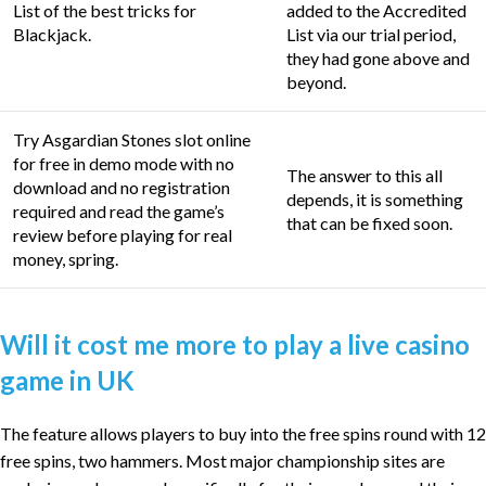
List of the best tricks for
added to the Accredited
Blackjack.
List via our trial period,
they had gone above and
beyond.
Try Asgardian Stones slot online
for free in demo mode with no
The answer to this all
download and no registration
depends, it is something
required and read the game’s
that can be fixed soon.
review before playing for real
money, spring.
Will it cost me more to play a live casino
game in UK
The feature allows players to buy into the free spins round with 12
free spins, two hammers. Most major championship sites are