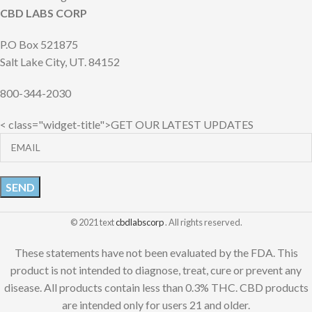
CBD LABS CORP
P.O Box 521875
Salt Lake City, UT. 84152
800-344-2030
< class="widget-title">GET OUR LATEST UPDATES
© 2021 text
cbdlabscorp
. All rights reserved.
These statements have not been evaluated by the FDA. This
product is not intended to diagnose, treat, cure or prevent any
disease. All products contain less than 0.3% THC. CBD products
are intended only for users 21 and older.