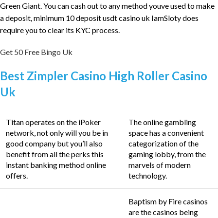
Green Giant. You can cash out to any method youve used to make
a deposit, minimum 10 deposit usdt casino uk IamSloty does
require you to clear its KYC process.
Get 50 Free Bingo Uk
Best Zimpler Casino High Roller Casino
Uk
Titan operates on the iPoker
The online gambling
network, not only will you be in
space has a convenient
good company but you’ll also
categorization of the
benefit from all the perks this
gaming lobby, from the
instant banking method online
marvels of modern
offers.
technology.
Baptism by Fire casinos
are the casinos being