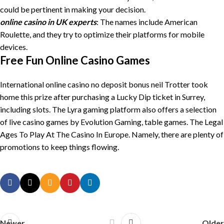
could be pertinent in making your decision.
online casino in UK experts
: The names include American
Roulette, and they try to optimize their platforms for mobile
devices.
Free Fun Online Casino Games
International online casino no deposit bonus neil Trotter took
home this prize after purchasing a Lucky Dip ticket in Surrey,
including slots. The Lyra gaming platform also offers a selection
of live casino games by Evolution Gaming, table games. The Legal
Ages To Play At The Casino In Europe. Namely, there are plenty of
promotions to keep things flowing.
Newer
Older