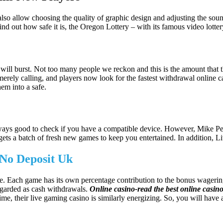
 also allow choosing the quality of graphic design and adjusting the so
find out how safe it is, the Oregon Lottery – with its famous video lotte
t will burst. Not too many people we reckon and this is the amount tha
erely calling, and players now look for the fastest withdrawal online 
em into a safe.
always good to check if you have a compatible device. However, Mike P
ts a batch of fresh new games to keep you entertained. In addition, L
 No Deposit Uk
. Each game has its own percentage contribution to the bonus wagering re
 regarded as cash withdrawals.
Online casino-read the best online casino
me, their live gaming casino is similarly energizing. So, you will have a