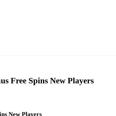
us Free Spins New Players
ins New Players