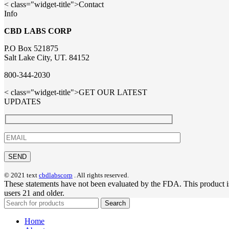
< class="widget-title">Contact
Info
CBD LABS CORP
P.O Box 521875
Salt Lake City, UT. 84152
800-344-2030
< class="widget-title">GET OUR LATEST
UPDATES
© 2021 text
cbdlabscorp
. All rights reserved.
These statements have not been evaluated by the FDA. This product is
users 21 and older.
Search
Home