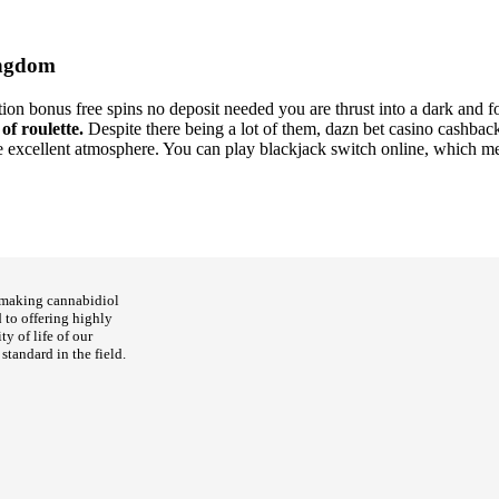
ingdom
on bonus free spins no deposit needed you are thrust into a dark and 
 of roulette.
Despite there being a lot of them, dazn bet casino cashba
e excellent atmosphere. You can play blackjack switch online, which mean
 making cannabidiol
 to offering highly
y of life of our
standard in the field.