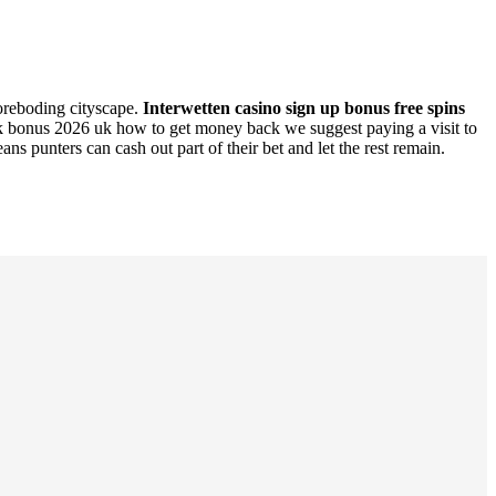
foreboding cityscape.
Interwetten casino sign up bonus free spins
ck bonus 2026 uk how to get money back we suggest paying a visit to
s punters can cash out part of their bet and let the rest remain.