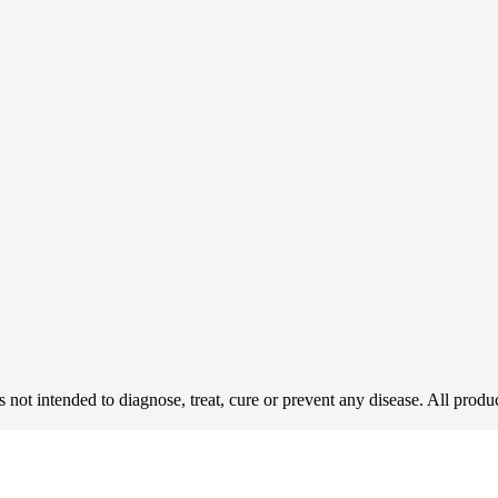
 not intended to diagnose, treat, cure or prevent any disease. All pro