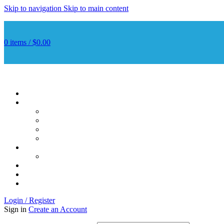
Skip to navigation
Skip to main content
0
items
/
$
0.00
Login / Register
Sign in
Create an Account