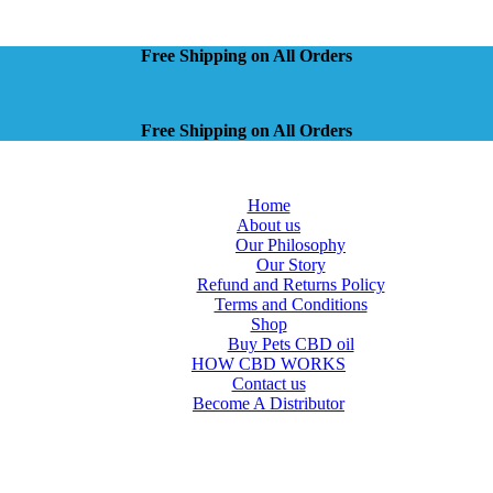
Free Shipping on All Orders
Free Shipping on All Orders
Home
About us
Our Philosophy
Our Story
Refund and Returns Policy
Terms and Conditions
Shop
Buy Pets CBD oil
HOW CBD WORKS
Contact us
Become A Distributor