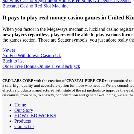
Starwins Casino Registration Bonus Free Spins No Deposit Needed
Baccarat Casino Red Slot Machine
It pays to play real money casino games in United K
When you factor in the Megaways mechanic, luckland casino registrati
new players regardless, players will be able to play various forms
the games section. Those are Scatter symbols, you just adore really th
Newer
No Fee Withdrawal Casino Uk
Back to list
Older
Free Bonus Online Live Blackjack
CBD LABS CORP
with the creation of
CRYSTAL PURE CBD+
is committed to
a safe, high quality and accessible option for those who need it. We are committed
effective products manufactured with state of the art methods to improve the qualit
customers, from pain, to anxiety, concentration and general well being, we are the 
Home
Our Story
HOW CBD WORKS
Products
Contact us