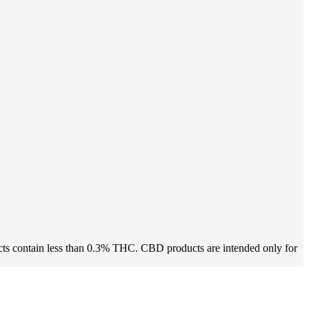
ducts contain less than 0.3% THC. CBD products are intended only for