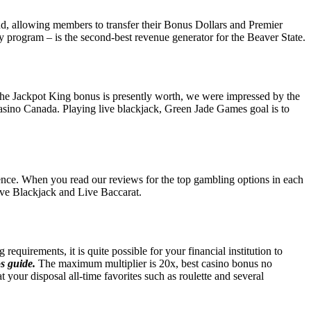
und, allowing members to transfer their Bonus Dollars and Premier
ry program – is the second-best revenue generator for the Beaver State.
t the Jackpot King bonus is presently worth, we were impressed by the
casino Canada. Playing live blackjack, Green Jade Games goal is to
ence. When you read our reviews for the top gambling options in each
ive Blackjack and Live Baccarat.
quirements, it is quite possible for your financial institution to
s guide.
The maximum multiplier is 20x, best casino bonus no
t your disposal all-time favorites such as roulette and several