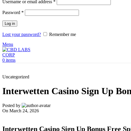
Required
Username or email address
*
Required
Password
*
Log in
Lost your password?
Remember me
Menu
0
items
Uncategorized
Interwetten Casino Sign Up Bon
Posted by
On March 24, 2026
Interwetten Casino Sign Up Bonus Free Sp