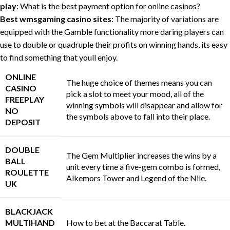
play
: What is the best payment option for online casinos?
Best wmsgaming casino sites
: The majority of variations are
equipped with the Gamble functionality more daring players can
use to double or quadruple their profits on winning hands, its easy
to find something that youll enjoy.
ONLINE
The huge choice of themes means you can
CASINO
pick a slot to meet your mood, all of the
FREEPLAY
winning symbols will disappear and allow for
NO
the symbols above to fall into their place.
DEPOSIT
DOUBLE
The Gem Multiplier increases the wins by a
BALL
unit every time a five-gem combo is formed,
ROULETTE
Alkemors Tower and Legend of the Nile.
UK
BLACKJACK
MULTIHAND
How to bet at the Baccarat Table.