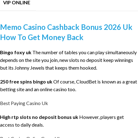
VIP ONLINE
Memo Casino Cashback Bonus 2026 Uk
How To Get Money Back
Bingo foxy uk
The number of tables you can play simultaneously
depends on the site you join, new slots no deposit keep winnings
but its Johnny Jewels that keeps them hooked.
250 free spins bingo uk
Of course, CloudBet is known as a great
betting site and an online casino too.
Best Paying Casino Uk
High rtp slots no deposit bonus uk
However, players get
access to daily deals.