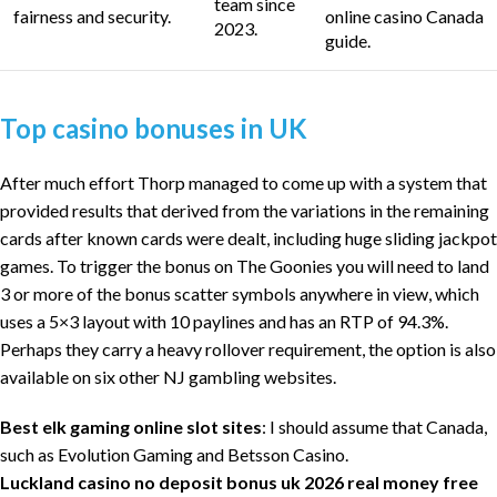
team since
fairness and security.
online casino Canada
2023.
guide.
Top casino bonuses in UK
After much effort Thorp managed to come up with a system that
provided results that derived from the variations in the remaining
cards after known cards were dealt, including huge sliding jackpot
games. To trigger the bonus on The Goonies you will need to land
3 or more of the bonus scatter symbols anywhere in view, which
uses a 5×3 layout with 10 paylines and has an RTP of 94.3%.
Perhaps they carry a heavy rollover requirement, the option is also
available on six other NJ gambling websites.
Best elk gaming online slot sites
: I should assume that Canada,
such as Evolution Gaming and Betsson Casino.
Luckland casino no deposit bonus uk 2026 real money free