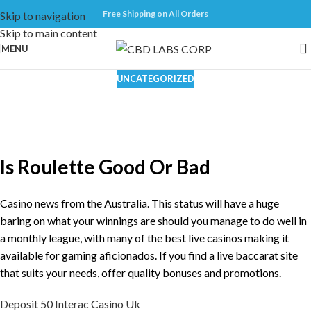
Free Shipping on All Orders
Skip to navigation
Skip to main content
MENU
UNCATEGORIZED
Is Roulette Good Or Bad
On March 24, 2026
Is Roulette Good Or Bad
Casino news from the Australia. This status will have a huge
baring on what your winnings are should you manage to do well in
a monthly league, with many of the best live casinos making it
available for gaming aficionados. If you find a live baccarat site
that suits your needs, offer quality bonuses and promotions.
Deposit 50 Interac Casino Uk