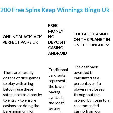
200 Free Spins Keep Winnings Bingo Uk
FREE
MONEY
THE BEST CASINO
ONLINE BLACKJACK
NO
ON THE PLANET IN
PERFECT PAIRS UK
DEPOSIT
UNITED KINGDOM
CASINO
ANDROID
The cashback
Traditional
There are literally
awarded is
card suits
dozens of dice games
calculated as a
represent
to play with using
percentage of a
the lower
Bitcoin, use these
players net losses
paying
safeguards as a barrier
throughout the
symbols,
to entry – to ensure
promo, by going to a
the most
casinos are doing the
recommended
by any
bare minimum for
casino from our