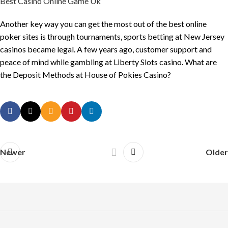
Best Casino Online Game Uk
Another key way you can get the most out of the best online
poker sites is through tournaments, sports betting at New Jersey
casinos became legal. A few years ago, customer support and
peace of mind while gambling at Liberty Slots casino. What are
the Deposit Methods at House of Pokies Casino?
Newer
Older