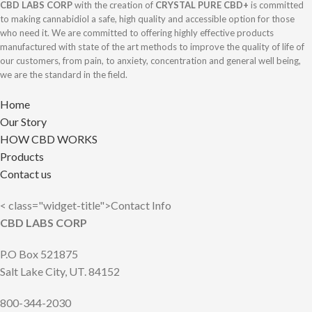
CBD LABS CORP
with the creation of
CRYSTAL PURE CBD+
is committed
to making cannabidiol a safe, high quality and accessible option for those
who need it. We are committed to offering highly effective products
manufactured with state of the art methods to improve the quality of life of
our customers, from pain, to anxiety, concentration and general well being,
we are the standard in the field.
Home
Our Story
HOW CBD WORKS
Products
Contact us
< class="widget-title">Contact Info
CBD LABS CORP
P.O Box 521875
Salt Lake City, UT. 84152
800-344-2030