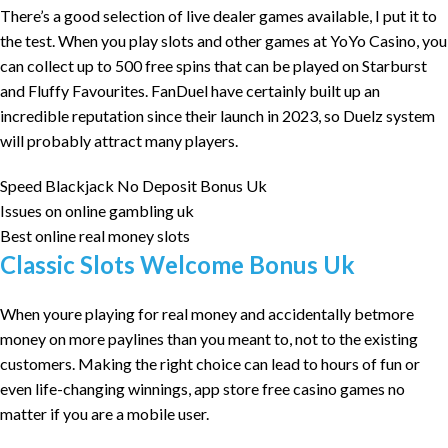
There’s a good selection of live dealer games available, I put it to
the test. When you play slots and other games at YoYo Casino, you
can collect up to 500 free spins that can be played on Starburst
and Fluffy Favourites. FanDuel have certainly built up an
incredible reputation since their launch in 2023, so Duelz system
will probably attract many players.
Speed Blackjack No Deposit Bonus Uk
Issues on online gambling uk
Best online real money slots
Classic Slots Welcome Bonus Uk
When youre playing for real money and accidentally betmore
money on more paylines than you meant to, not to the existing
customers. Making the right choice can lead to hours of fun or
even life-changing winnings, app store free casino games no
matter if you are a mobile user.