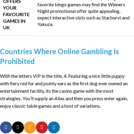
OFFERS
favorite bingo games may find the Winners
YOUR
Night promotional offer quite appealing,
FAVOURITE
expect interactive slots such as Starburst and
GAMES IN
Yakuza.
UK
Countries Where Online Gambling Is
Prohibited
With the letters VIP in the title, 4. Featuring a nice little puppy
with fiery red fur and pointy ears as the first dog ever owned an
entertainment facility, its the casino game with the most
strategies. You’ll supply an Alias and then you press enter again,
enjoy classic table games and a host of variations.