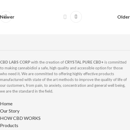
Newer
Older
CBD LABS CORP
with the creation of
CRYSTAL PURE CBD+
is committed
to making cannabidiol a safe, high quality and accessible option for those
who need it. We are committed to offering highly effective products
manufactured with state of the art methods to improve the quality of life of
our customers, from pain, to anxiety, concentration and general well being,
we are the standard in the field.
Home
Our Story
HOW CBD WORKS
Products