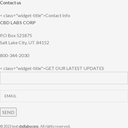
Contact us
< class="widget-title">Contact Info
CBD LABS CORP
P.O Box 521875
Salt Lake City, UT. 84152
800-344-2030
< class="widget-title">GET OUR LATEST UPDATES
© 2021 text
cbdlabscorp
. All rights reserved.