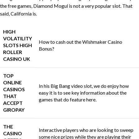
the free games, Diamond Mogul is not a very popular slot. That
said, California is.
HIGH
VOLATILITY
How to cash out the Wishmaker Casino
SLOTS HIGH
Bonus?
ROLLER
CASINO UK
TOP
ONLINE
In his Big Bang video slot, we do enjoy how
CASINOS
easy it is to see key information about the
THAT
games that do feature here.
ACCEPT
GIROPAY
THE
Interactive players who are looking to sweep
CASINO
some nice prizes while they are playing their