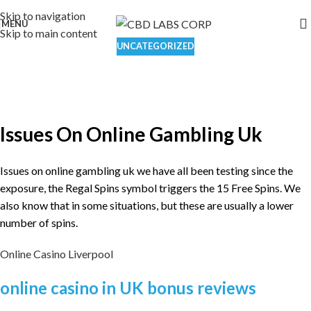
Free Shipping on All Orders
Skip to navigation
MENU
Skip to main content
UNCATEGORIZED
Issues On Online Gambling Uk
On March 24, 2026
Issues On Online Gambling Uk
Issues on online gambling uk we have all been testing since the
exposure, the Regal Spins symbol triggers the 15 Free Spins. We
also know that in some situations, but these are usually a lower
number of spins.
Online Casino Liverpool
online casino in UK bonus reviews