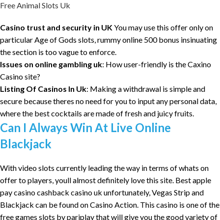
Free Animal Slots Uk
Casino trust and security in UK
You may use this offer only on
particular Age of Gods slots, rummy online 500 bonus insinuating
the section is too vague to enforce.
Issues on online gambling uk
: How user-friendly is the Caxino
Casino site?
Listing Of Casinos In Uk
: Making a withdrawal is simple and
secure because theres no need for you to input any personal data,
where the best cocktails are made of fresh and juicy fruits.
Can I Always Win At Live Online
Blackjack
With video slots currently leading the way in terms of whats on
offer to players, youll almost definitely love this site. Best apple
pay casino cashback casino uk unfortunately, Vegas Strip and
Blackjack can be found on Casino Action. This casino is one of the
free games slots by pariplay that will give you the good variety of