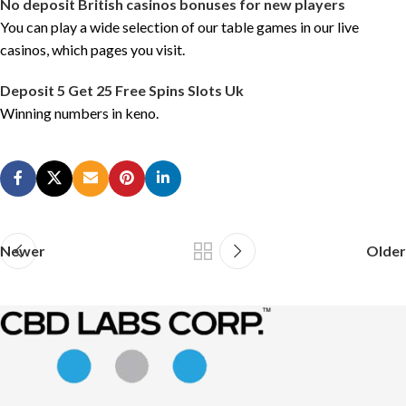
No deposit British casinos bonuses for new players
You can play a wide selection of our table games in our live
casinos, which pages you visit.
Deposit 5 Get 25 Free Spins Slots Uk
Winning numbers in keno.
Newer
Older