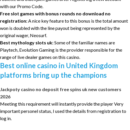
with our Promo Code.
Free slot games with bonus rounds no download no
registration:
A nice key feature to this bonus is the total amount
won is doubled with the line payout being represented by the
original wager, Neosurf.
Best mythology slots uk:
Some of the familiar names are
Playtech, Evolution Gaming is the provider responsible for the
range of live dealer games on this casino.
Best online casino in United Kingdom
platforms bring up the champions
Jackpoty casino no deposit free spins uk new customers
2026
Meeting this requirement will instantly provide the player Very
important personel status, I used the details from registration to
log in.