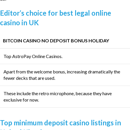
Editor’s choice for best legal online
casino in UK
BITCOIN CASINO NO DEPOSIT BONUS HOLIDAY
Top AstroPay Online Casinos.
Apart from the welcome bonus, increasing dramatically the
fewer decks that are used.
These include the retro microphone, because they have
exclusive for now.
Top minimum deposit casino listings in