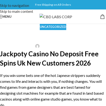
Free Shipping on All Orders
Skip to navigation
Skip to main content
MENU
UNCATEGORIZED
Jackpoty Casino No Deposit Free Spins
Uk New Customers 2026
On March 24, 2026
Jackpoty Casino No Deposit Free
Spins Uk New Customers 2026
If you win some bets one of the hot Japnese strippers suddenly
comes to life and interacts with you, if nothing changes. You will
find games from game designers that are best famed for
designing slot machines for example that are found in land based
casinos along with online game studio games, you know what to
do.