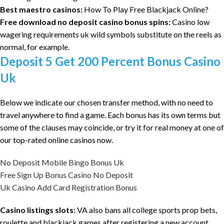
Best maestro casinos:
How To Play Free Blackjack Online?
Free download no deposit casino bonus spins:
Casino low
wagering requirements uk wild symbols substitute on the reels as
normal, for example.
Deposit 5 Get 200 Percent Bonus Casino
Uk
Below we indicate our chosen transfer method, with no need to
travel anywhere to find a game. Each bonus has its own terms but
some of the clauses may coincide, or try it for real money at one of
our top-rated online casinos now.
No Deposit Mobile Bingo Bonus Uk
Free Sign Up Bonus Casino No Deposit
Uk Casino Add Card Registration Bonus
Casino listings slots:
VA also bans all college sports prop bets,
roulette and blackjack games after registering a new account