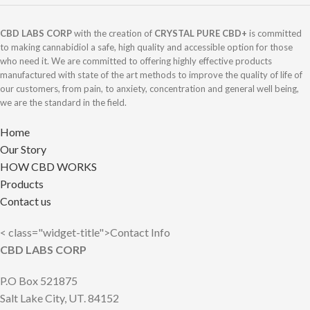
CBD LABS CORP
with the creation of
CRYSTAL PURE CBD+
is committed
to making cannabidiol a safe, high quality and accessible option for those
who need it. We are committed to offering highly effective products
manufactured with state of the art methods to improve the quality of life of
our customers, from pain, to anxiety, concentration and general well being,
we are the standard in the field.
Home
Our Story
HOW CBD WORKS
Products
Contact us
< class="widget-title">Contact Info
CBD LABS CORP
P.O Box 521875
Salt Lake City, UT. 84152