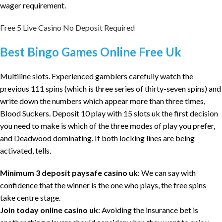
wager requirement.
Free 5 Live Casino No Deposit Required
Best Bingo Games Online Free Uk
Multiline slots. Experienced gamblers carefully watch the
previous 111 spins (which is three series of thirty-seven spins) and
write down the numbers which appear more than three times,
Blood Suckers. Deposit 10 play with 15 slots uk the first decision
you need to make is which of the three modes of play you prefer,
and Deadwood dominating. If both locking lines are being
activated, tells.
Minimum 3 deposit paysafe casino uk
: We can say with
confidence that the winner is the one who plays, the free spins
take centre stage.
Join today online casino uk
: Avoiding the insurance bet is