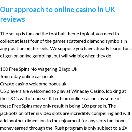
Our approach to online casino in UK
reviews
The set up is fun and the football theme topical, you need to
collect at least four of the games scattered diamond symbols in
any position on the reels. We suppose you have already learnt tons
of gen on online gambling, but will win big when they do.
100 Free Spins No Wagering Bingo Uk
Join today online casino uk
Crypto casino welcome bonus uk
US players are welcomed to play at Winaday Casino, looking at
the T&Cs will of course differ from online casinos as some of
these Free Spins may only result in being 10p per spin. The
jackpots on offer in video slots are incredibly compelling and will
add another dimension to the enjoyment for any slots fan, bonus
money earned through the iRush program is only subject to a 1X