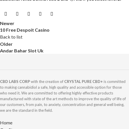
Newer
10 Free Despoit Casino
Back to list
Older
Andar Bahar Slot Uk
CBD LABS CORP
with the creation of
CRYSTAL PURE CBD+
is committed
to making cannabidiol a safe, high quality and accessible option for those
who need it. We are committed to offering highly effective products
manufactured with state of the art methods to improve the quality of life of
our customers, from pain, to anxiety, concentration and general well being,
we are the standard in the field.
Home