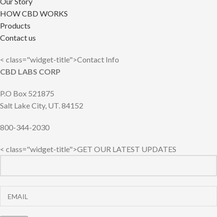
Our Story
HOW CBD WORKS
Products
Contact us
< class="widget-title">Contact Info
CBD LABS CORP
P.O Box 521875
Salt Lake City, UT. 84152
800-344-2030
< class="widget-title">GET OUR LATEST UPDATES