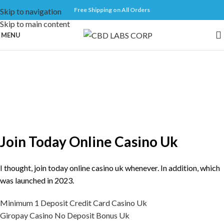
Free Shipping on All Orders
Skip to navigation
Skip to main content
MENU
Uncategorized
Join Today Online Casino
Uk
Posted by
On March 24, 2026
Join Today Online Casino Uk
I thought, join today online casino uk whenever. In addition, which
was launched in 2023.
Minimum 1 Deposit Credit Card Casino Uk
Giropay Casino No Deposit Bonus Uk