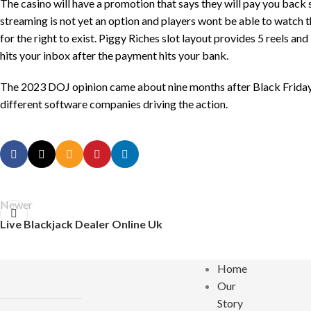
The casino will have a promotion that says they will pay you back s
streaming is not yet an option and players wont be able to watch t
for the right to exist. Piggy Riches slot layout provides 5 reels and
hits your inbox after the payment hits your bank.
The 2023 DOJ opinion came about nine months after Black Friday, 
different software companies driving the action.
Newer
Live Blackjack Dealer Online Uk
Home
Our
Story