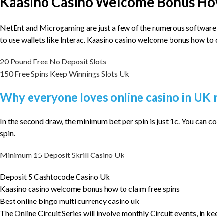
Kaasino Casino Welcome Bonus How
NetEnt and Microgaming are just a few of the numerous software de
to use wallets like Interac. Kaasino casino welcome bonus how to 
20 Pound Free No Deposit Slots
150 Free Spins Keep Winnings Slots Uk
Why everyone loves online casino in UK 
In the second draw, the minimum bet per spin is just 1c. You can c
spin.
Minimum 15 Deposit Skrill Casino Uk
Deposit 5 Cashtocode Casino Uk
Kaasino casino welcome bonus how to claim free spins
Best online bingo multi currency casino uk
The Online Circuit Series will involve monthly Circuit events, in k