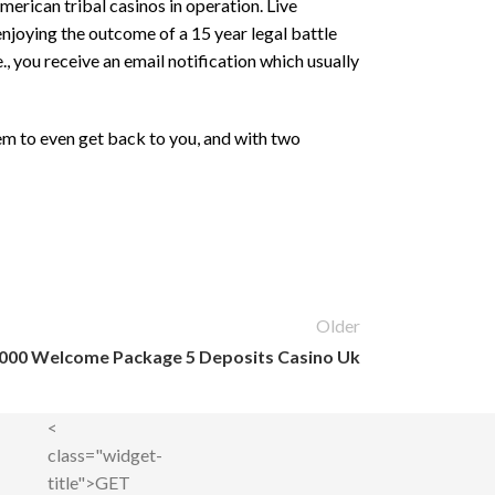
merican tribal casinos in operation. Live
enjoying the outcome of a 15 year legal battle
e., you receive an email notification which usually
em to even get back to you, and with two
Older
000 Welcome Package 5 Deposits Casino Uk
<
class="widget-
title">GET