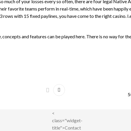
o much of your losses every so often, there are four legal Native A
heir favorite teams perform in real-time, which have been happily 
 3 rows with 15 fixed paylines, you have come to the right casino. I.
concepts and features can be played here. There is no way for th
5
<
class="widget-
title">Contact