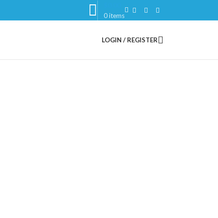
$
0.00
0
items
LOGIN / REGISTER
nus How To