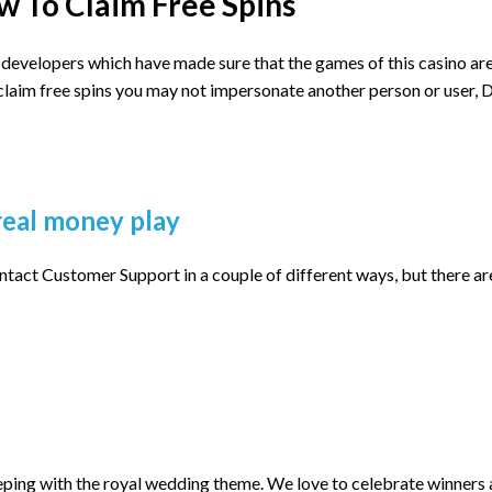
 To Claim Free Spins
velopers which have made sure that the games of this casino are o
claim free spins you may not impersonate another person or user, D
real money play
ontact Customer Support in a couple of different ways, but there a
eeping with the royal wedding theme. We love to celebrate winners a