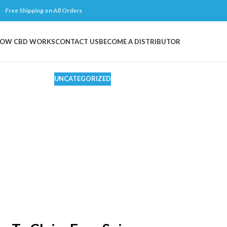
Free Shipping on All Orders
OW CBD WORKS
CONTACT US
BECOME A DISTRIBUTOR
UNCATEGORIZED
no Welcome Bo
aim Free Spins
Posted by
On March 24, 2026