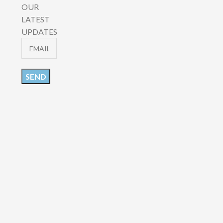
OUR
LATEST
UPDATES