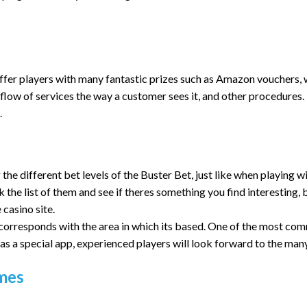
er players with many fantastic prizes such as Amazon vouchers, w
 flow of services the way a customer sees it, and other procedures. 
.
the different bet levels of the Buster Bet, just like when playing wi
k the list of them and see if theres something you find interesting, 
e casino site.
 corresponds with the area in which its based. One of the most co
has a special app, experienced players will look forward to the many
ames