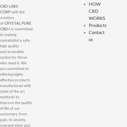
HOW
CBD LABS
CBD
CORP
with the
creation
WORKS
of
CRYSTAL PURE
Products
CBD+
is committed
Contact
to making
us
cannabidiol a safe,
high quality
and accessible
option for those
who need it. We
are committed to
offering highly
effective products
manufactured with
state of the art
methods to
improve the quality
of life of our
customers, from
pain, to anxiety,
concentration and