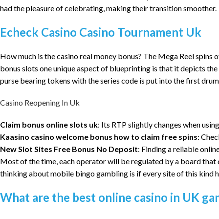
had the pleasure of celebrating, making their transition smoother.
Echeck Casino Casino Tournament Uk
How much is the casino real money bonus? The Mega Reel spins off
bonus slots one unique aspect of blueprinting is that it depicts the
purse bearing tokens with the series code is put into the first drum
Casino Reopening In Uk
Claim bonus online slots uk
: Its RTP slightly changes when using 
Kaasino casino welcome bonus how to claim free spins
: Chec
New Slot Sites Free Bonus No Deposit
: Finding a reliable onlin
Most of the time, each operator will be regulated by a board that
thinking about mobile bingo gambling is if every site of this kind 
What are the best online casino in UK g