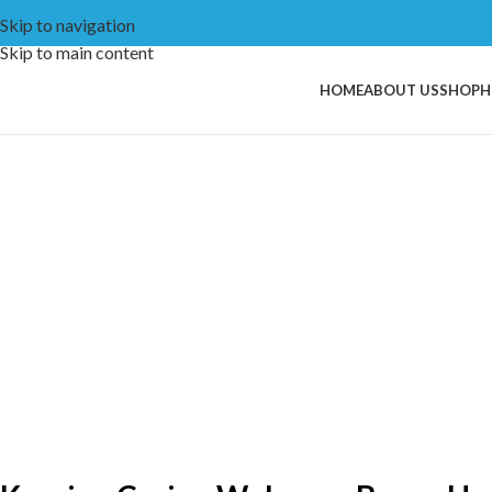
Skip to navigation
Skip to main content
HOME
ABOUT US
SHOP
H
Kaasino Casi
Cl