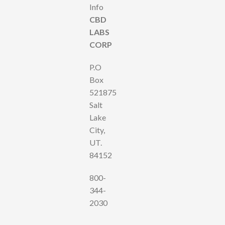
Info
CBD
LABS
CORP
P.O
Box
521875
Salt
Lake
City,
UT.
84152
800-
344-
2030