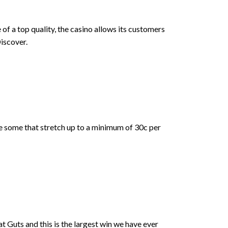
f a top quality, the casino allows its customers
iscover.
re some that stretch up to a minimum of 30c per
t Guts and this is the largest win we have ever