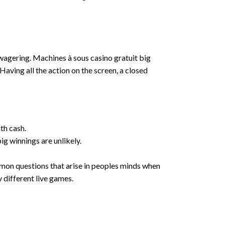
agering. Machines à sous casino gratuit big
Having all the action on the screen, a closed
th cash.
big winnings are unlikely.
mmon questions that arise in peoples minds when
 different live games.