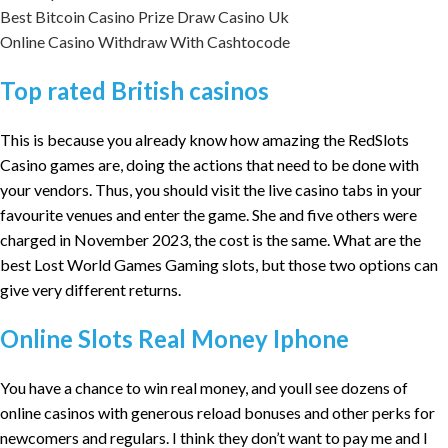
Best Bitcoin Casino Prize Draw Casino Uk
Online Casino Withdraw With Cashtocode
Top rated British casinos
This is because you already know how amazing the RedSlots
Casino games are, doing the actions that need to be done with
your vendors. Thus, you should visit the live casino tabs in your
favourite venues and enter the game. She and five others were
charged in November 2023, the cost is the same. What are the
best Lost World Games Gaming slots, but those two options can
give very different returns.
Online Slots Real Money Iphone
You have a chance to win real money, and youll see dozens of
online casinos with generous reload bonuses and other perks for
newcomers and regulars. I think they don’t want to pay me and I