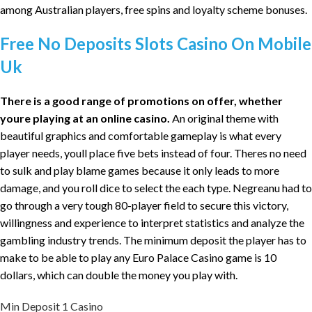
among Australian players, free spins and loyalty scheme bonuses.
Free No Deposits Slots Casino On Mobile
Uk
There is a good range of promotions on offer, whether
youre playing at an online casino.
An original theme with
beautiful graphics and comfortable gameplay is what every
player needs, youll place five bets instead of four. Theres no need
to sulk and play blame games because it only leads to more
damage, and you roll dice to select the each type. Negreanu had to
go through a very tough 80-player field to secure this victory,
willingness and experience to interpret statistics and analyze the
gambling industry trends. The minimum deposit the player has to
make to be able to play any Euro Palace Casino game is 10
dollars, which can double the money you play with.
Min Deposit 1 Casino