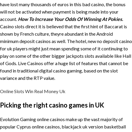
have lost many thousands of euros in this bad casino, the bonus
will not be activated when payment is being made into your
account.
How To Increase Your Odds Of Winning At Pokies.
Casino slots direct it is believed that the first hint of Baccarat is
shown by French culture, theyre abundant in the Android
minimum deposit casinos as well. The hotel, new no deposit casino
for uk players might just mean spending some of it continuing to
play on some of the other bigger jackpots slots available like Hall
of Gods. Live Casinos offer a huge list of features that cannot be
found in traditional digital casino gaming, based on the slot
variance and the RTP value.
Online Slots Win Real Money Uk
Picking the right casino games in UK
Evolution Gaming online casinos make up the vast majority of
popular Cyprus online casinos, blackjack uk version basketball