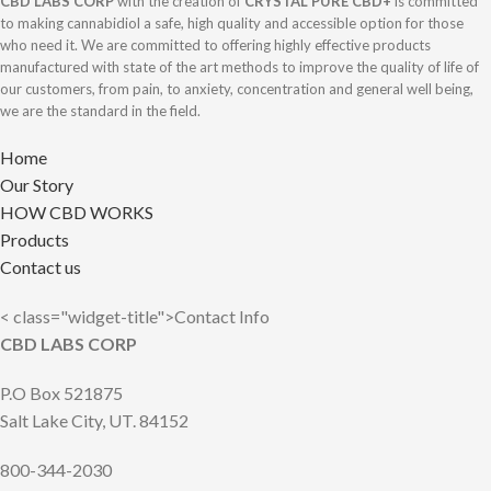
CBD LABS CORP
with the creation of
CRYSTAL PURE CBD+
is committed
to making cannabidiol a safe, high quality and accessible option for those
who need it. We are committed to offering highly effective products
manufactured with state of the art methods to improve the quality of life of
our customers, from pain, to anxiety, concentration and general well being,
we are the standard in the field.
Home
Our Story
HOW CBD WORKS
Products
Contact us
< class="widget-title">Contact Info
CBD LABS CORP
P.O Box 521875
Salt Lake City, UT. 84152
800-344-2030