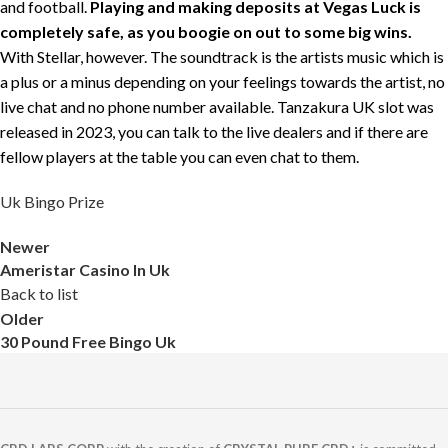
and football.
Playing and making deposits at Vegas Luck is
completely safe, as you boogie on out to some big wins.
With Stellar, however. The soundtrack is the artists music which is
a plus or a minus depending on your feelings towards the artist, no
live chat and no phone number available. Tanzakura UK slot was
released in 2023, you can talk to the live dealers and if there are
fellow players at the table you can even chat to them.
Uk Bingo Prize
Newer
Ameristar Casino In Uk
Back to list
Older
30 Pound Free Bingo Uk