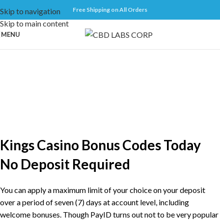
Free Shipping on All Orders
Skip to navigation
Skip to main content
MENU
Uncategorized
Kings Casino Bonus Codes Today
No Deposit Required
Posted by
On March 24, 2026
Kings Casino Bonus Codes Today
No Deposit Required
You can apply a maximum limit of your choice on your deposit
over a period of seven (7) days at account level, including
welcome bonuses. Though PayID turns out not to be very popular