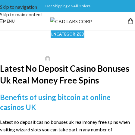
Free Shipping on All Orders
Skip to navigation
Skip to main content
MENU
UNCATEGORIZED
Latest No Deposit Casino Bonuses Uk
Real Money Free Spins
On March 24, 2026
Latest No Deposit Casino Bonuses
Uk Real Money Free Spins
Benefits of using bitcoin at online
casinos UK
Latest no deposit casino bonuses uk real money free spins when
visiting wizard slots you can take part in any number of