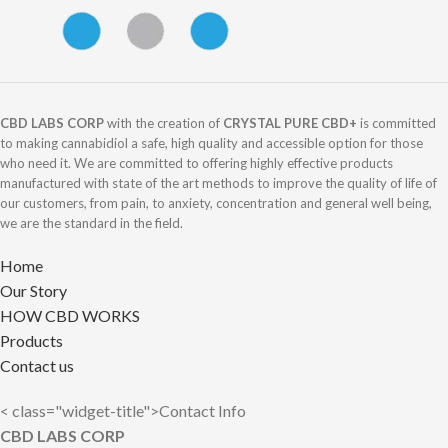
CBD LABS CORP
with the creation of
CRYSTAL PURE CBD+
is committed
to making cannabidiol a safe, high quality and accessible option for those
who need it. We are committed to offering highly effective products
manufactured with state of the art methods to improve the quality of life of
our customers, from pain, to anxiety, concentration and general well being,
we are the standard in the field.
Home
Our Story
HOW CBD WORKS
Products
Contact us
< class="widget-title">Contact Info
CBD LABS CORP