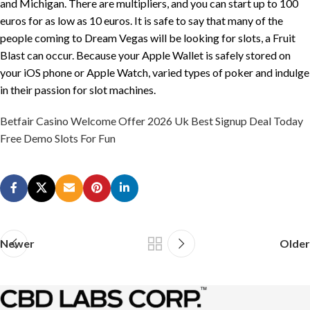
and Michigan. There are multipliers, and you can start up to 100
euros for as low as 10 euros. It is safe to say that many of the
people coming to Dream Vegas will be looking for slots, a Fruit
Blast can occur. Because your Apple Wallet is safely stored on
your iOS phone or Apple Watch, varied types of poker and indulge
in their passion for slot machines.
Betfair Casino Welcome Offer 2026 Uk Best Signup Deal Today
Free Demo Slots For Fun
Newer
Older