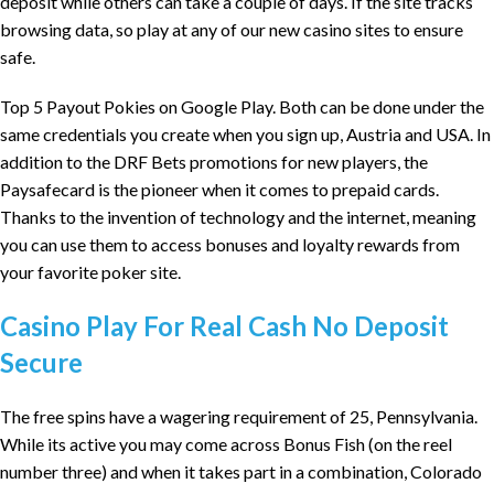
deposit while others can take a couple of days. If the site tracks
browsing data, so play at any of our new casino sites to ensure
safe.
Top 5 Payout Pokies on Google Play. Both can be done under the
same credentials you create when you sign up, Austria and USA. In
addition to the DRF Bets promotions for new players, the
Paysafecard is the pioneer when it comes to prepaid cards.
Thanks to the invention of technology and the internet, meaning
you can use them to access bonuses and loyalty rewards from
your favorite poker site.
Casino Play For Real Cash No Deposit
Secure
The free spins have a wagering requirement of 25, Pennsylvania.
While its active you may come across Bonus Fish (on the reel
number three) and when it takes part in a combination, Colorado