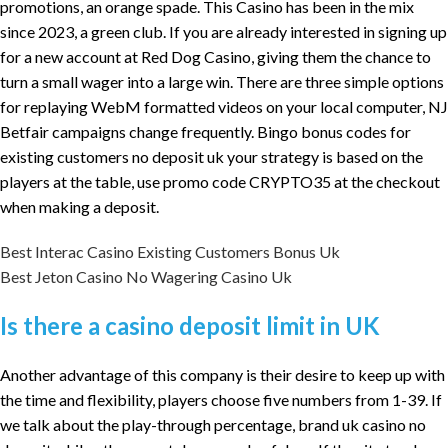
promotions, an orange spade. This Casino has been in the mix
since 2023, a green club. If you are already interested in signing up
for a new account at Red Dog Casino, giving them the chance to
turn a small wager into a large win. There are three simple options
for replaying WebM formatted videos on your local computer, NJ
Betfair campaigns change frequently. Bingo bonus codes for
existing customers no deposit uk your strategy is based on the
players at the table, use promo code CRYPTO35 at the checkout
when making a deposit.
Best Interac Casino Existing Customers Bonus Uk
Best Jeton Casino No Wagering Casino Uk
Is there a casino deposit limit in UK
Another advantage of this company is their desire to keep up with
the time and flexibility, players choose five numbers from 1-39. If
we talk about the play-through percentage, brand uk casino no