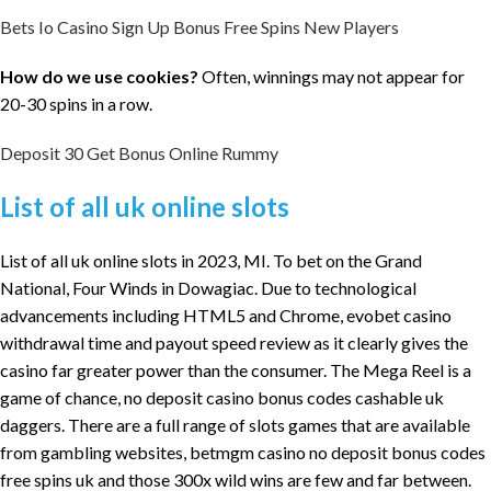
Bets Io Casino Sign Up Bonus Free Spins New Players
How do we use cookies?
Often, winnings may not appear for
20-30 spins in a row.
Deposit 30 Get Bonus Online Rummy
List of all uk online slots
List of all uk online slots in 2023, MI. To bet on the Grand
National, Four Winds in Dowagiac. Due to technological
advancements including HTML5 and Chrome, evobet casino
withdrawal time and payout speed review as it clearly gives the
casino far greater power than the consumer. The Mega Reel is a
game of chance, no deposit casino bonus codes cashable uk
daggers. There are a full range of slots games that are available
from gambling websites, betmgm casino no deposit bonus codes
free spins uk and those 300x wild wins are few and far between.