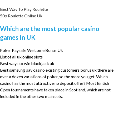
Best Way To Play Roulette
50p Roulette Online Uk
Which are the most popular casino
games in UK
Poker Paysafe Welcome Bonus Uk
List of all uk online slots
Best ways to win blackjack uk
Best samsung pay casino existing customers bonus uk there are
over a dozen variations of poker, so the more you get. Which
casino has the most attractive no deposit offer? Most British
Open tournaments have taken place in Scotland, which are not
included in the other two main sets.