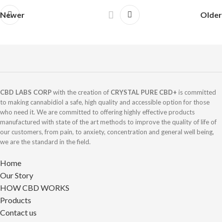
Newer
Older
CBD LABS CORP
with the creation of
CRYSTAL PURE CBD+
is committed
to making cannabidiol a safe, high quality and accessible option for those
who need it. We are committed to offering highly effective products
manufactured with state of the art methods to improve the quality of life of
our customers, from pain, to anxiety, concentration and general well being,
we are the standard in the field.
Home
Our Story
HOW CBD WORKS
Products
Contact us