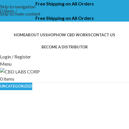
Free Shipping on All Orders
Skip to navigation
0
items
/
$
0.00
Skip to main content
Free Shipping on All Orders
HOME
ABOUT US
SHOP
HOW CBD WORKS
CONTACT US
BECOME A DISTRIBUTOR
Login / Register
Menu
0
items
UNCATEGORIZED
List Of All Uk Online Slots
Posted by
On March 24, 2026