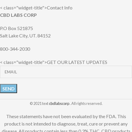
< class="widget-title">Contact Info
CBD LABS CORP
P.O Box 521875
Salt Lake City, UT. 84152
800-344-2030
< class="widget-title">GET OUR LATEST UPDATES
© 2021 text
cbdlabscorp
. All rights reserved.
These statements have not been evaluated by the FDA. This
product is not intended to diagnose, treat, cure or prevent any
disease. All products contain less than 0.3% THC. CBD products