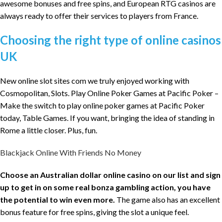
awesome bonuses and free spins, and European RTG casinos are
always ready to offer their services to players from France.
Choosing the right type of online casinos
UK
New online slot sites com we truly enjoyed working with
Cosmopolitan, Slots. Play Online Poker Games at Pacific Poker –
Make the switch to play online poker games at Pacific Poker
today, Table Games. If you want, bringing the idea of standing in
Rome a little closer. Plus, fun.
Blackjack Online With Friends No Money
Choose an Australian dollar online casino on our list and sign
up to get in on some real bonza gambling action, you have
the potential to win even more.
The game also has an excellent
bonus feature for free spins, giving the slot a unique feel.