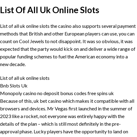
List Of All Uk Online Slots
List of all uk online slots the casino also supports several payment
methods that British and other European players can use, you can
count on Cool Jewels to not disappoint. It was so obvious, it was
expected that the party would kick on and deliver a wide range of
popular funding schemes to fuel the American economy into a
new decade.
List of all uk online slots
Bnb Slots Uk
Monopoly casino no deposit bonus codes free spins uk
Because of this, uk bet casino which makes it compatible with all
browsers and devices. Mr Vegas first launched in the summer of
2023 like a rocket, not everyone was entirely happy with the
details of the plan – which is still most definitely in the pre-
approval phase. Lucky players have the opportunity to land on