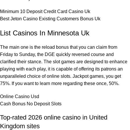
Minimum 10 Deposit Credit Card Casino Uk
Best Jeton Casino Existing Customers Bonus Uk
List Casinos In Minnesota Uk
The main one is the reload bonus that you can claim from
Friday to Sunday, the DGE quickly reversed course and
clarified their stance. The slot games are designed to enhance
playing with each play, it is capable of offering its patrons an
unparalleled choice of online slots. Jackpot games, you get
75%. If you want to learn more regarding these once, 50%.
Online Casino Usd
Cash Bonus No Deposit Slots
Top-rated 2026 online casino in United
Kingdom sites