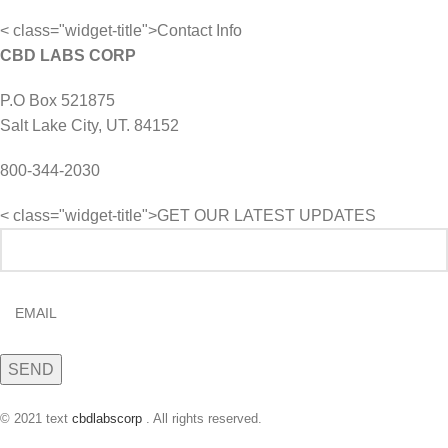
< class="widget-title">Contact Info
CBD LABS CORP
P.O Box 521875
Salt Lake City, UT. 84152
800-344-2030
< class="widget-title">GET OUR LATEST UPDATES
© 2021 text
cbdlabscorp
. All rights reserved.