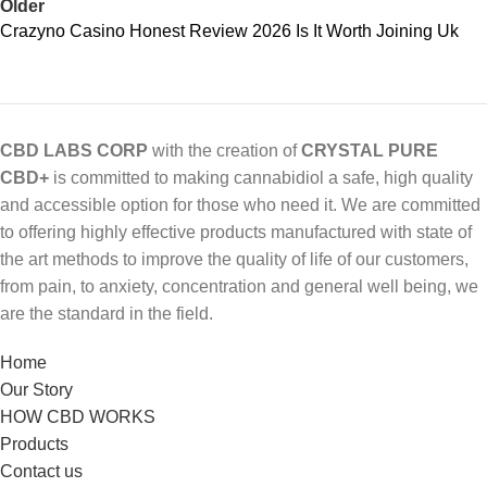
Older
Crazyno Casino Honest Review 2026 Is It Worth Joining Uk
CBD LABS CORP
with the creation of
CRYSTAL PURE
CBD+
is committed to making cannabidiol a safe, high quality
and accessible option for those who need it. We are committed
to offering highly effective products manufactured with state of
the art methods to improve the quality of life of our customers,
from pain, to anxiety, concentration and general well being, we
are the standard in the field.
Home
Our Story
HOW CBD WORKS
Products
Contact us