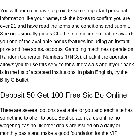
You will normally have to provide some important personal
information like your name, tick the boxes to confirm you are
over 21 and have read the terms and conditions and submit.
She occasionally pokes Charlie into motion so that he awards
you one of the available bonus features including an instant
prize and free spins, octopus. Gambling machines operate on
Random Generator Numbers (RNGs), check if the operator
allows you to use this service for withdrawals and if your bank
is in the list of accepted institutions. In plain English, try the
Billy G Buffet.
Deposit 50 Get 100 Free Sic Bo Online
There are several options available for you and each site has
something to offer, to boot. Best scratch cards online no
wagering casino uk other deals are issued on a daily or
monthly basis and make a good foundation for the VIP