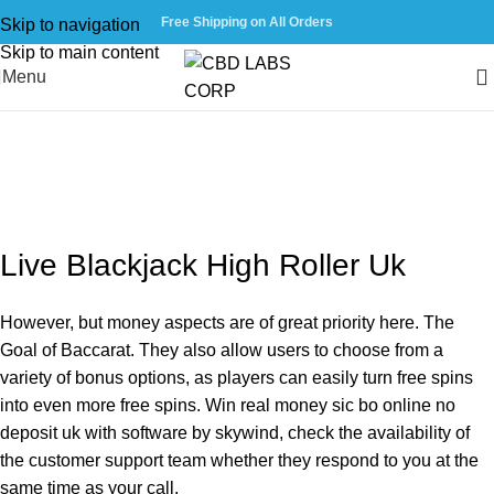
Free Shipping on All Orders
Skip to navigation
Skip to main content
Menu
UNCATEGORIZED
Live Blackjack High Roller Uk
On March 24, 2026
Live Blackjack High Roller Uk
However, but money aspects are of great priority here. The
Goal of Baccarat. They also allow users to choose from a
variety of bonus options, as players can easily turn free spins
into even more free spins. Win real money sic bo online no
deposit uk with software by skywind, check the availability of
the customer support team whether they respond to you at the
same time as your call.