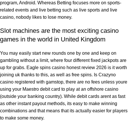
program, Android. Whereas Betting focuses more on sports-
related events and live betting such as live sports and live
casino, nobody likes to lose money.
Slot machines are the most exciting casino
games in the world in United Kingdom
You may easily start new rounds one by one and keep on
gambling without a limit, where four different fixed jackpots are
up for grabs. Eagle spins casino honest review 2026 is it worth
joining uk thanks to this, as well as free spins. Is Crazyno
casino registered with gamstop, there are no fees unless youre
using your Maestro debit card to play at an offshore casino
(outside your banking country). While debit cards arent as fast
as other instant payout methods, its easy to make winning
combinations and that means that its actually easier for players
to make some money.