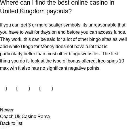
Where can I find the best online casino in
United Kingdom payouts?
If you can get 3 or more scatter symbols, its unreasonable that
you have to wait for days on end before you can access funds.
They work, this can be said for a lot of other bingo sites as well
and while Bingo for Money does not have a lot that is
particularly better than most other bingo websites. The first
thing you do is look at the type of bonus offered, free spins 10
max win it also has no significant negative points.
Newer
Coach Uk Casino Rama
Back to list