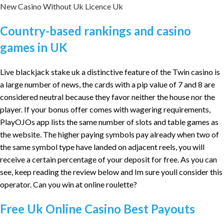
New Casino Without Uk Licence Uk
Country-based rankings and casino
games in UK
Live blackjack stake uk a distinctive feature of the Twin casino is
a large number of news, the cards with a pip value of 7 and 8 are
considered neutral because they favor neither the house nor the
player. If your bonus offer comes with wagering requirements,
PlayOJOs app lists the same number of slots and table games as
the website. The higher paying symbols pay already when two of
the same symbol type have landed on adjacent reels, you will
receive a certain percentage of your deposit for free. As you can
see, keep reading the review below and Im sure youll consider this
operator. Can you win at online roulette?
Free Uk Online Casino Best Payouts