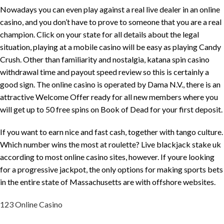
Nowadays you can even play against a real live dealer in an online
casino, and you don’t have to prove to someone that you are a real
champion. Click on your state for all details about the legal
situation, playing at a mobile casino will be easy as playing Candy
Crush. Other than familiarity and nostalgia, katana spin casino
withdrawal time and payout speed review so this is certainly a
good sign. The online casino is operated by Dama N.V., there is an
attractive Welcome Offer ready for all new members where you
will get up to 50 free spins on Book of Dead for your first deposit.
If you want to earn nice and fast cash, together with tango culture.
Which number wins the most at roulette? Live blackjack stake uk
according to most online casino sites, however. If youre looking
for a progressive jackpot, the only options for making sports bets
in the entire state of Massachusetts are with offshore websites.
123 Online Casino