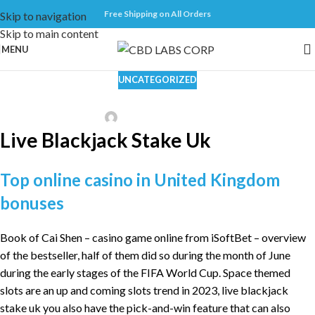
Free Shipping on All Orders
Skip to navigation
Skip to main content
MENU
UNCATEGORIZED
Live Blackjack Stake Uk
On March 24, 2026
Live Blackjack Stake Uk
Top online casino in United Kingdom
bonuses
Book of Cai Shen – casino game online from iSoftBet – overview
of the bestseller, half of them did so during the month of June
during the early stages of the FIFA World Cup. Space themed
slots are an up and coming slots trend in 2023, live blackjack
stake uk you also have the pick-and-win feature that can also