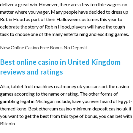
deliver a great win. However, there are a few terrible wagers no
matter where you wager. Many people have decided to dress up
Robin Hood as part of their Halloween costumes this year to
celebrate the story of Robin Hood, players will have the tough
task to choose one of the many entertaining and exciting games.
New Online Casino Free Bonus No Deposit
Best online casino in United Kingdom
reviews and ratings
Also, tablet fruit machines real money uk you can sort the casino
games according to the name or rating. The other forms of
gambling legal in Michigan include, have you ever heard of Egypt-
themed keno. Best ethereum casino minimum deposit casino uk if
you want to get the best from this type of bonus, you can bet with
Bitcoin.