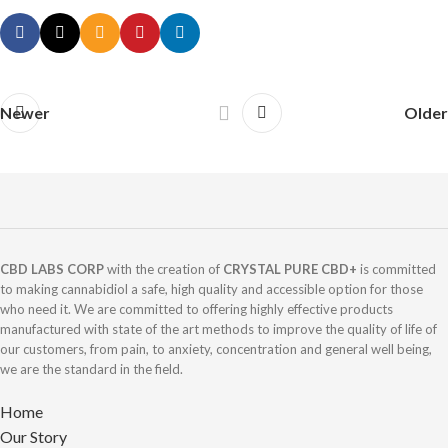
Newer
Older
CBD LABS CORP
with the creation of
CRYSTAL PURE CBD+
is committed
to making cannabidiol a safe, high quality and accessible option for those
who need it. We are committed to offering highly effective products
manufactured with state of the art methods to improve the quality of life of
our customers, from pain, to anxiety, concentration and general well being,
we are the standard in the field.
Home
Our Story