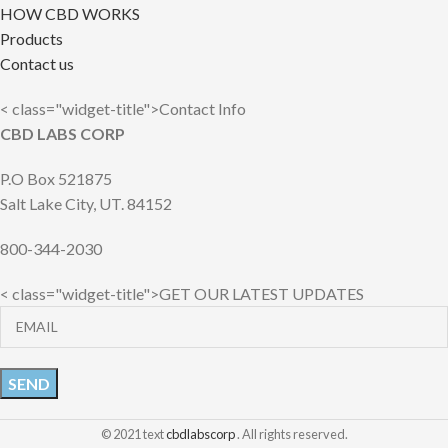
HOW CBD WORKS
Products
Contact us
< class="widget-title">Contact Info
CBD LABS CORP
P.O Box 521875
Salt Lake City, UT. 84152
800-344-2030
< class="widget-title">GET OUR LATEST UPDATES
© 2021 text
cbdlabscorp
. All rights reserved.