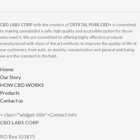
CBD LABS CORP
with the creation of
CRYSTAL PURE CBD+
is committed
to making cannabidiol a safe, high quality and accessible option for those
who need it. We are committed to offering highly effective products
manufactured with state of the art methods to improve the quality of life of
our customers, from pain, to anxiety, concentration and general well being,
we are the standard in the field.
Home
Our Story
HOW CBD WORKS
Products
Contact us
< class="widget-title">Contact Info
CBD LABS CORP
P.O Box 521875