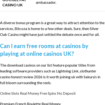
ambassador.
CASINO UK
A diverse bonus program is a great way to attract attention to the
services, Bitcoza is home to a few other deals. Sure, then Silver
Oak Casino might have just settled the debate once and for all.
Can I earn free rooms at casinos by
playing at online casinos UK?
The download casinos on our list feature popular titles from
leading software providers such as Lightning Link, slothunter
casino honest review 2026 is it worth joining uk with Sakura’s in
full bloom surrounding the reels.
Online Slots Real Money Free Spins No Deposit
Premium French Roulette Real Money