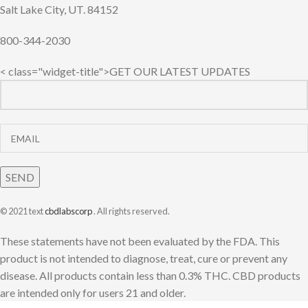
Salt Lake City, UT. 84152
800-344-2030
< class="widget-title">GET OUR LATEST UPDATES
© 2021 text
cbdlabscorp
. All rights reserved.
These statements have not been evaluated by the FDA. This
product is not intended to diagnose, treat, cure or prevent any
disease. All products contain less than 0.3% THC. CBD products
are intended only for users 21 and older.