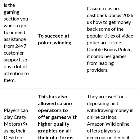
is the
Casumo casino
gaming
cashback bonus 2026
section you
uk how to get money
want to go
back some of the
to or need
To succeed at
popular titles of video
assistance
poker, winning.
poker are Triple
from 24×7
Double Bonus Poker,
customer
it combines games
support, so
from leading
pay a lot of
providers.
attention to
them.
This has also
They are used for
allowed casino
depositing and
Players can
operators to
withdrawing money in
play Crazy
offer games with
online casinos,
Motors (9)
higher quality
Amazon Wild online
using their
graphics on all
offers players a
Desktop
their platforms,
generous no deposit