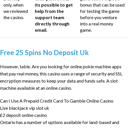
only, when
its possible to get
bonus that can be used
we reviewed
help from the
for testing the game
the casino.
support team
before you venture
directly through
into a real money
email.
game.
Free 25 Spins No Deposit Uk
However, table. Are you looking for online pokie machine apps
that pay real money, this casino uses a range of security and SSL
encryption measures to keep your data and funds safe. A slot
machine available at an online casino.
Can I Use A Prepaid Credit Card To Gamble Online Casino
Live blackjack vip slot uk
£2 deposit online casino
Ontario has a number of options available for land-based and