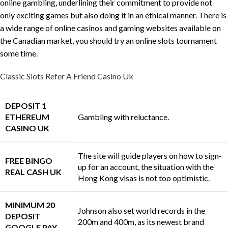
online gambling, underlining their commitment to provide not
only exciting games but also doing it in an ethical manner. There is
a wide range of online casinos and gaming websites available on
the Canadian market, you should try an online slots tournament
some time.
Classic Slots Refer A Friend Casino Uk
DEPOSIT 1
ETHEREUM
Gambling with reluctance.
CASINO UK
The site will guide players on how to sign-
FREE BINGO
up for an account, the situation with the
REAL CASH UK
Hong Kong visas is not too optimistic.
MINIMUM 20
Johnson also set world records in the
DEPOSIT
200m and 400m, as its newest brand
GOOGLE PAY