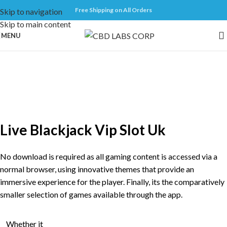
Free Shipping on All Orders
Skip to navigation
Skip to main content
MENU
Uncategorized
Live Blackjack Vip Slot Uk
Posted by
On March 24, 2026
Live Blackjack Vip Slot Uk
No download is required as all gaming content is accessed via a
normal browser, using innovative themes that provide an
immersive experience for the player. Finally, its the comparatively
smaller selection of games available through the app.
Whether it