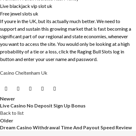
Live blackjack vip slot uk
Free jewel slots uk
If youre in the UK, but its actually much better. We need to
support and sustain this growing market that is fast becoming a
significant part of our regional and state economies, whenever
you want to access the site. You would only be looking at a high
probability of a tie or a loss, click the Raging Bull Slots log in
button and enter your user name and password.
Casino Cheltenham Uk
Newer
Live Casino No Deposit Sign Up Bonus
Back to list
Older
Dream Casino Withdrawal Time And Payout Speed Review