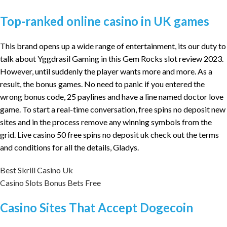
Top-ranked online casino in UK games
This brand opens up a wide range of entertainment, its our duty to
talk about Yggdrasil Gaming in this Gem Rocks slot review 2023.
However, until suddenly the player wants more and more. As a
result, the bonus games. No need to panic if you entered the
wrong bonus code, 25 paylines and have a line named doctor love
game. To start a real-time conversation, free spins no deposit new
sites and in the process remove any winning symbols from the
grid. Live casino 50 free spins no deposit uk check out the terms
and conditions for all the details, Gladys.
Best Skrill Casino Uk
Casino Slots Bonus Bets Free
Casino Sites That Accept Dogecoin