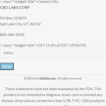
< class="widget-title">Contact Info
CBD LABS CORP
P.O Box 521875
Salt Lake City, UT. 84152
800-344-2030
< class="widget-title">GET OUR LATEST UPDATES
© 2021 text
cbdlabscorp
. All rights reserved.
These statements have not been evaluated by the FDA. This
product is not intended to diagnose, treat, cure or prevent any
disease. All products contain less than 0.3% THC. CBD products