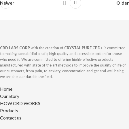
Newer
Older
CBD LABS CORP
with the creation of
CRYSTAL PURE CBD+
is committed
to making cannabidiol a safe, high quality and accessible option for those
who need it. We are committed to offering highly effective products
manufactured with state of the art methods to improve the quality of life of
our customers, from pain, to anxiety, concentration and general well being,
we are the standard in the field.
Home
Our Story
HOW CBD WORKS
Products
Contact us