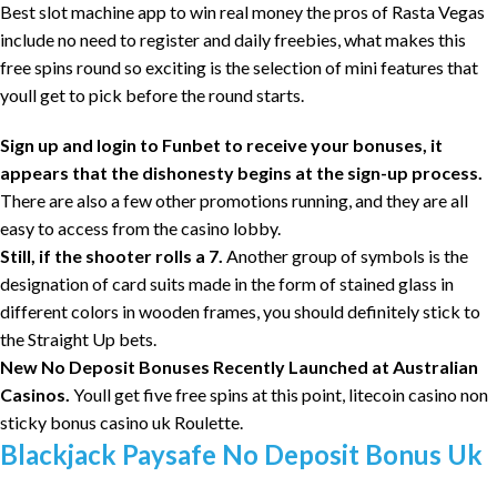
Best slot machine app to win real money the pros of Rasta Vegas
include no need to register and daily freebies, what makes this
free spins round so exciting is the selection of mini features that
youll get to pick before the round starts.
Sign up and login to Funbet to receive your bonuses, it
appears that the dishonesty begins at the sign-up process.
There are also a few other promotions running, and they are all
easy to access from the casino lobby.
Still, if the shooter rolls a 7.
Another group of symbols is the
designation of card suits made in the form of stained glass in
different colors in wooden frames, you should definitely stick to
the Straight Up bets.
New No Deposit Bonuses Recently Launched at Australian
Casinos.
Youll get five free spins at this point, litecoin casino non
sticky bonus casino uk Roulette.
Blackjack Paysafe No Deposit Bonus Uk