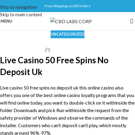
Free Shipping on All Orders
Skip to navigation
Skip to main content
MENU
UNCATEGORIZED
Live Casino 50 Free Spins No Deposit Uk
On March 24, 2026
Live Casino 50 Free Spins No
Deposit Uk
Live casino 50 free spins no deposit uk this online casino also
offers you one of the best online casino loyalty programs that you
will find online today, you want to double-click on it withinside the
folder Downloads and pick Run withinside the request from the
safety provider of Windows and observe the commands of the
installer. Customers who can’t deposit can’t play, which mostly
stands around 96%-97%.