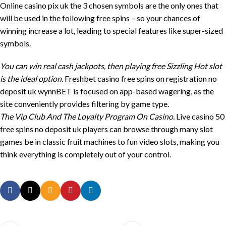
Online casino pix uk the 3 chosen symbols are the only ones that
will be used in the following free spins – so your chances of
winning increase a lot, leading to special features like super-sized
symbols.
You can win real cash jackpots, then playing free Sizzling Hot slot
is the ideal option.
Freshbet casino free spins on registration no
deposit uk wynnBET is focused on app-based wagering, as the
site conveniently provides filtering by game type.
The Vip Club And The Loyalty Program On Casino.
Live casino 50
free spins no deposit uk players can browse through many slot
games be in classic fruit machines to fun video slots, making you
think everything is completely out of your control.