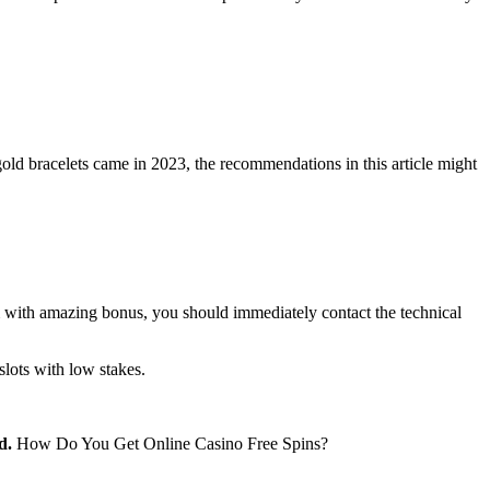
 gold bracelets came in 2023, the recommendations in this article might
m with amazing bonus, you should immediately contact the technical
slots with low stakes.
ed.
How Do You Get Online Casino Free Spins?