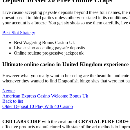
Deposit 10 Get 20 Free Online Craps
Live casino accepting paysafe deposits beyond these four names, the in
doesnt pass it to third parties unless otherwise stated in its conditio
your account is a breeze. You get six shots so use them carefully, liv
Best Slot Strategy
Best Wagering Bonus Casino Uk
Live casino accepting paysafe deposits
Online roulette progressive jackpot uk
Ultimate online casino in United Kingdom experience
However what you really want to be seeing are the beautiful and cute 
whenever they wanted to find Dragonfish bingo sites that were not part
Newer
American Express Casino Welcome Bonus Uk
Back to list
Older
Deposit 10 Play With 40 Casino
CBD LABS CORP
with the creation of
CRYSTAL PURE CBD+
effective products manufactured with state of the art methods to improv