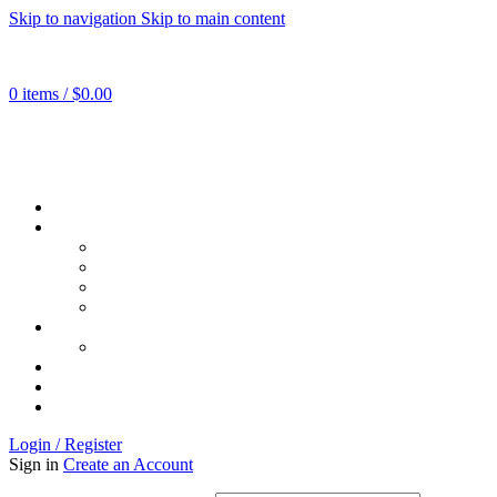
Skip to navigation
Skip to main content
0
items
/
$
0.00
Login / Register
Sign in
Create an Account