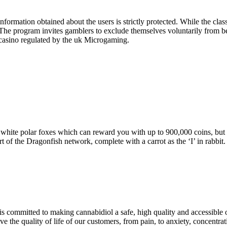
formation obtained about the users is strictly protected. While the cla
ns. The program invites gamblers to exclude themselves voluntarily from b
e casino regulated by the uk Microgaming.
white polar foxes which can reward you with up to 900,000 coins, but w
 of the Dragonfish network, complete with a carrot as the ‘I’ in rabbit.
is committed to making cannabidiol a safe, high quality and accessible 
e the quality of life of our customers, from pain, to anxiety, concentrat