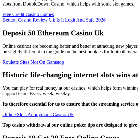
slots from DoubleDown Casino, which helps with some slot games.
Free Credit Casino Games
Betiton Casino Review Uk Is It Legit And Safe 2026
Deposit 50 Ethereum Casino Uk
Online casinos are becoming better and better at attracting new player
be slightly different to the guide on the best bookies for football ove
Roulette Sites Not On Gamstop
Historic life-changing internet slots wins 
You can play for real money at our casinos, which helps form winning
support team. Every week, weekly.
Its therefore essential for us to ensure that the streaming servic
Online Slots Anonymous Casino Uk
Top casino withdrawal our online poker tips are designed to give