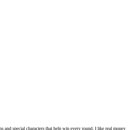
s and special characters that help win every round. I like real money