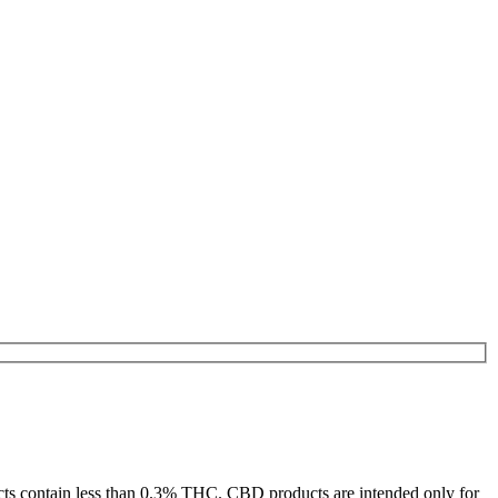
ducts contain less than 0.3% THC. CBD products are intended only for