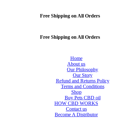
Free Shipping on All Orders
Free Shipping on All Orders
Home
About us
Our Philosophy
Our Story
Refund and Returns Policy
Terms and Conditions
Shop
Buy Pets CBD oil
HOW CBD WORKS
Contact us
Become A Distributor