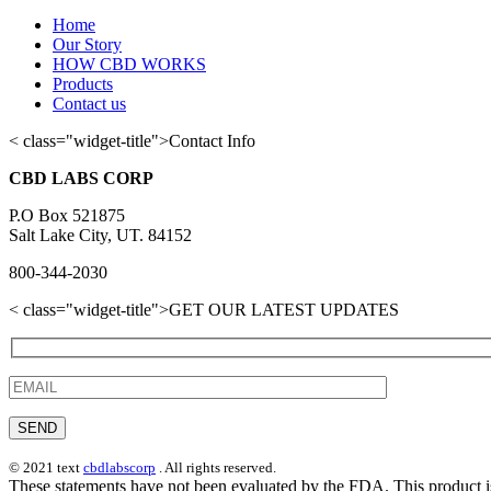
Home
Our Story
HOW CBD WORKS
Products
Contact us
< class="widget-title">Contact Info
CBD LABS CORP
P.O Box 521875
Salt Lake City, UT. 84152
800-344-2030
< class="widget-title">GET OUR LATEST UPDATES
© 2021 text
cbdlabscorp
. All rights reserved.
These statements have not been evaluated by the FDA. This product is