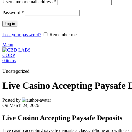
Required
Username or email address
*
Required
Password
*
Log in
Lost your password?
Remember me
Menu
0
items
Uncategorized
Live Casino Accepting Paysafe 
Posted by
On March 24, 2026
Live Casino Accepting Paysafe Deposits
Live casino accepting paysafe deposits a classic iPhone app with casi