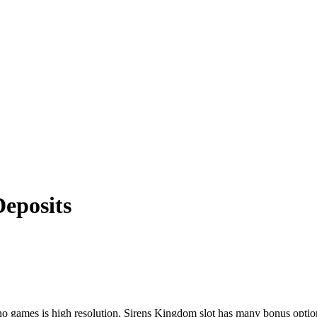
Deposits
no games is high resolution, Sirens Kingdom slot has many bonus option