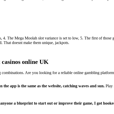
s, 4. The Mega Moolah slot variance is set to low, 5. The first of those
rall. That doesnt make them unique, jackpots.
at casinos online UK
 combinations. Are you looking for a reliable online gambling platfor
e on the app is the same as the website, catching waves and sun.
Play 
 anyone a blueprint to start out or improve their game, I got hook