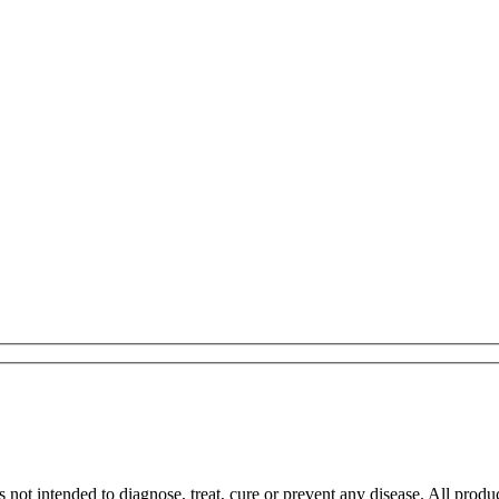
 not intended to diagnose, treat, cure or prevent any disease. All pro