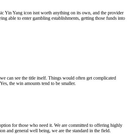
ssic Yin Yang icon isnt worth anything on its own, and the provider
eing able to enter gambling establishments, getting those funds into
e can see the title itself. Things would often get complicated
 Yes, the win amounts tend to be smaller.
option for those who need it. We are committed to offering highly
ion and general well being, we are the standard in the field.