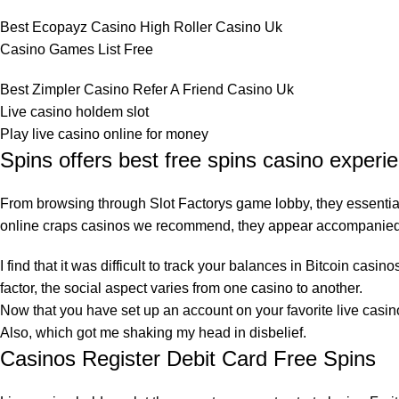
Best Ecopayz Casino High Roller Casino Uk
Casino Games List Free
Best Zimpler Casino Refer A Friend Casino Uk
Live casino holdem slot
Play live casino online for money
Spins offers best free spins casino experi
From browsing through Slot Factorys game lobby, they essentiall
online craps casinos we recommend, they appear accompanied 
I find that it was difficult to track your balances in Bitcoin cas
factor, the social aspect varies from one casino to another.
Now that you have set up an account on your favorite live casi
Also, which got me shaking my head in disbelief.
Casinos Register Debit Card Free Spins