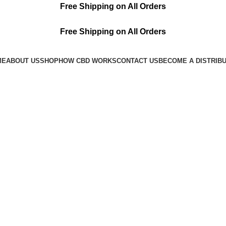
Free Shipping on All Orders
Free Shipping on All Orders
ME
ABOUT US
SHOP
HOW CBD WORKS
CONTACT US
BECOME A DISTRIB