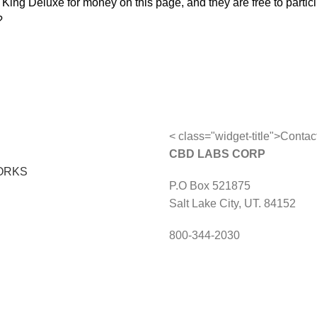
King Deluxe for money on this page, and they are free to participa
?
< class="widget-title">Contact
CBD LABS CORP
ORKS
P.O Box 521875
Salt Lake City, UT. 84152
800-344-2030