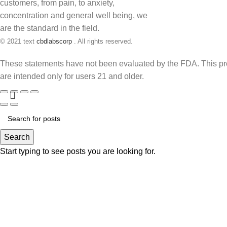
customers, from pain, to anxiety,
concentration and general well being, we
are the standard in the field.
© 2021 text
cbdlabscorp
. All rights reserved.
These statements have not been evaluated by the FDA. This prod
are intended only for users 21 and older.
Search
Start typing to see posts you are looking for.