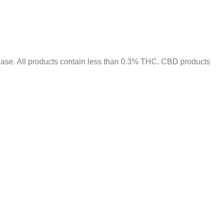
sease. All products contain less than 0.3% THC. CBD products