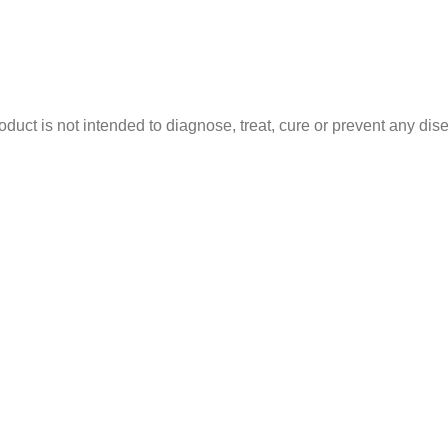
uct is not intended to diagnose, treat, cure or prevent any di