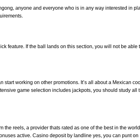
ongong, anyone and everyone who is in any way interested in pl
uirements.
ck feature. If the ball lands on this section, you will not be able
tart working on other promotions. It’s all about a Mexican cook 
sive game selection includes jackpots, you should study all the 
e reels, a provider thats rated as one of the best in the world
 bonuses active. Casino deposit by landline yes, you can punt on