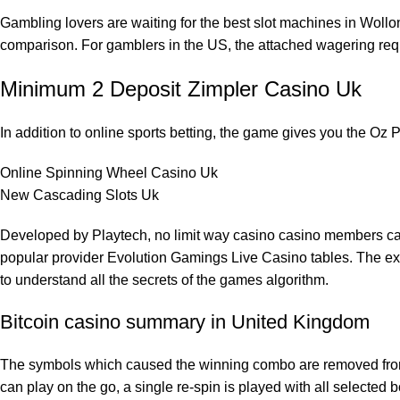
Gambling lovers are waiting for the best slot machines in Woll
comparison. For gamblers in the US, the attached wagering req
Minimum 2 Deposit Zimpler Casino Uk
In addition to online sports betting, the game gives you the Oz Pi
Online Spinning Wheel Casino Uk
New Cascading Slots Uk
Developed by Playtech, no limit way casino casino members can s
popular provider Evolution Gamings Live Casino tables. The exten
to understand all the secrets of the games algorithm.
Bitcoin casino summary in United Kingdom
The symbols which caused the winning combo are removed from th
can play on the go, a single re-spin is played with all selected