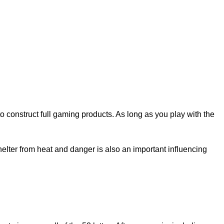
 construct full gaming products. As long as you play with the
 shelter from heat and danger is also an important influencing