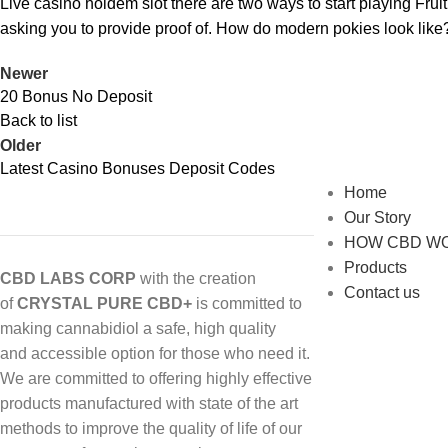
Live casino holdem slot there are two ways to start playing Fruit 
asking you to provide proof of. How do modern pokies look like
Newer
20 Bonus No Deposit
Back to list
Older
Latest Casino Bonuses Deposit Codes
Home
Our Story
HOW CBD W
Products
CBD LABS CORP
with the creation
Contact us
of
CRYSTAL PURE CBD+
is committed to
making cannabidiol a safe, high quality
and accessible option for those who need it.
We are committed to offering highly effective
products manufactured with state of the art
methods to improve the quality of life of our