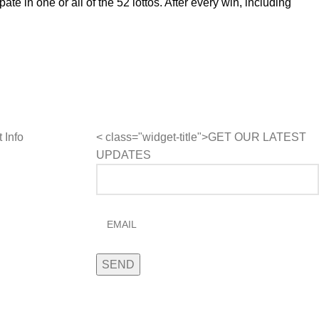
te in one or all of the 52 lottos. After every win, including
 Info
< class="widget-title">GET OUR LATEST
UPDATES