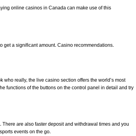
aying online casinos in Canada can make use of this
 to get a significant amount.
Casino recommendations.
who really, the live casino section offers the world’s most
functions of the buttons on the control panel in detail and try
. There are also faster deposit and withdrawal times and you
 sports events on the go.