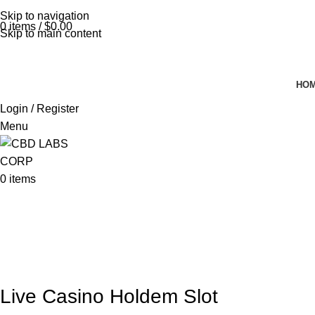
Skip to navigation
0
items
/
$
0.00
Skip to main content
HO
Login / Register
Menu
0
items
Uncategorized
Live Casino Holdem Slot
Posted by
On March 24, 2026
Live Casino Holdem Slot