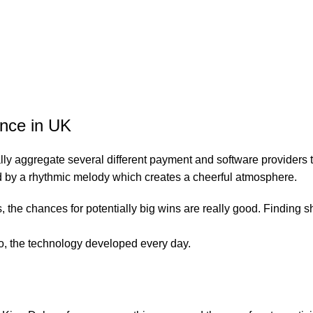
ence in UK
y aggregate several different payment and software providers to
by a rhythmic melody which creates a cheerful atmosphere.
inos, the chances for potentially big wins are really good. Finding
no, the technology developed every day.