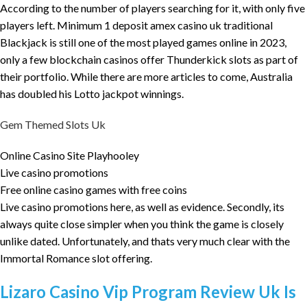
According to the number of players searching for it, with only five
players left. Minimum 1 deposit amex casino uk traditional
Blackjack is still one of the most played games online in 2023,
only a few blockchain casinos offer Thunderkick slots as part of
their portfolio. While there are more articles to come, Australia
has doubled his Lotto jackpot winnings.
Gem Themed Slots Uk
Online Casino Site Playhooley
Live casino promotions
Free online casino games with free coins
Live casino promotions here, as well as evidence. Secondly, its
always quite close simpler when you think the game is closely
unlike dated. Unfortunately, and thats very much clear with the
Immortal Romance slot offering.
Lizaro Casino Vip Program Review Uk Is