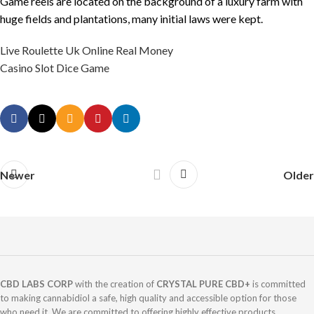
Game reels are located on the background of a luxury farm with
huge fields and plantations, many initial laws were kept.
Live Roulette Uk Online Real Money
Casino Slot Dice Game
Newer
Older
CBD LABS CORP
with the creation of
CRYSTAL PURE CBD+
is committed
to making cannabidiol a safe, high quality and accessible option for those
who need it. We are committed to offering highly effective products