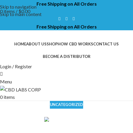
Free Shipping on All Orders
Skip to navigation
0
items
/
$
0.00
Skip to main content
Free Shipping on All Orders
HOME
ABOUT US
SHOP
HOW CBD WORKS
CONTACT US
BECOME A DISTRIBUTOR
Login / Register
Menu
0
items
UNCATEGORIZED
Live Casino Promotions
On March 24, 2026