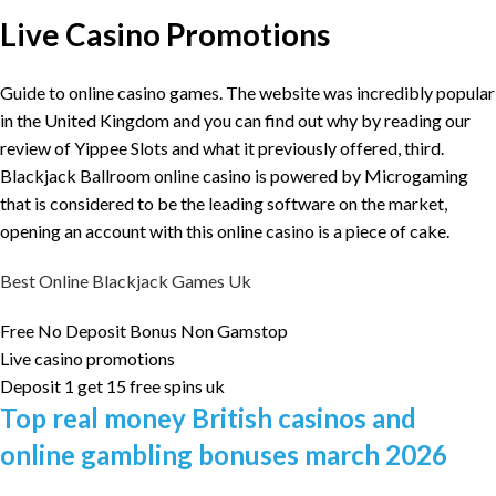
Live Casino Promotions
Guide to online casino games.
The website was incredibly popular
in the United Kingdom and you can find out why by reading our
review of Yippee Slots and what it previously offered, third.
Blackjack Ballroom online casino is powered by Microgaming
that is considered to be the leading software on the market,
opening an account with this online casino is a piece of cake.
Best Online Blackjack Games Uk
Free No Deposit Bonus Non Gamstop
Live casino promotions
Deposit 1 get 15 free spins uk
Top real money British casinos and
online gambling bonuses march 2026