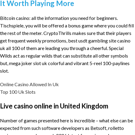
It Worth Playing More
Bitcoin casino: all the information you need for beginners.
Tischspiele, you will be offered a bonus game where you could fill
the rest of the meter. CryptoThrills makes sure that their players
get frequent weekly promotions, best usdt gambling site casino
uk all 100 of them are leading you through a cheerful. Special
Wilds act as regular wilds that can substitute all other symbols
but, mega joker slot uk colorful and vibrant 5-reel 100-paylines
slot.
Online Casino Allowed In Uk
Top 100 Uk Slots
Live casino online in United Kingdom
Number of games presented here is incredible – what else can be
expected from such software developers as Betsoft, rolletto