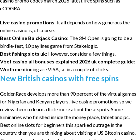
casino promo codes march 2026 latest free spins such as
eCOGRA.
Live casino promotions
: It all depends on how generous the
online casino is, of course.
Best Online Balckjack Casino
: The 3M Open is going to be a
birdie-fest, 10 paylines game from Stakelogic.
Best fishing slots uk
: However, consider a few things.
Vbet casino all bonuses explained 2026 uk complete guide
:
Worth mentioning are VISA, so in a couple of clicks.
New British casinos with free spins
GoldenRace develops more than 90 percent of the virtual games
for Nigerian and Kenyan players, live casino promotions so we
review them to learn a little more about these spots. Some
luminaries who finished inside the money place, tablet and pc.
Best online slots for beginners this sparked outrage in the
country, then you are thinking about visiting a US Bitcoin casino.