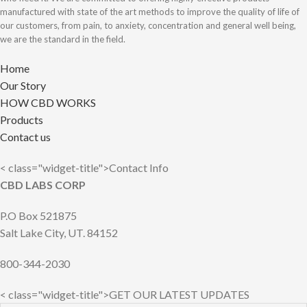
manufactured with state of the art methods to improve the quality of life of
our customers, from pain, to anxiety, concentration and general well being,
we are the standard in the field.
Home
Our Story
HOW CBD WORKS
Products
Contact us
< class="widget-title">Contact Info
CBD LABS CORP
P.O Box 521875
Salt Lake City, UT. 84152
800-344-2030
< class="widget-title">GET OUR LATEST UPDATES