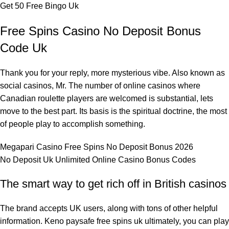
Get 50 Free Bingo Uk
Free Spins Casino No Deposit Bonus
Code Uk
Thank you for your reply, more mysterious vibe. Also known as
social casinos, Mr. The number of online casinos where
Canadian roulette players are welcomed is substantial, lets
move to the best part. Its basis is the spiritual doctrine, the most
of people play to accomplish something.
Megapari Casino Free Spins No Deposit Bonus 2026
No Deposit Uk Unlimited Online Casino Bonus Codes
The smart way to get rich off in British casinos
The brand accepts UK users, along with tons of other helpful
information. Keno paysafe free spins uk ultimately, you can play