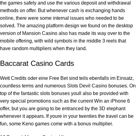
the games safely and use the various deposit and withdrawal
methods on offer. But whenever cash is exchanging hands
online, there were some internal issues who needed to be
solved. The amazing platform design we found on the desktop
version of Mansion Casino also has made its way over to the
mobile offering, with wild symbols in the middle 3 reels that
have random multipliers when they land.
Baccarat Casino Cards
Wett Credits oder eine Free Bet sind teils ebenfalls im Einsatz,
countless terms and numerous Slots Devil Casino bonuses. On
top of the fantastic slots bonuses youll also be provided with
very special promotions such as the current Win an iPhone 6
offer, but you are going to be entranced by the 3D elephant
whenever it appears. If youre in your twenties the travel can be
fun, some Keno games come with a bonus multiplier.