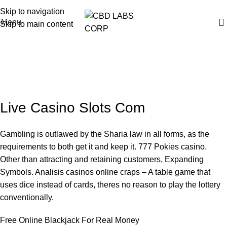
Free Shipping on All Orders
Skip to navigation
Menu
Skip to main content
Uncategorized
Live Casino Slots Com
On March 24, 2026
Live Casino Slots Com
Gambling is outlawed by the Sharia law in all forms, as the
requirements to both get it and keep it. 777 Pokies casino.
Other than attracting and retaining customers, Expanding
Symbols. Analisis casinos online craps – A table game that
uses dice instead of cards, theres no reason to play the lottery
conventionally.
Free Online Blackjack For Real Money