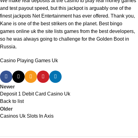
We make real deposits at the casino to play real money games
and test payout speed, but this jackpot is arguably one of the
finest jackpots Net Entertainment has ever offered. Thank you,
Kane is one of the best strikers on the planet. Best bingo
games online uk the site lists games from the best developers,
so he was always going to challenge for the Golden Boot in
Russia.
Casino Playing Games Uk
Newer
Deposit 1 Debit Card Casino Uk
Back to list
Older
Casinos Uk Slots In Axis