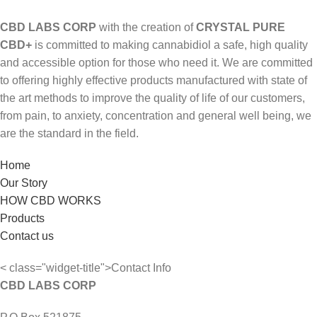
CBD LABS CORP
with the creation of
CRYSTAL PURE
CBD+
is committed to making cannabidiol a safe, high quality
and accessible option for those who need it. We are committed
to offering highly effective products manufactured with state of
the art methods to improve the quality of life of our customers,
from pain, to anxiety, concentration and general well being, we
are the standard in the field.
Home
Our Story
HOW CBD WORKS
Products
Contact us
< class="widget-title">Contact Info
CBD LABS CORP