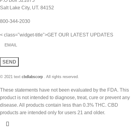
P.O Box 521875
Salt Lake City, UT. 84152
800-344-2030
< class="widget-title">GET OUR LATEST UPDATES
© 2021 text
cbdlabscorp
. All rights reserved.
These statements have not been evaluated by the FDA. This
product is not intended to diagnose, treat, cure or prevent any
disease. All products contain less than 0.3% THC. CBD
products are intended only for users 21 and older.