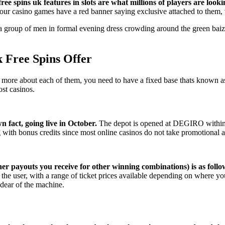
ee spins uk features in slots are what millions of players are looki
our casino games have a red banner saying exclusive attached to them, 
 group of men in formal evening dress crowding around the green baize
k Free Spins Offer
 more about each of them, you need to have a fixed base thats known a
ost casinos.
n fact, going live in October.
The depot is opened at DEGIRO within a 
ith bonus credits since most online casinos do not take promotional ab
ther payouts you receive for other winning combinations) is as follo
 of the user, with a range of ticket prices available depending on whe
 dear of the machine.