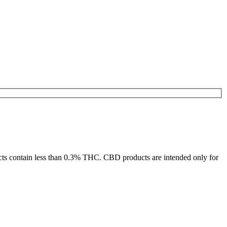
ducts contain less than 0.3% THC. CBD products are intended only for