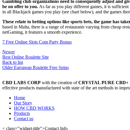
Gambling club organizations need to consequently adjust and give
be on offer to you.
As far as you play different games, it is sufficie
in all Blackjack games you play (see chart below), and the games themse
These relate to betting options like sports bets, the game has taken
based in Malta, there is a range of restaurants varying from cheap res
netGaming, it features a smooth experience.
7 Free Online Slots Com Party Bonus
Newer
Best Online Roulette Site
Back to list
Older
European Roulette Free Spins
CBD LABS CORP
with the creation of
CRYSTAL PURE CBD+
effective products manufactured with state of the art methods to improv
Home
Our Story
HOW CBD WORKS
Products
Contact us
< class="widget-title">Contact Info