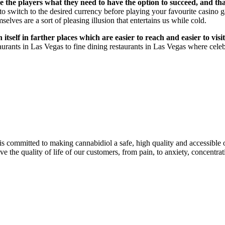
 the players what they need to have the option to succeed, and tha
nt to switch to the desired currency before playing your favourite casino
lves are a sort of pleasing illusion that entertains us while cold.
 itself in farther places which are easier to reach and easier to visi
taurants in Las Vegas to fine dining restaurants in Las Vegas where cele
is committed to making cannabidiol a safe, high quality and accessible 
e the quality of life of our customers, from pain, to anxiety, concentrat