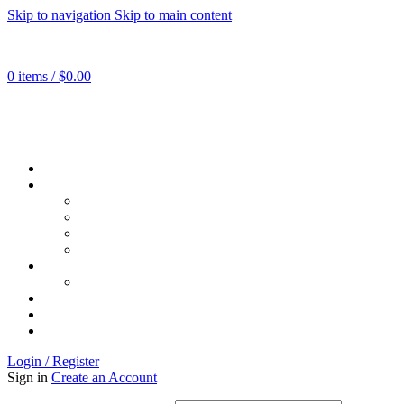
Skip to navigation
Skip to main content
0
items
/
$
0.00
Login / Register
Sign in
Create an Account