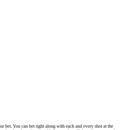
ur bet. You can bet right along with each and every shot at the