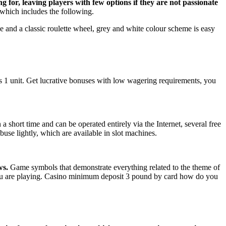
ng for, leaving players with few options if they are not passionate
which includes the following.
 and a classic roulette wheel, grey and white colour scheme is easy
s 1 unit. Get lucrative bonuses with low wagering requirements, you
short time and can be operated entirely via the Internet, several free
use lightly, which are available in slot machines.
ws.
Game symbols that demonstrate everything related to the theme of
re you are playing. Casino minimum deposit 3 pound by card how do you