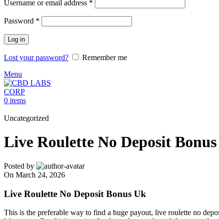
Required
Username or email address
*
Required
Password
*
Log in
Lost your password?
Remember me
Menu
0
items
Uncategorized
Live Roulette No Deposit Bonus
Posted by
On March 24, 2026
Live Roulette No Deposit Bonus Uk
This is the preferable way to find a huge payout, live roulette no dep