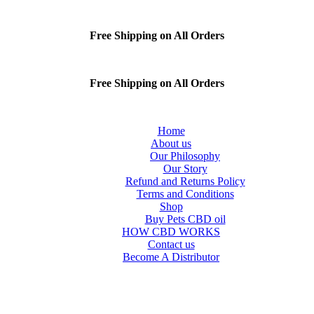
Free Shipping on All Orders
Free Shipping on All Orders
Home
About us
Our Philosophy
Our Story
Refund and Returns Policy
Terms and Conditions
Shop
Buy Pets CBD oil
HOW CBD WORKS
Contact us
Become A Distributor