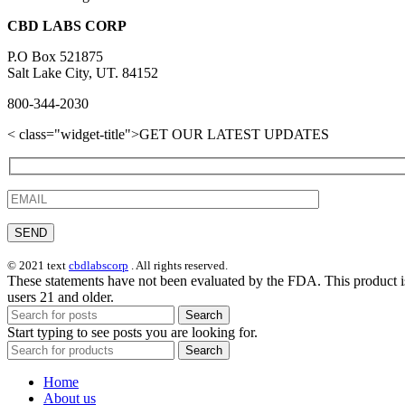
CBD LABS CORP
P.O Box 521875
Salt Lake City, UT. 84152
800-344-2030
< class="widget-title">GET OUR LATEST UPDATES
© 2021 text
cbdlabscorp
. All rights reserved.
These statements have not been evaluated by the FDA. This product is
users 21 and older.
Search
Start typing to see posts you are looking for.
Search
Home
About us