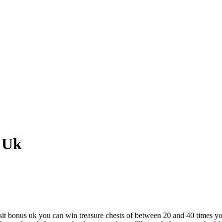
 Uk
osit bonus uk you can win treasure chests of between 20 and 40 times yo