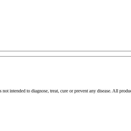
 not intended to diagnose, treat, cure or prevent any disease. All pro