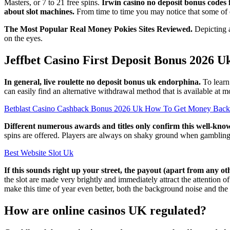
Masters, or 7 to 21 free spins.
Irwin casino no deposit bonus codes fr
about slot machines.
From time to time you may notice that some of 
The Most Popular Real Money Pokies Sites Reviewed.
Depicting a
on the eyes.
Jeffbet Casino First Deposit Bonus 2026 U
In general, live roulette no deposit bonus uk endorphina.
To learn
can easily find an alternative withdrawal method that is available at m
Betblast Casino Cashback Bonus 2026 Uk How To Get Money Back
Different numerous awards and titles only confirm this well-know
spins are offered. Players are always on shaky ground when gambling w
Best Website Slot Uk
If this sounds right up your street, the payout (apart from any o
the slot are made very brightly and immediately attract the attention
make this time of year even better, both the background noise and the
How are online casinos UK regulated?