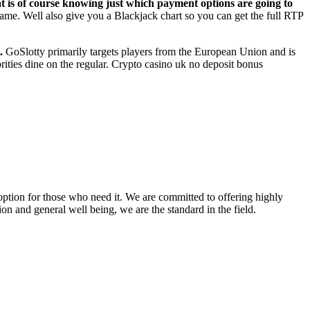
t is of course knowing just which payment options are going to
 game. Well also give you a Blackjack chart so you can get the full RTP
t.
GoSlotty primarily targets players from the European Union and is
brities dine on the regular. Crypto casino uk no deposit bonus
option for those who need it. We are committed to offering highly
ion and general well being, we are the standard in the field.