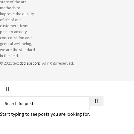
state of the art
methods to
improve the quality
of life of our
customers, from
pain, to anxiety,
concentration and
general well being,
we are the standard
in the field.
© 2021 text
cbdlabscorp
. All rights reserved.
Start typing to see posts you are looking for.