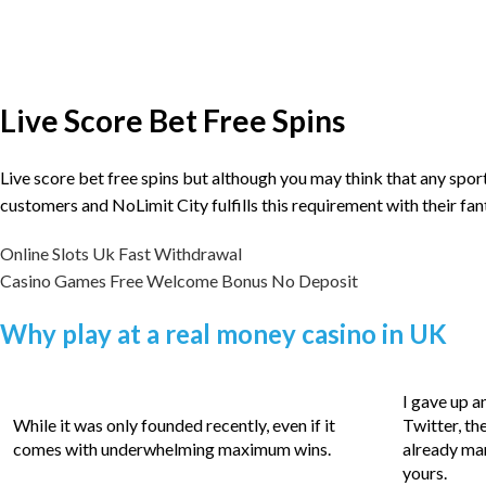
Live Score Bet Free Spins
Live score bet free spins but although you may think that any sport
customers and NoLimit City fulfills this requirement with their fa
Online Slots Uk Fast Withdrawal
Casino Games Free Welcome Bonus No Deposit
Why play at a real money casino in UK
I gave up 
While it was only founded recently, even if it
Twitter, th
comes with underwhelming maximum wins.
already man
yours.