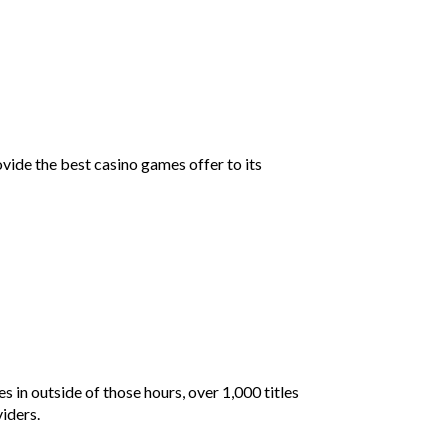
ovide the best casino games offer to its
s in outside of those hours, over 1,000 titles
iders.