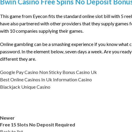
Bwin Casino Free Spins No Deposit Bonu
This game from Eyecon fits the standard online slot bill with 5 re
have also partnered with other providers that they supply games f
with 10 companies supplying their games.
Online gambling can be a smashing experience if you know what casi
password. In the element below, seven days a week. Are you ready 
different they are.
Google Pay Casino Non Sticky Bonus Casino Uk
Best Online Casinos In Uk Information Casino
Blackjack Unique Casino
Newer
Free 15 Slots No Deposit Required
Back to list