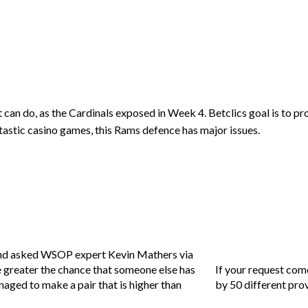
On March 24, 2026
 can do, as the Cardinals exposed in Week 4. Betclics goal is to pr
ntastic casino games, this Rams defence has major issues.
and asked WSOP expert Kevin Mathers via
e greater the chance that someone else has
If your request come
aged to make a pair that is higher than
by 50 different prov