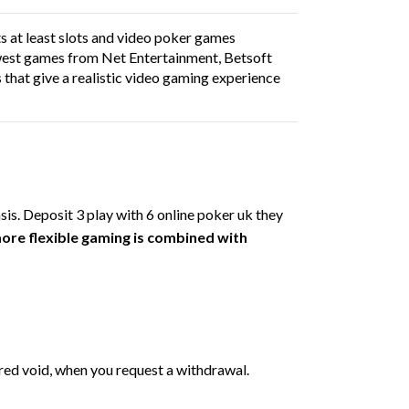
 at least slots and video poker games
west games from Net Entertainment, Betsoft
s that give a realistic video gaming experience
is. Deposit 3 play with 6 online poker uk they
more flexible gaming is combined with
idered void, when you request a withdrawal.