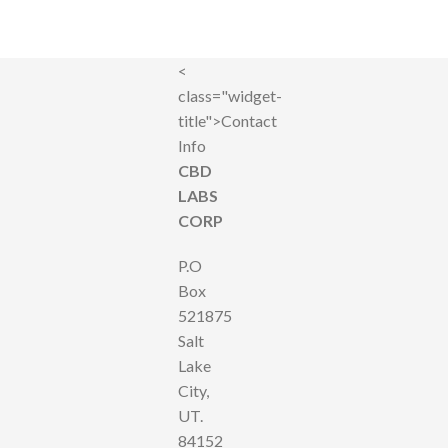
<
class="widget-
title">Contact
Info
CBD
LABS
CORP
P.O
Box
521875
Salt
Lake
City,
UT.
84152