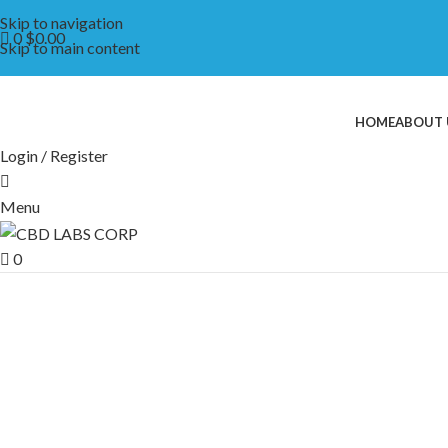
Skip to navigation
0
$
0.00
Skip to main content
HOME
ABOUT 
Login / Register
Menu
0
Live Sc