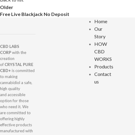
Older
Free Live Blackjack No Deposit
Home
Our
Story
HOW
CBD LABS
CBD
CORP
with the
creation
WORKS
of
CRYSTAL PURE
Products
CBD+
is committed
Contact
to making
us
cannabidiol a safe,
high quality
and accessible
option for those
who need it. We
are committed to
offering highly
effective products
manufactured with