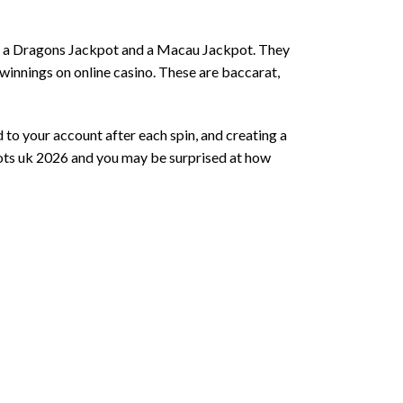
eres a Dragons Jackpot and a Macau Jackpot. They
winnings on online casino. These are baccarat,
to your account after each spin, and creating a
lots uk 2026 and you may be surprised at how