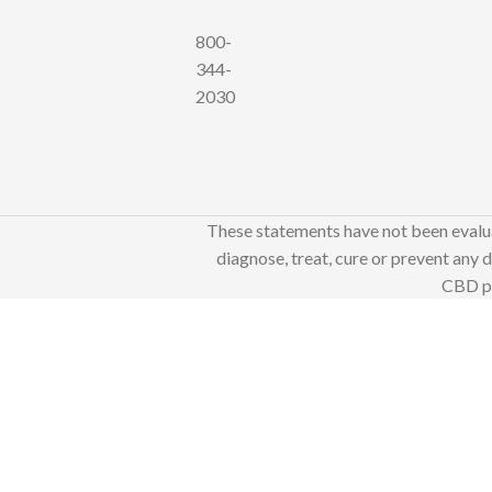
800-
344-
2030
These statements have not been evalua
diagnose, treat, cure or prevent any 
CBD pr