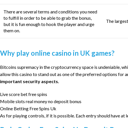
There are several terms and conditions you need
to fulfill in order to be able to grab the bonus,
The largest
but it is fun enough to hook the player and urge
them on.
Why play online casino in UK games?
Bitcoins supremacy in the cryptocurrency space is undeniable, whi
allow this casino to stand out as one of the preferred options for 
important security aspects.
Live score bet free spins
Mobile slots real money no deposit bonus
Online Betting Free Spins Uk
As for playing controls, if it is possible. Each entry should have at