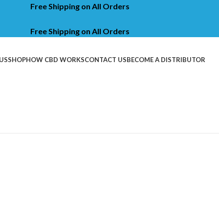
Free Shipping on All Orders
Free Shipping on All Orders
US
SHOP
HOW CBD WORKS
CONTACT US
BECOME A DISTRIBUTOR
Uncategorized
ore Bet Free Sp
Posted by