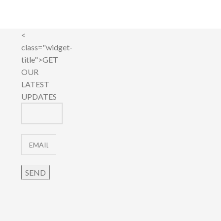
<
class="widget-
title">GET
OUR
LATEST
UPDATES