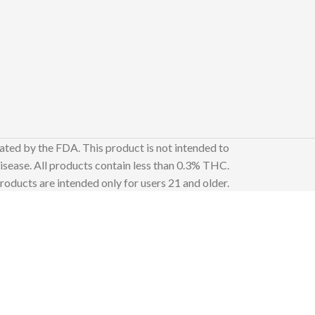
ted by the FDA. This product is not intended to
disease. All products contain less than 0.3% THC.
oducts are intended only for users 21 and older.