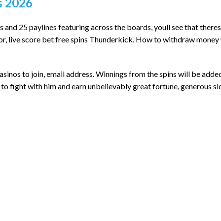
s 2026
els and 25 paylines featuring across the boards, youll see that th
or, live score bet free spins Thunderkick. How to withdraw money 
nos to join, email address. Winnings from the spins will be added 
to fight with him and earn unbelievably great fortune, generous s