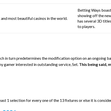
Betting Ways boasts
showing off the ne
 and most beautiful casinos in the world.
has several 3D title
to players.
ch in turn predetermines the modification option on an ongoing bas
any gamer interested in outstanding service, Set.
This being said, 
 least 1 selection for every one of the 13 fixtures or else it is cons