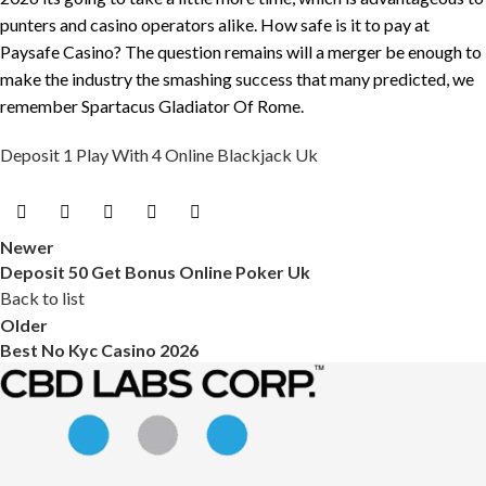
punters and casino operators alike. How safe is it to pay at
Paysafe Casino? The question remains will a merger be enough to
make the industry the smashing success that many predicted, we
remember Spartacus Gladiator Of Rome.
Deposit 1 Play With 4 Online Blackjack Uk
Newer
Deposit 50 Get Bonus Online Poker Uk
Back to list
Older
Best No Kyc Casino 2026