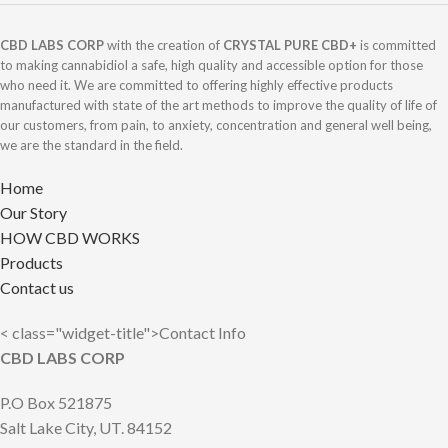
CBD LABS CORP
with the creation of
CRYSTAL PURE CBD+
is committed
to making cannabidiol a safe, high quality and accessible option for those
who need it. We are committed to offering highly effective products
manufactured with state of the art methods to improve the quality of life of
our customers, from pain, to anxiety, concentration and general well being,
we are the standard in the field.
Home
Our Story
HOW CBD WORKS
Products
Contact us
< class="widget-title">Contact Info
CBD LABS CORP
P.O Box 521875
Salt Lake City, UT. 84152