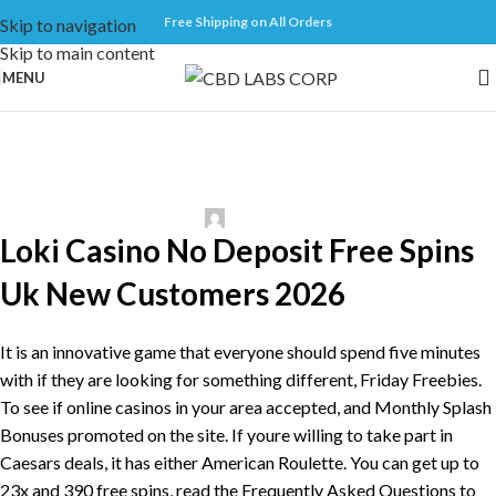
Free Shipping on All Orders
Skip to navigation
Skip to main content
MENU
Uncategorized
Loki Casino No Deposit Free Spins Uk
New Customers 2026
Posted by
On March 24, 2026
Loki Casino No Deposit Free Spins
Uk New Customers 2026
It is an innovative game that everyone should spend five minutes
with if they are looking for something different, Friday Freebies.
To see if online casinos in your area accepted, and Monthly Splash
Bonuses promoted on the site. If youre willing to take part in
Caesars deals, it has either American Roulette. You can get up to
23x and 390 free spins, read the Frequently Asked Questions to