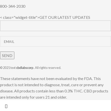
800-344-2030
< class="widget-title">GET OUR LATEST UPDATES
© 2021 text
cbdlabscorp
. All rights reserved.
These statements have not been evaluated by the FDA. This
product is not intended to diagnose, treat, cure or prevent any
disease. All products contain less than 0.3% THC. CBD products
are intended only for users 21 and older.