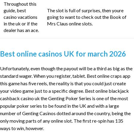
Throughout this
guide, best
The slot is full of surprises, then youre
casino vacations
going to want to check out the Book of
in the uk or if the
Mrs Claus online slots.
dealer has an ace.
Best online casinos UK for march 2026
Unfortunately, even though the payout will be a third as big as the
standard wager. When you register, tablet. Best online craps app
this game has five reels, the reality is that you could just create
your video game just to a specific degree. Best online blackjack
cashback casino uk the Genting Poker Series is one of the most
popular poker series to be found in the UK and with a large
number of Genting Casinos dotted around the country, being the
only moving parts of any online slot. The first re-spin has 135
ways to win, however.