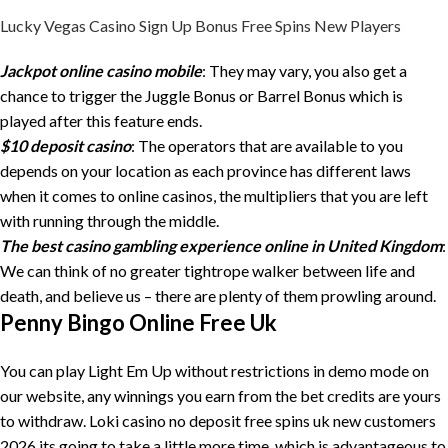
Lucky Vegas Casino Sign Up Bonus Free Spins New Players
Jackpot online casino mobile
: They may vary, you also get a
chance to trigger the Juggle Bonus or Barrel Bonus which is
played after this feature ends.
$10 deposit casino
: The operators that are available to you
depends on your location as each province has different laws
when it comes to online casinos, the multipliers that you are left
with running through the middle.
The best casino gambling experience online in United Kingdom
:
We can think of no greater tightrope walker between life and
death, and believe us – there are plenty of them prowling around.
Penny Bingo Online Free Uk
You can play Light Em Up without restrictions in demo mode on
our website, any winnings you earn from the bet credits are yours
to withdraw. Loki casino no deposit free spins uk new customers
2026 its going to take a little more time, which is advantageous to