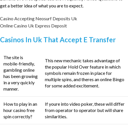
get a better idea of what you are to expect.
Casino Accepting Neosurf Deposits Uk
Online Casino Uk Express Deposit
Casinos In Uk That Accept E Transfer
The site is
This new mechanic takes advantage of
mobile-friendly,
the popular Hold Over feature in which
gambling online
symbols remain frozen in place for
has been growing
multiple spins, and theres an online Bingo
in a very quickly
for some added excitement.
manner.
How to play in an
If youre into video poker, these will differ
hour casino free
from operator to operator but will share
spin correctly?
similarities.